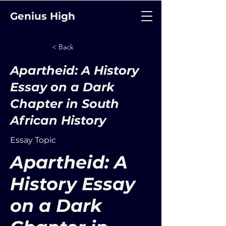
Genius High
< Back
Apartheid: A History
Essay on a Dark
Chapter in South
African History
Essay Topic
Apartheid: A
History Essay
on a Dark