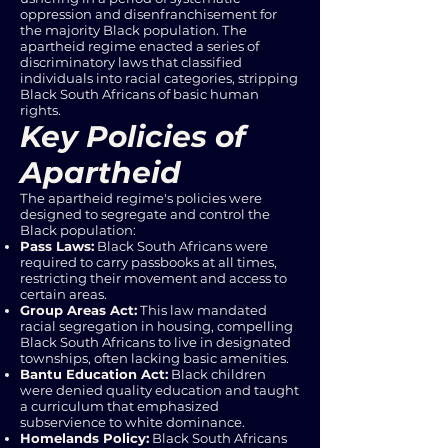
oppression and disenfranchisement for
the majority Black population. The
apartheid regime enacted a series of
discriminatory laws that classified
individuals into racial categories, stripping
Black South Africans of basic human
rights.
Key Policies of
Apartheid
The apartheid regime's policies were
designed to segregate and control the
Black population:
Pass Laws:
Black South Africans were
required to carry passbooks at all times,
restricting their movement and access to
certain areas.
Group Areas Act:
This law mandated
racial segregation in housing, compelling
Black South Africans to live in designated
townships, often lacking basic amenities.
Bantu Education Act:
Black children
were denied quality education and taught
a curriculum that emphasized
subservience to white dominance.
Homelands Policy:
Black South Africans