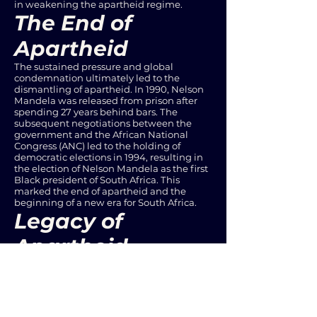
in weakening the apartheid regime.
The End of
Apartheid
The sustained pressure and global
condemnation ultimately led to the
dismantling of apartheid. In 1990, Nelson
Mandela was released from prison after
spending 27 years behind bars. The
subsequent negotiations between the
government and the African National
Congress (ANC) led to the holding of
democratic elections in 1994, resulting in
the election of Nelson Mandela as the first
Black president of South Africa. This
marked the end of apartheid and the
beginning of a new era for South Africa.
Legacy of
Apartheid
While apartheid was abolished, its legacy
continues to manifest in various forms of
social and economic inequality. The racial
disparities in education, employment,
housing, and healthcare are a testament