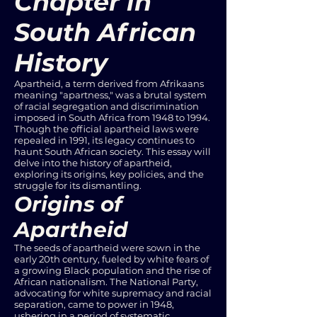
Chapter in
South African
History
Apartheid, a term derived from Afrikaans
meaning "apartness," was a brutal system
of racial segregation and discrimination
imposed in South Africa from 1948 to 1994.
Though the official apartheid laws were
repealed in 1991, its legacy continues to
haunt South African society. This essay will
delve into the history of apartheid,
exploring its origins, key policies, and the
struggle for its dismantling.
Origins of
Apartheid
The seeds of apartheid were sown in the
early 20th century, fueled by white fears of
a growing Black population and the rise of
African nationalism. The National Party,
advocating for white supremacy and racial
separation, came to power in 1948,
ushering in a period of systematic