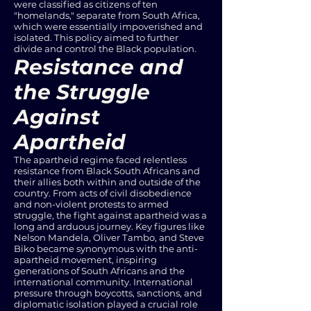
were classified as citizens of ten
"homelands," separate from South Africa,
which were essentially impoverished and
isolated. This policy aimed to further
divide and control the Black population.
Resistance and
the Struggle
Against
Apartheid
The apartheid regime faced relentless
resistance from Black South Africans and
their allies both within and outside of the
country. From acts of civil disobedience
and non-violent protests to armed
struggle, the fight against apartheid was a
long and arduous journey. Key figures like
Nelson Mandela, Oliver Tambo, and Steve
Biko became synonymous with the anti-
apartheid movement, inspiring
generations of South Africans and the
international community. International
pressure through boycotts, sanctions, and
diplomatic isolation played a crucial role