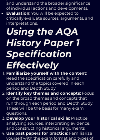
and understand the broader significance
of individual actions and developments.
Evaluation:
You will be expected to
critically evaluate sources, arguments, and
interpretations.
Using the AQA
History Paper 1
Specification
Effectively
Familiarize yourself with the content:
Read the specification carefully and
understand the topics covered in each
period and Depth Study.
Identify key themes and concepts:
Focus
on the broad themes and concepts that
run through each period and Depth Study.
These will be the basis for many exam
questions.
Develop your historical skills:
Practice
analyzing sources, interpreting evidence,
and constructing historical arguments.
Use past papers for practice:
Familiarize
yourself with the exam format and types of