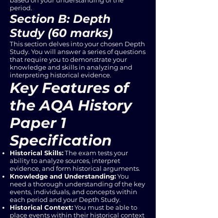
based on your understanding of the
period.
Section B: Depth
Study (60 marks)
This section delves into your chosen Depth
Study. You will answer a series of questions
that require you to demonstrate your
knowledge and skills in analyzing and
interpreting historical evidence.
Key Features of
the AQA History
Paper 1
Specification
Historical Skills:
The exam tests your
ability to analyze sources, interpret
evidence, and form historical arguments.
Knowledge and Understanding:
You
need a thorough understanding of the key
events, individuals, and concepts within
each period and your Depth Study.
Historical Context:
You must be able to
place events within their historical context