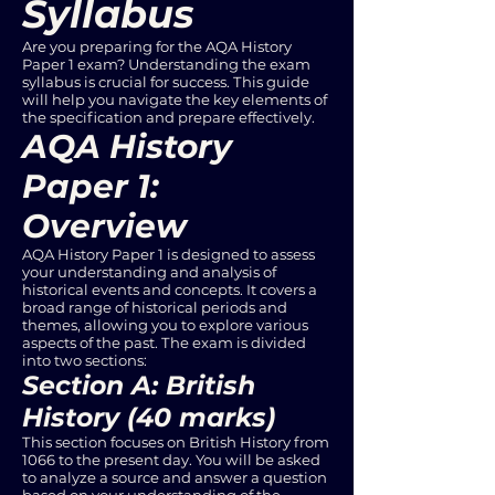
Syllabus
Are you preparing for the AQA History
Paper 1 exam? Understanding the exam
syllabus is crucial for success. This guide
will help you navigate the key elements of
the specification and prepare effectively.
AQA History
Paper 1:
Overview
AQA History Paper 1 is designed to assess
your understanding and analysis of
historical events and concepts. It covers a
broad range of historical periods and
themes, allowing you to explore various
aspects of the past. The exam is divided
into two sections:
Section A: British
History (40 marks)
This section focuses on British History from
1066 to the present day. You will be asked
to analyze a source and answer a question