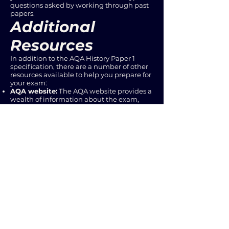
questions asked by working through past
papers.
Additional
Resources
In addition to the AQA History Paper 1
specification, there are a number of other
resources available to help you prepare for
your exam:
AQA website:
The AQA website provides a
wealth of information about the exam,
including past papers, mark schemes, and
teacher resources.
Textbooks and study guides:
There are
many excellent textbooks and study
guides available that can help you deepen
your understanding of the content.
Online resources:
Websites and online
forums dedicated to AQA History can
provide additional support and guidance.
Your teachers:
Don't hesitate to ask your
teachers for help and clarification on any
aspect of the specification.
Conclusion
Understanding the AQA History Paper 1