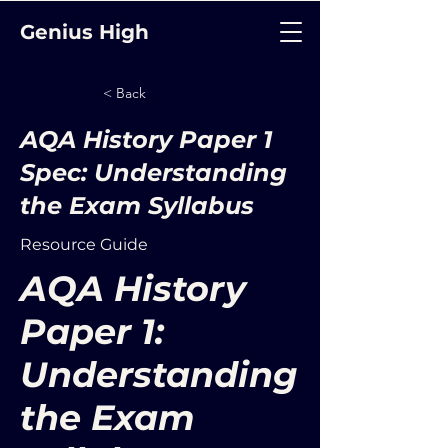
Genius High
< Back
AQA History Paper 1
Spec: Understanding
the Exam Syllabus
Resource Guide
AQA History
Paper 1:
Understanding
the Exam