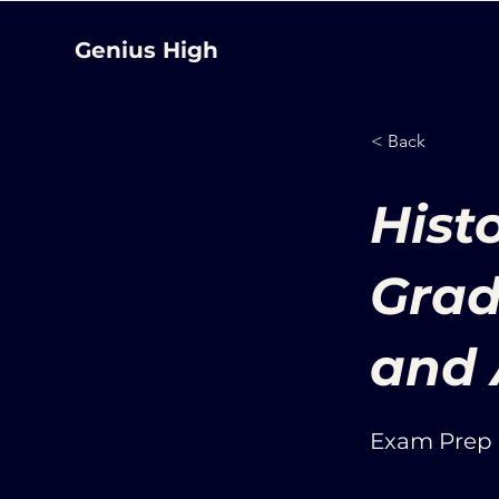
Genius High
< Back
Hist
Grad
and 
Exam Prep