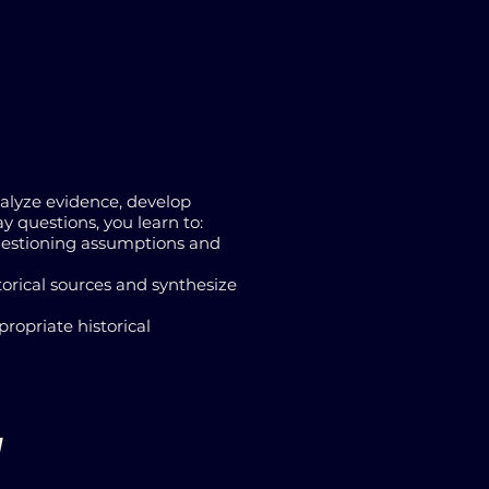
nalyze evidence, develop
 questions, you learn to:
 questioning assumptions and
torical sources and synthesize
propriate historical
1