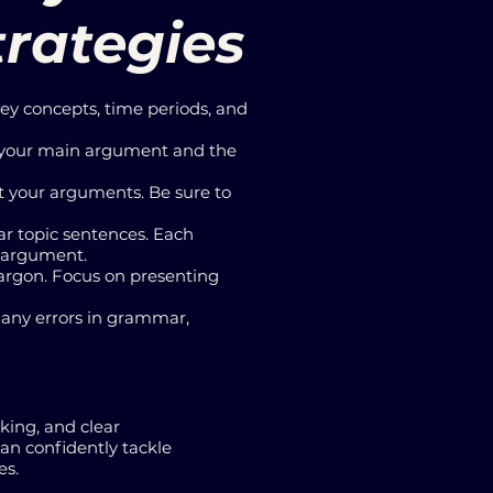
trategies
key concepts, time periods, and
ts your main argument and the
t your arguments. Be sure to
ar topic sentences. Each
l argument.
jargon. Focus on presenting
r any errors in grammar,
nking, and clear
can confidently tackle
es.