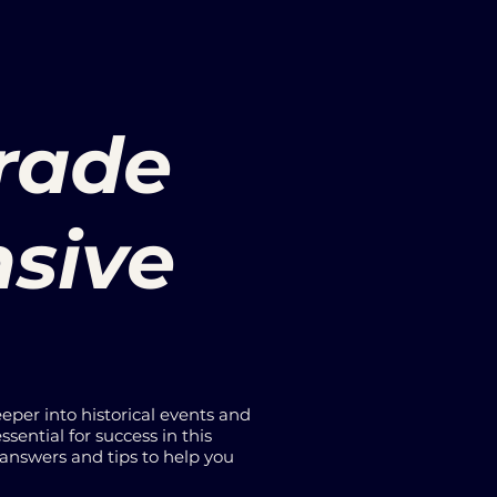
Grade
nsive
eeper into historical events and
ssential for success in this
 answers and tips to help you