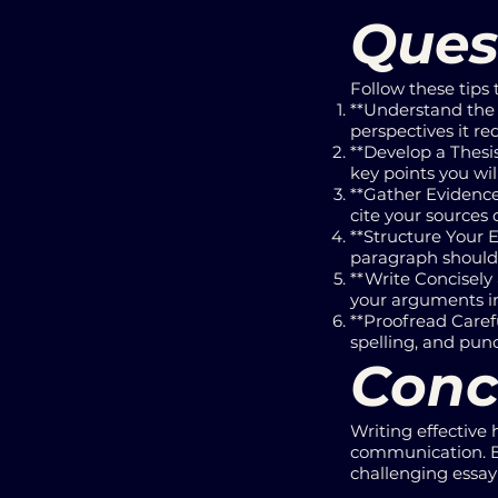
Ques
Follow these tips 
**Understand the 
perspectives it req
**Develop a Thesi
key points you wil
**Gather Evidence
cite your sources c
**Structure Your E
paragraph should 
**Write Concisely
your arguments in
**Proofread Carefu
spelling, and pun
Conc
Writing effective 
communication. By 
challenging essay 