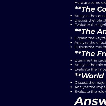
Here are some exa
**The Co
Analyze the causes
Discuss the role 
Evaluate the signi
**The Am
Explain the key fa
Analyze the effect
Discuss the role o
**The Fr
Examine the cause
Analyze the role 
Evaluate the impa
**World 
Discuss the major 
Analyze the impac
Evaluate the role o
Answ