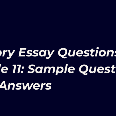
ory Essay Question
e 11: Sample Quest
Answers