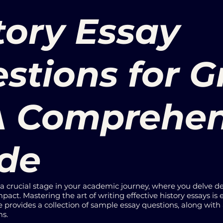
tory Essay
stions for 
 A Comprehe
de
s a crucial stage in your academic journey, where you delve d
pact. Mastering the art of writing effective history essays is e
e provides a collection of sample essay questions, along with
ms.