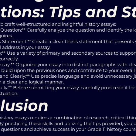
tions: Tips and S
to craft well-structured and insightful history essays:
Question:** Carefully analyze the question and identify the 
uires.
s Statement:** Create a clear thesis statement that presen
l address in your essay.
:** Use a variety of primary and secondary sources to suppor
orrectly.
ssay:** Organize your essay into distinct paragraphs with cle
build upon the previous ones and contribute to your overal
 and Clearly:** Use precise language and avoid unnecessary 
 a clear and logical manner.
lly:** Before submitting your essay, carefully proofread it fo
ctuation.
lusion
history essays requires a combination of research, critical thi
practicing these skills and utilizing the tips provided, you 
questions and achieve success in your Grade 11 history cours