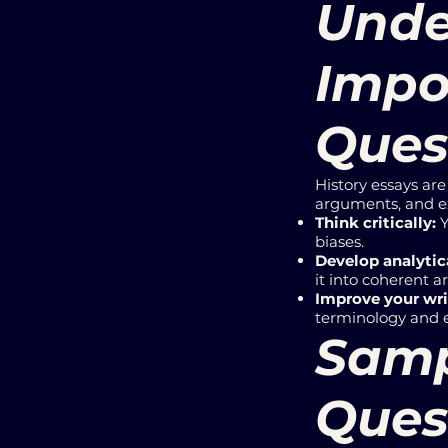
Unde
Impo
Ques
History essays ar
arguments, and ex
Think critically:
Y
biases.
Develop analytica
it into coherent 
Improve your wri
terminology and 
Samp
Quest