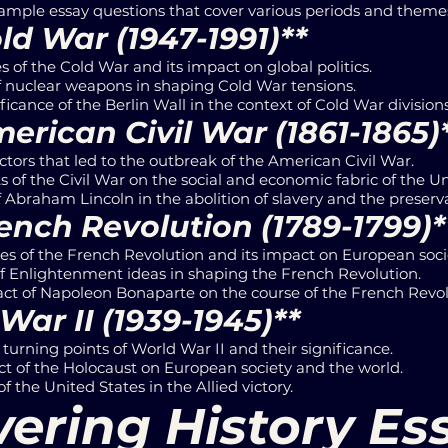
mple essay questions that cover various periods and themes 
ld War (1947-1991)**
 of the Cold War and its impact on global politics.
of nuclear weapons in shaping Cold War tensions.
ficance of the Berlin Wall in the context of Cold War divisions
erican Civil War (1861-1865)
ctors that led to the outbreak of the American Civil War.
s of the Civil War on the social and economic fabric of the Un
f Abraham Lincoln in the abolition of slavery and the preserv
ench Revolution (1789-1799)*
s of the French Revolution and its impact on European soci
of Enlightenment ideas in shaping the French Revolution.
ct of Napoleon Bonaparte on the course of the French Revol
War II (1939-1945)**
turning points of World War II and their significance.
t of the Holocaust on European society and the world.
f the United States in the Allied victory.
ering History Es