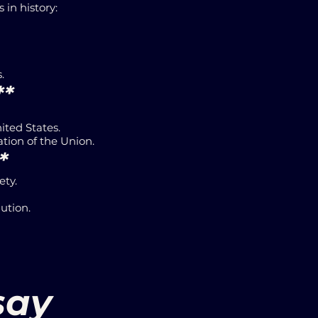
in history:
.
**
ited States.
ation of the Union.
*
ety.
ution.
say