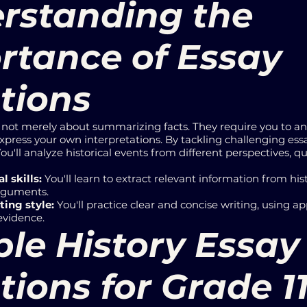
rstanding the
rtance of Essay
tions
e not merely about summarizing facts. They require you to a
press your own interpretations. By tackling challenging essay
ou'll analyze historical events from different perspectives,
l skills:
You'll learn to extract relevant information from his
arguments.
ting style:
You'll practice clear and concise writing, using ap
evidence.
le History Essay
ions for Grade 1