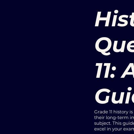
His
Que
11:
Gui
Grade 11 history i
their long-term im
subject. This guid
excel in your exa