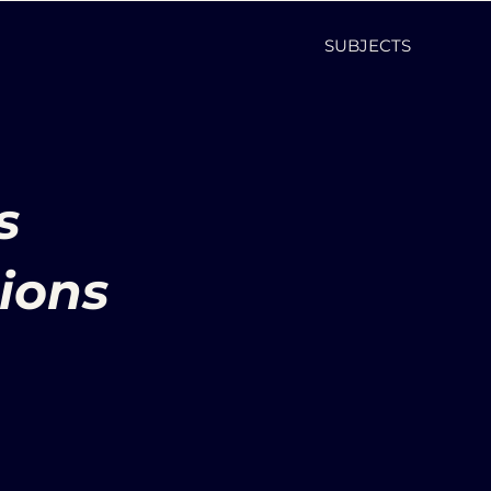
SUBJECTS
s
ions