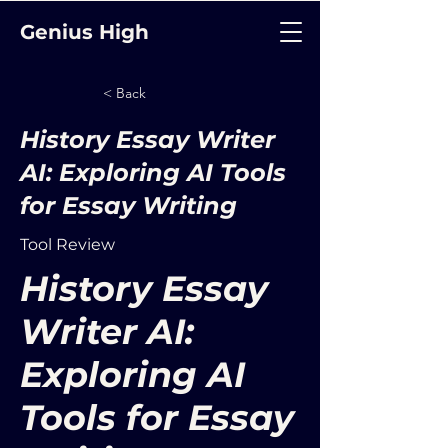
Genius High
< Back
History Essay Writer
AI: Exploring AI Tools
for Essay Writing
Tool Review
History Essay
Writer AI:
Exploring AI
Tools for Essay