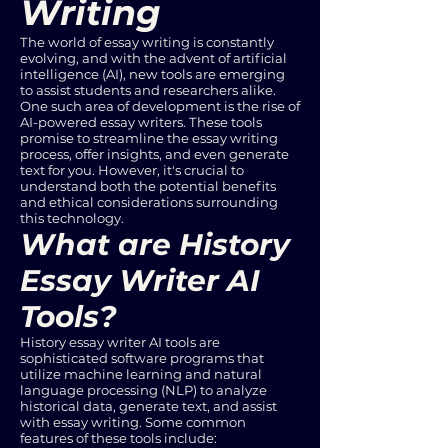
Writing
The world of essay writing is constantly
evolving, and with the advent of artificial
intelligence (AI), new tools are emerging
to assist students and researchers alike.
One such area of development is the rise of
AI-powered essay writers. These tools
promise to streamline the essay writing
process, offer insights, and even generate
text for you. However, it's crucial to
understand both the potential benefits
and ethical considerations surrounding
this technology.
What are History
Essay Writer AI
Tools?
History essay writer AI tools are
sophisticated software programs that
utilize machine learning and natural
language processing (NLP) to analyze
historical data, generate text, and assist
with essay writing. Some common
features of these tools include: