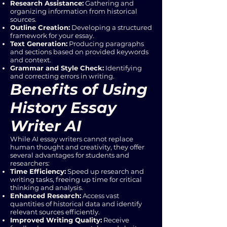
Research Assistance:
Gathering and
organizing information from historical
sources.
Outline Creation:
Developing a structured
framework for your essay.
Text Generation:
Producing paragraphs
and sections based on provided keywords
and context.
Grammar and Style Check:
Identifying
and correcting errors in writing.
Benefits of Using
History Essay
Writer AI
While AI essay writers cannot replace
human thought and creativity, they offer
several advantages for students and
researchers:
Time Efficiency:
Speed up research and
writing tasks, freeing up time for critical
thinking and analysis.
Enhanced Research:
Access vast
quantities of historical data and identify
relevant sources efficiently.
Improved Writing Quality:
Receive