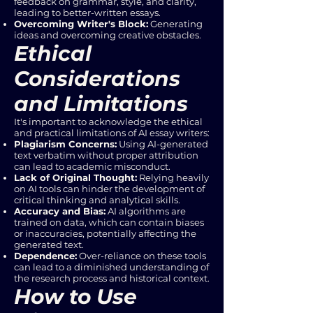
feedback on grammar, style, and clarity,
leading to better-written essays.
Overcoming Writer's Block:
Generating
ideas and overcoming creative obstacles.
Ethical
Considerations
and Limitations
It's important to acknowledge the ethical
and practical limitations of AI essay writers:
Plagiarism Concerns:
Using AI-generated
text verbatim without proper attribution
can lead to academic misconduct.
Lack of Original Thought:
Relying heavily
on AI tools can hinder the development of
critical thinking and analytical skills.
Accuracy and Bias:
AI algorithms are
trained on data, which can contain biases
or inaccuracies, potentially affecting the
generated text.
Dependence:
Over-reliance on these tools
can lead to a diminished understanding of
the research process and historical context.
How to Use