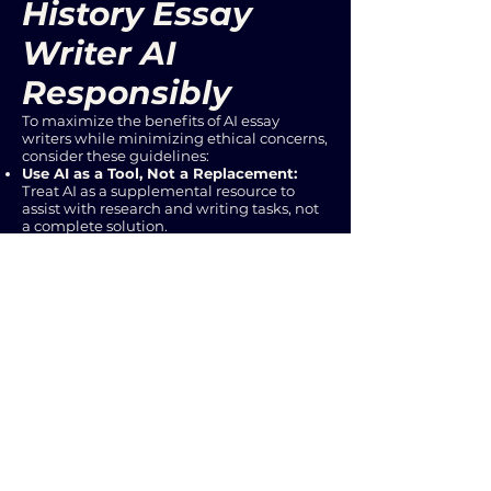
History Essay
Writer AI
Responsibly
To maximize the benefits of AI essay
writers while minimizing ethical concerns,
consider these guidelines:
Use AI as a Tool, Not a Replacement:
Treat AI as a supplemental resource to
assist with research and writing tasks, not
a complete solution.
Verify Information:
Always cross-
reference AI-generated information with
reputable historical sources.
Develop Your Own Understanding:
Ensure you understand the historical
context and arguments before relying on
AI-generated text.
Attribute Sources:
Properly cite all
sources, including AI-generated content,
to avoid plagiarism.
Conclusion
History essay writer AI tools represent a
powerful new frontier in the realm of