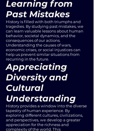
Learning from
Past Mistakes
History is filled with both triumphs and
tragedies. By studying past mistakes, we
can learn valuable lessons about human
behavior, societal dynamics, and the
consequences of our actions.
Understanding the causes of wars,
economic crises, or social injustices can
help us prevent similar situations from
recurring in the future.
Appreciating
Diversity and
Cultural
Understanding
History provides a window into the diverse
tapestry of human experience. By
exploring different cultures, civilizations,
and perspectives, we develop a greater
appreciation for the richness and
complexity of the world. This