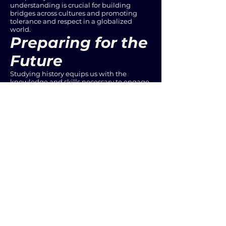
understanding is crucial for building
bridges across cultures and promoting
tolerance and respect in a globalized
world.
Preparing for the
Future
Studying history equips us with the
knowledge and skills necessary to engage
with the challenges and opportunities of
the future. By understanding past trends,
we can better anticipate future
developments and make informed
decisions. This knowledge is essential for
shaping a better future for ourselves and
generations to come.
Conclusion
The importance of studying history cannot
be overstated. It is a vital tool for
understanding the present, developing
critical thinking skills, learning from past
mistakes, and preparing for the future. As
we navigate the complexities of the
modern world, history offers invaluable
insights and guidance. By embracing the