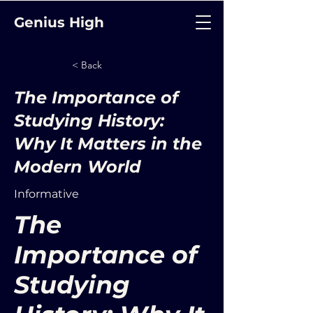
Genius High
< Back
The Importance of
Studying History:
Why It Matters in the
Modern World
Informative
The
Importance of
Studying