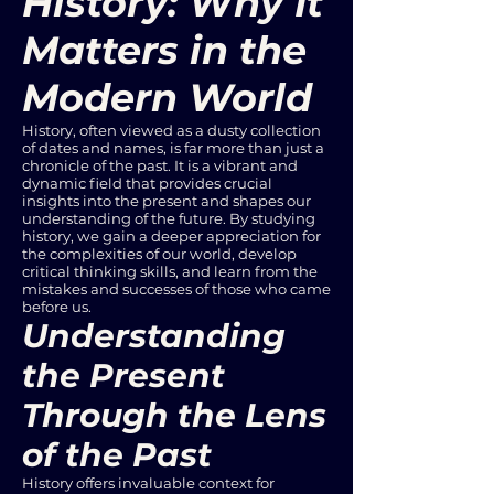
History: Why It
Matters in the
Modern World
History, often viewed as a dusty collection
of dates and names, is far more than just a
chronicle of the past. It is a vibrant and
dynamic field that provides crucial
insights into the present and shapes our
understanding of the future. By studying
history, we gain a deeper appreciation for
the complexities of our world, develop
critical thinking skills, and learn from the
mistakes and successes of those who came
before us.
Understanding
the Present
Through the Lens
of the Past
History offers invaluable context for