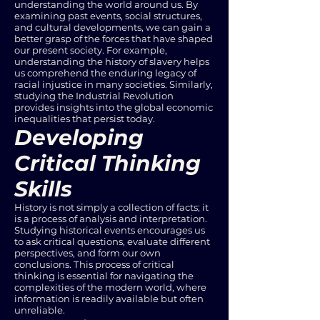
understanding the world around us. By
examining past events, social structures,
and cultural developments, we can gain a
better grasp of the forces that have shaped
our present society. For example,
understanding the history of slavery helps
us comprehend the enduring legacy of
racial injustice in many societies. Similarly,
studying the Industrial Revolution
provides insights into the global economic
inequalities that persist today.
Developing
Critical Thinking
Skills
History is not simply a collection of facts; it
is a process of analysis and interpretation.
Studying historical events encourages us
to ask critical questions, evaluate different
perspectives, and form our own
conclusions. This process of critical
thinking is essential for navigating the
complexities of the modern world, where
information is readily available but often
unreliable.