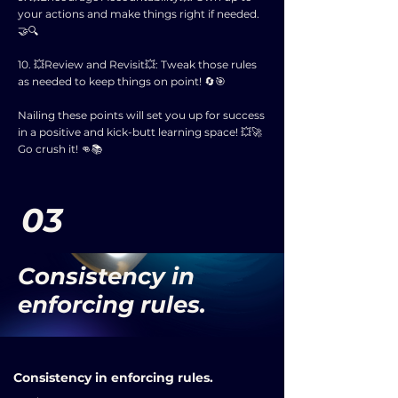
your actions and make things right if needed.
🤝🔍
10. 💥Review and Revisit💥: Tweak those rules
as needed to keep things on point! 🔄🎯
Nailing these points will set you up for success
in a positive and kick-butt learning space! 💥🚀
Go crush it! 👊📚
03
Consistency in
enforcing rules.
Consistency in enforcing rules.