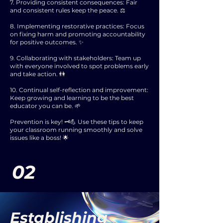
7. Providing consistent consequences: Fair
and consistent rules keep the peace. ⚖️
8. Implementing restorative practices: Focus
on fixing harm and promoting accountability
for positive outcomes. ✨
9. Collaborating with stakeholders: Team up
with everyone involved to spot problems early
and take action. 👫
10. Continual self-reflection and improvement:
Keep growing and learning to be the best
educator you can be. 🌱
Prevention is key! 🗝️💪 Use these tips to keep
your classroom running smoothly and solve
issues like a boss! 🌟
02
Establishing