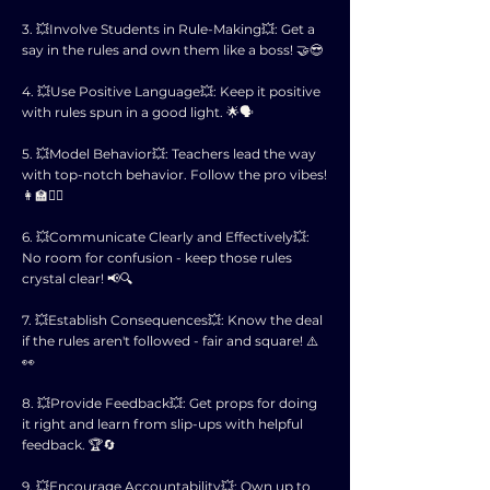
3. 💥Involve Students in Rule-Making💥: Get a
say in the rules and own them like a boss! 🤝😎
4. 💥Use Positive Language💥: Keep it positive
with rules spun in a good light. 🌟🗣️
5. 💥Model Behavior💥: Teachers lead the way
with top-notch behavior. Follow the pro vibes!
👩‍🏫🚶‍♂️
6. 💥Communicate Clearly and Effectively💥:
No room for confusion - keep those rules
crystal clear! 📢🔍
7. 💥Establish Consequences💥: Know the deal
if the rules aren't followed - fair and square! ⚠️
👀
8. 💥Provide Feedback💥: Get props for doing
it right and learn from slip-ups with helpful
feedback. 🏆🔄
9. 💥Encourage Accountability💥: Own up to