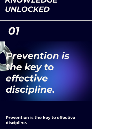
KNOWLEDGE
UNLOCKED
01
Prevention is
the key to
effective
discipline.
Prevention is the key to effective
discipline.