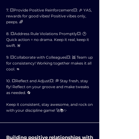
7. 💥Provide Positive Reinforcement💥: 🎉 YAS,
rewards for good vibes! Positive vibes only,
peeps. 🌈
8. 💥Address Rule Violations Promptly💥: 🕒
Quick action = no drama. Keep it real, keep it
swift. 🚨
9. 💥Collaborate with Colleagues💥: 👯 Team up
for consistency! Working together makes it all
cool. 👊
10. 💥Reflect and Adjust💥: 💭 Stay fresh, stay
fly! Reflect on your groove and make tweaks
as needed. 🔄
Keep it consistent, stay awesome, and rock on
with your discipline game! 🚀📚✨
Building positive relationships with