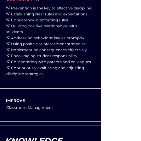
💡 Prevention is the key to effective discipline.
💡 Establishing clear rules and expectations.
💡 Consistency in enforcing rules.
💡 Building positive relationships with
students.
💡 Addressing behavioral issues promptly.
💡 Using positive reinforcement strategies.
💡 Implementing consequences effectively.
💡 Encouraging student responsibility.
💡 Collaborating with parents and colleagues.
💡 Continuously evaluating and adjusting
discipline strategies.
IMPROVE
Classroom Management