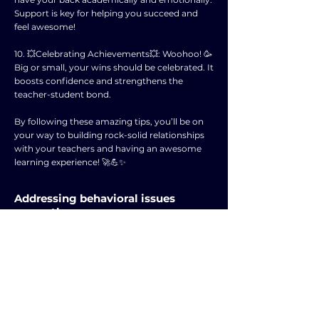
Support is key for helping you succeed and
feel awesome!
10. 💥Celebrating Achievements💥: Woohoo! 🥳
Big or small, your wins should be celebrated. It
boosts confidence and strengthens the
teacher-student bond.
By following these amazing tips, you’ll be on
your way to building rock-solid relationships
with your teachers and having an awesome
learning experience! 🚀💪✨
Addressing behavioral issues
promptly.
Hey there, teen! 🌟 Check out these 10 cool tips
from "The Educator's Guide to Preventing and
Solving Discipline Problems" by Mark Boynton
and Christine Boynton on dealing with
behavioral issues ASAP:
1. 💥Root Causes💥: Understand why stuff