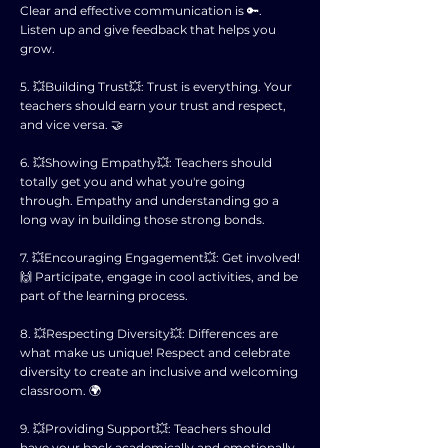
Clear and effective communication is 🔑.
Listen up and give feedback that helps you
grow.
5. 💥Building Trust💥: Trust is everything. Your
teachers should earn your trust and respect,
and vice versa. 🤝
6. 💥Showing Empathy💥: Teachers should
totally get you and what you're going
through. Empathy and understanding go a
long way in building those strong bonds.
7. 💥Encouraging Engagement💥: Get involved!
🙌 Participate, engage in cool activities, and be
part of the learning process.
8. 💥Respecting Diversity💥: Differences are
what make us unique! Respect and celebrate
diversity to create an inclusive and welcoming
classroom. 🌍
9. 💥Providing Support💥: Teachers should
have your back academically and emotionally.