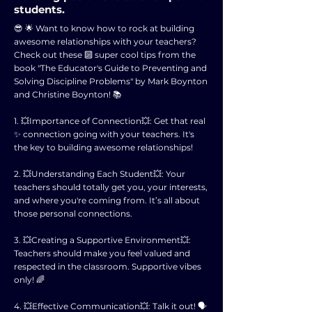
students.
😎 🌟 Want to know how to rock at building
awesome relationships with your teachers?
Check out these 🔟 super cool tips from the
book "The Educator's Guide to Preventing and
Solving Discipline Problems" by Mark Boynton
and Christine Boynton! 📚
1. 💥Importance of Connection💥: Get that real
✨ connection going with your teachers. It's
the key to building awesome relationships!
2. 💥Understanding Each Student💥: Your
teachers should totally get you, your interests,
and where you're coming from. It’s all about
those personal connections.
3. 💥Creating a Supportive Environment💥:
Teachers should make you feel valued and
respected in the classroom. Supportive vibes
only! 🌈
4. 💥Effective Communication💥: Talk it out! 🗣