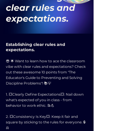
clear rules and
expectations.
Establishing clear rules and
expectations.
😎 🌟 Want to learn how to ace the classroom
vibe with clear rules and expectations? Check
out these awesome 10 points from "The
Educator's Guide to Preventing and Solving
Discipline Problems"! 📚💡
1. 💥Clearly Define Expectations💥: Nail down
what's expected of you in class - from
behavior to work ethic. 📝💪
2. 💥Consistency Is Key💥: Keep it fair and
square by sticking to the rules for everyone. 🔒
⚖️