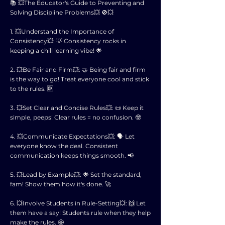
📚 💥The Educator's Guide to Preventing and
Solving Discipline Problems💥 🚫💥
1. 💥Understand the Importance of
Consistency💥: 💡 Consistency rocks in
keeping a chill learning vibe! 🌟
2. 💥Be Fair and Firm💥: 🤝 Being fair and firm
is the way to go! Treat everyone cool and stick
to the rules. 🆗
3. 💥Set Clear and Concise Rules💥: 📜 Keep it
simple, peeps! Clear rules = no confusion. 🤓
4. 💥Communicate Expectations💥: 🗣 Let
everyone know the deal. Consistent
communication keeps things smooth. 📢
5. 💥Lead by Example💥: 🌟 Set the standard,
fam! Show them how it's done. 🚀
6. 💥Involve Students in Rule-Setting💥: 🙌 Let
them have a say! Students rule when they help
make the rules. 🤩