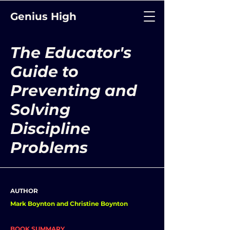
Genius High
The Educator's
Guide to
Preventing and
Solving
Discipline
Problems
AUTHOR
Mark Boynton and Christine Boynton
BOOK SUMMARY