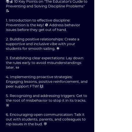
📚🍎 10 Key Points on "The Educator's Guide to
Preventing and Solving Discipline Problems"
📝
1. Introduction to effective discipline:
Prevention is the key! 🚫 Address behavior
issues before they get out of hand.
2. Building positive relationships: Create a
supportive and inclusive vibe with your
students for smooth sailing. 🌟
3. Establishing clear expectations: Lay down
the rules early to avoid misunderstandings
later. 📜
4. Implementing proactive strategies:
Engaging lessons, positive reinforcement, and
peer support FTW! 🙌
5. Recognizing and addressing triggers: Get to
the root of misbehavior to stop it in its tracks.
🚨
6. Encouraging open communication: Talk it
out with students, parents, and colleagues to
nip issues in the bud. 💬