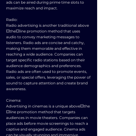
ads can be aired during prime time slots to
maximize reach and impact.
Radio:
Radio advertising is another traditional above
💥the💥line promotion method that uses
audio to convey marketing messages to
listeners. Radio ads are concise and catchy,
making them memorable and effective in
reaching a wide audience. Companies can
target specific radio stations based on their
audience demographics and preferences.
Radio ads are often used to promote events,
sales, or special offers, leveraging the power of
sound to capture attention and create brand
awareness.
Cinema:
Advertising in cinemas is a unique above💥the
💥line promotion method that targets
audiences in movie theaters. Companies can
place ads before movie screenings to reach a
captive and engaged audience. Cinema ads
can be visually stunning and immersive,