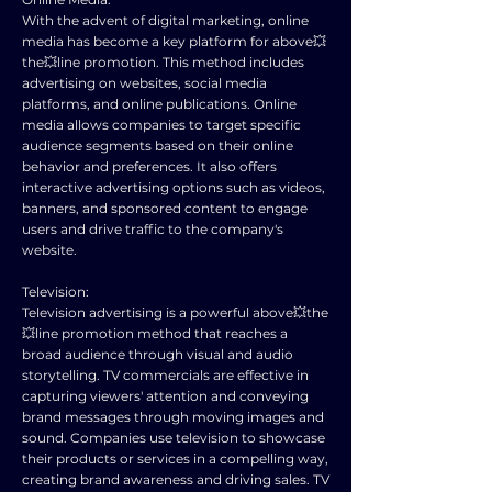
With the advent of digital marketing, online
media has become a key platform for above💥
the💥line promotion. This method includes
advertising on websites, social media
platforms, and online publications. Online
media allows companies to target specific
audience segments based on their online
behavior and preferences. It also offers
interactive advertising options such as videos,
banners, and sponsored content to engage
users and drive traffic to the company's
website.
Television:
Television advertising is a powerful above💥the
💥line promotion method that reaches a
broad audience through visual and audio
storytelling. TV commercials are effective in
capturing viewers' attention and conveying
brand messages through moving images and
sound. Companies use television to showcase
their products or services in a compelling way,
creating brand awareness and driving sales. TV