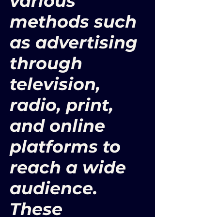
various
methods such
as advertising
through
television,
radio, print,
and online
platforms to
reach a wide
audience.
These