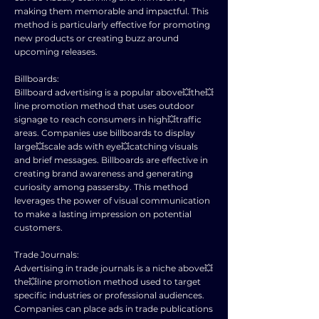
making them memorable and impactful. This
method is particularly effective for promoting
new products or creating buzz around
upcoming releases.
Billboards:
Billboard advertising is a popular above💥the💥
line promotion method that uses outdoor
signage to reach consumers in high💥traffic
areas. Companies use billboards to display
large💥scale ads with eye💥catching visuals
and brief messages. Billboards are effective in
creating brand awareness and generating
curiosity among passersby. This method
leverages the power of visual communication
to make a lasting impression on potential
customers.
Trade Journals:
Advertising in trade journals is a niche above💥
the💥line promotion method used to target
specific industries or professional audiences.
Companies can place ads in trade publications