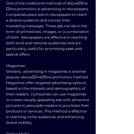
One of the traditional methods of above💥the
💥line promotion is advertising in newspapers.
Companies place ads in newspapers to reach
a diverse audience and convey their
marketing messages. These ads can be in the
form of printed text, images, or a combination
of both. Newspapers are effective in reaching
both local and national audiences and are
particularly useful for promoting sales and
special offers.
Magazines:
Similarly, advertising in magazines is another
popular above💥the💥line promotion method.
Magazines offer targeted advertising options
based on the interests and demographics of
their readers. Companies can use magazines
to create visually appealing ads with attractive
pictures to persuade readers to purchase their
products or services. This method is effective
in reaching niche audiences and enhancing
brand visibility.
Online Media: