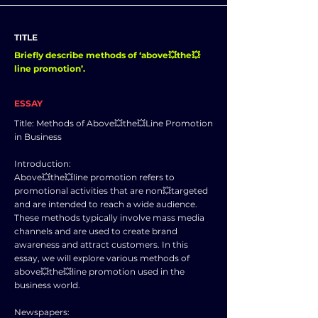
TITLE
Briefly describe methods of ‘above💥the💥
line promotion’.
ESSAY
Title: Methods of Above💥the💥Line Promotion
in Business
Introduction:
Above💥the💥line promotion refers to
promotional activities that are non💥targeted
and are intended to reach a wide audience.
These methods typically involve mass media
channels and are used to create brand
awareness and attract customers. In this
essay, we will explore various methods of
above💥the💥line promotion used in the
business world.
Newspapers: