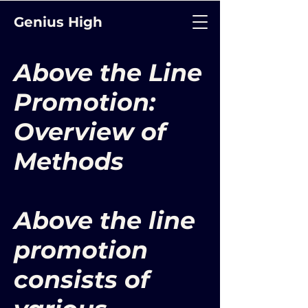
Genius High
Above the Line
Promotion:
Overview of
Methods
Above the line
promotion
consists of