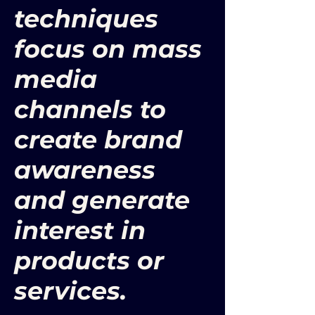
techniques
focus on mass
media
channels to
create brand
awareness
and generate
interest in
products or
services.