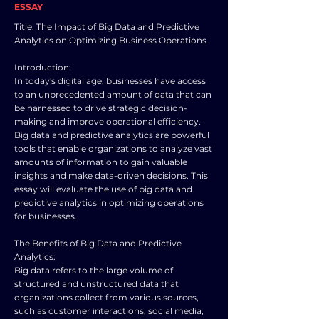
ESSAY
Title: The Impact of Big Data and Predictive
Analytics on Optimizing Business Operations
Introduction:
In today's digital age, businesses have access
to an unprecedented amount of data that can
be harnessed to drive strategic decision-
making and improve operational efficiency.
Big data and predictive analytics are powerful
tools that enable organizations to analyze vast
amounts of information to gain valuable
insights and make data-driven decisions. This
essay will evaluate the use of big data and
predictive analytics in optimizing operations
for businesses.
The Benefits of Big Data and Predictive
Analytics:
Big data refers to the large volume of
structured and unstructured data that
organizations collect from various sources,
such as customer interactions, social media,