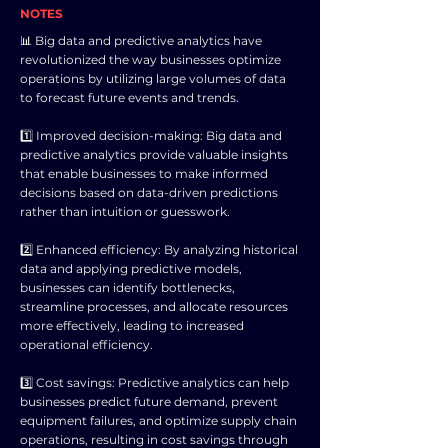
NOTES
📊 Big data and predictive analytics have
revolutionized the way businesses optimize
operations by utilizing large volumes of data
to forecast future events and trends.
1️⃣ Improved decision-making: Big data and
predictive analytics provide valuable insights
that enable businesses to make informed
decisions based on data-driven predictions
rather than intuition or guesswork.
2️⃣ Enhanced efficiency: By analyzing historical
data and applying predictive models,
businesses can identify bottlenecks,
streamline processes, and allocate resources
more effectively, leading to increased
operational efficiency.
3️⃣ Cost savings: Predictive analytics can help
businesses predict future demand, prevent
equipment failures, and optimize supply chain
operations, resulting in cost savings through