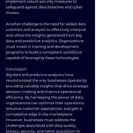
implement robust security measures to
safeguard against data breaches and cyber
threats.
Another challenge is the need for skilled data
scientists and analysts to effectively interpret
and utilize the insights generated from big
data and predictive analytics. Organizations
must invest in training and development
programs to build a competent workforce
capable of leveraging these technologies.
Conclusion:
Big data and predictive analytics have
revolutionized the way businesses operate by
providing valuable insights that drive strategic
decision-making and improve operational
efficiency. By harnessing the power of data,
organizations can optimize their operations,
enhance customer experiences, and gain a
competitive edge in the marketplace.
However, businesses must address the
challenges associated with data quality,
privacy, security, and talent acquisition to