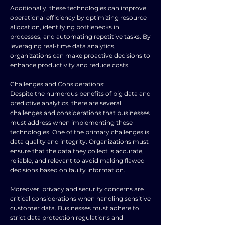
Additionally, these technologies can improve
operational efficiency by optimizing resource
allocation, identifying bottlenecks in
processes, and automating repetitive tasks. By
leveraging real-time data analytics,
organizations can make proactive decisions to
enhance productivity and reduce costs.
Challenges and Considerations:
Despite the numerous benefits of big data and
predictive analytics, there are several
challenges and considerations that businesses
must address when implementing these
technologies. One of the primary challenges is
data quality and integrity. Organizations must
ensure that the data they collect is accurate,
reliable, and relevant to avoid making flawed
decisions based on faulty information.
Moreover, privacy and security concerns are
critical considerations when handling sensitive
customer data. Businesses must adhere to
strict data protection regulations and