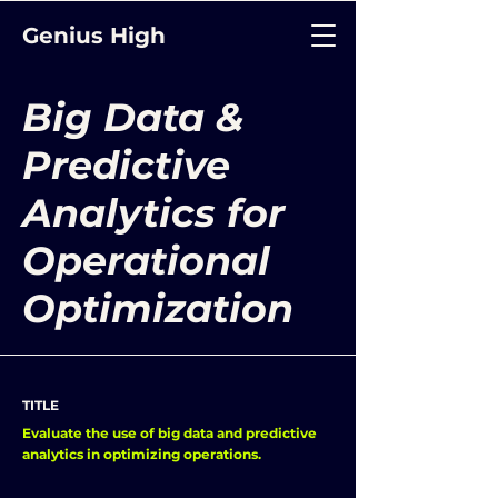
Genius High
Big Data &
Predictive
Analytics for
Operational
Optimization
TITLE
Evaluate the use of big data and predictive
analytics in optimizing operations.