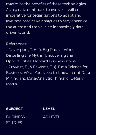
maximize the benefits of these technologies.
As big data continues to evolve, it will be
imperative for organizations to adapt and
leverage predictive analytics to stay ahead of
the curve and thrive in an increasingly data-
driven world.
References:
- Davenport, T. H. (). Big Data at Work:
Dispelling the Myths, Uncovering the
Opportunities. Harvard Business Press.
- Provost, F., & Fawcett, T. (). Data Science for
Business: What You Need to Know about Data
Mining and Data-Analytic Thinking. O'Reilly
Media.
SUBJECT
LEVEL
BUSINESS
AS LEVEL
STUDIES