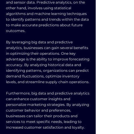
and sensor data. Predictive analytics, on the
other hand, involves using statistical
algorithms and machine learning techniques
to identify patterns and trends within the data
to make accurate predictions about future
outcomes.
By leveraging big data and predictive
analytics, businesses can gain several benefits
in optimizing their operations. One key
advantage is the ability to improve forecasting
accuracy. By analyzing historical data and
identifying patterns, organizations can predict
demand fluctuations, optimize inventory
levels, and streamline supply chain operations.
Furthermore, big data and predictive analytics
can enhance customer insights and
personalize marketing strategies. By analyzing
customer behavior and preferences,
businesses can tailor their products and
services to meet specific needs, leading to
increased customer satisfaction and loyalty.