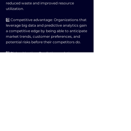
reduced waste and improved resource
utilization.
4️⃣ Competitive advantage: Organizations that
leverage big data and predictive analytics gain
a competitive edge by being able to anticipate
market trends, customer preferences, and
potential risks before their competitors do.
5️⃣ Risk mitigation: Predictive analytics can
identify potential risks and opportunities,
allowing businesses to proactively address
issues before they escalate, ultimately
reducing operational risks and increasing
resilience.
6️⃣ Real-time insights: Big data and predictive
analytics enable businesses to access real-
time data insights, allowing for quick decision-
making and rapid adjustments to operational
strategies in response to changing market
conditions.
7️⃣ Customer satisfaction: By analyzing