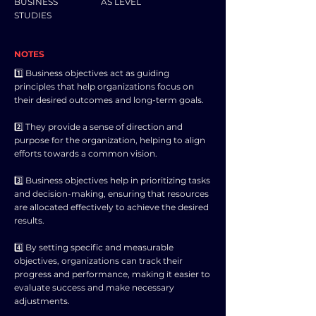
BUSINESS
AS LEVEL
STUDIES
NOTES
1️⃣ Business objectives act as guiding
principles that help organizations focus on
their desired outcomes and long-term goals.
2️⃣ They provide a sense of direction and
purpose for the organization, helping to align
efforts towards a common vision.
3️⃣ Business objectives help in prioritizing tasks
and decision-making, ensuring that resources
are allocated effectively to achieve the desired
results.
4️⃣ By setting specific and measurable
objectives, organizations can track their
progress and performance, making it easier to
evaluate success and make necessary
adjustments.