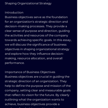
Shaping Organizational Strategy
Introduction
Business objectives serve as the foundation
for an organization's strategic direction and
decision-making processes. They provide a
clear sense of purpose and direction, guiding
the activities and resources of the company
towards achieving specific goals. In this essay,
we will discuss the significance of business
objectives in shaping organizational strategy
and explore how they influence decision-
making, resource allocation, and overall
performance.
Importance of Business Objectives
Business objectives are crucial in guiding the
strategic direction of an organization. They
help to define the purpose and mission of the
company, setting clear and measurable goals
that reflect its vision for the future. By clearly
outlining what the organization wants to
achieve, business objectives provide a