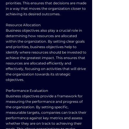
priorities. This ensures that decisions are made
in a way that moves the organization closer to
achieving its desired outcomes.
Resource Allocation
Business objectives also play a crucial role in
determining how resources are allocated
within the organization. By setting clear goals
and priorities, business objectives help to
identify where resources should be invested to
achieve the greatest impact. This ensures that
resources are allocated efficiently and
effectively, focusing on activities that will drive
the organization towards its strategic
objectives.
Performance Evaluation
Business objectives provide a framework for
measuring the performance and progress of
the organization. By setting specific,
measurable targets, companies can track their
performance against key metrics and assess
whether they are on track to achieving their
goals. This allows organizations to make