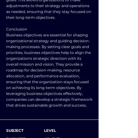
adjustments to their strategy and operations
as needed, ensuring that they stay focused on
their long-term objectives.
Conclusion
Business objectives are essential for shaping
organizational strategy and guiding decision-
making processes. By setting clear goals and
priorities, business objectives help to align the
organization's strategic direction with its
overall mission and vision. They provide a
roadmap for decision-making, resource
allocation, and performance evaluation,
ensuring that the organization stays focused
on achieving its long-term objectives. By
leveraging business objectives effectively,
companies can develop a strategic framework
that drives sustainable growth and success.
SUBJECT
LEVEL