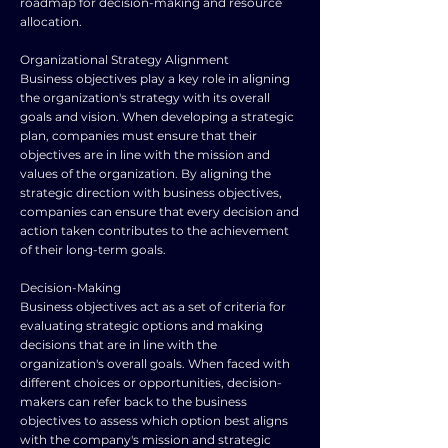
roadmap for decision-making and resource
allocation.
Organizational Strategy Alignment
Business objectives play a key role in aligning
the organization's strategy with its overall
goals and vision. When developing a strategic
plan, companies must ensure that their
objectives are in line with the mission and
values of the organization. By aligning the
strategic direction with business objectives,
companies can ensure that every decision and
action taken contributes to the achievement
of their long-term goals.
Decision-Making
Business objectives act as a set of criteria for
evaluating strategic options and making
decisions that are in line with the
organization's overall goals. When faced with
different choices or opportunities, decision-
makers can refer back to the business
objectives to assess which option best aligns
with the company's mission and strategic