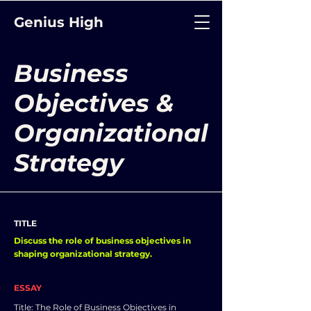
Genius High
Business
Objectives &
Organizational
Strategy
TITLE
Discuss the role of business objectives in
shaping organizational strategy.
ESSAY
Title: The Role of Business Objectives in