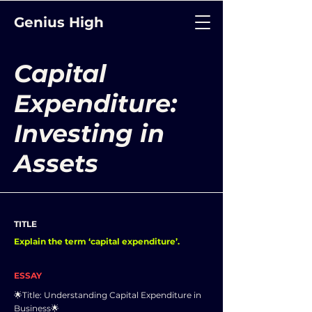
Genius High
Capital
Expenditure:
Investing in
Assets
TITLE
Explain the term ‘capital expenditure’.
ESSAY
🌟Title: Understanding Capital Expenditure in
Business🌟