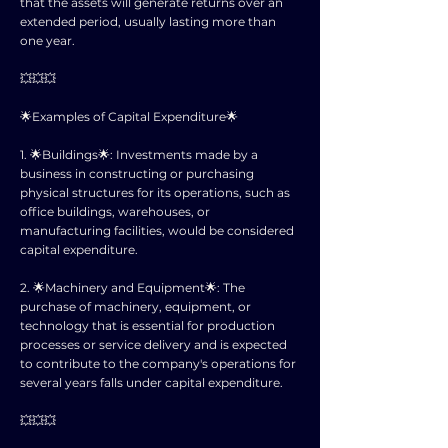
that the assets will generate returns over an
extended period, usually lasting more than
one year.
💥💥💥
🌟Examples of Capital Expenditure🌟
1. 🌟Buildings🌟: Investments made by a
business in constructing or purchasing
physical structures for its operations, such as
office buildings, warehouses, or
manufacturing facilities, would be considered
capital expenditure.
2. 🌟Machinery and Equipment🌟: The
purchase of machinery, equipment, or
technology that is essential for production
processes or service delivery and is expected
to contribute to the company's operations for
several years falls under capital expenditure.
💥💥💥