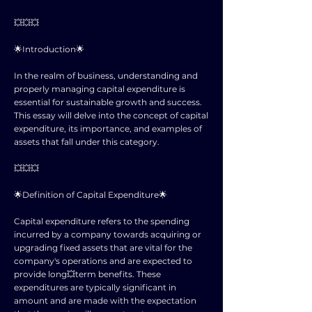
💥💥💥
🌟Introduction🌟
In the realm of business, understanding and
properly managing capital expenditure is
essential for sustainable growth and success.
This essay will delve into the concept of capital
expenditure, its importance, and examples of
assets that fall under this category.
💥💥💥
🌟Definition of Capital Expenditure🌟
Capital expenditure refers to the spending
incurred by a company towards acquiring or
upgrading fixed assets that are vital for the
company's operations and are expected to
provide long💥term benefits. These
expenditures are typically significant in
amount and are made with the expectation