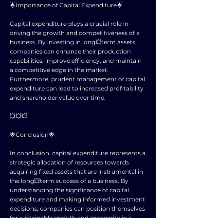
🌟Importance of Capital Expenditure🌟
Capital expenditure plays a crucial role in
driving the growth and competitiveness of a
business. By investing in long💥term assets,
companies can enhance their production
capabilities, improve efficiency, and maintain
a competitive edge in the market.
Furthermore, prudent management of capital
expenditure can lead to increased profitability
and shareholder value over time.
💥💥💥
🌟Conclusion🌟
In conclusion, capital expenditure represents a
strategic allocation of resources towards
acquiring fixed assets that are instrumental in
the long💥term success of a business. By
understanding the significance of capital
expenditure and making informed investment
decisions, companies can position themselves
for sustainable growth and prosperity in a