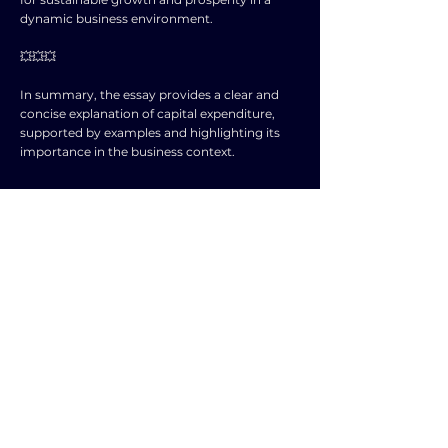
dynamic business environment.
💥💥💥
In summary, the essay provides a clear and
concise explanation of capital expenditure,
supported by examples and highlighting its
importance in the business context.
SUBJECT
LEVEL
BUSINESS
A level and AS level
STUDIES
NOTES
Explain the term ‘capital expenditure’. The
expenditure on fixed or non💥current assets (1)
e.g. buildings and machinery (1) that are
expected to last for more than one year (1).