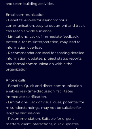
and team building activities.
Email communication:
- Benefits: Allows for asynchronous
communication, easy to document and track,
can reach a wide audience.
- Limitations: Lack of immediate feedback,
potential for misinterpretation, may lead to
information overload.
- Recommendation: Ideal for sharing detailed
information, updates, project status reports,
and formal communication within the
organization.
Phone calls:
- Benefits: Quick and direct communication,
enables real-time discussion, facilitates
immediate clarification.
- Limitations: Lack of visual cues, potential for
misunderstandings, may not be suitable for
lengthy discussions.
- Recommendation: Suitable for urgent
matters, client interactions, quick updates,