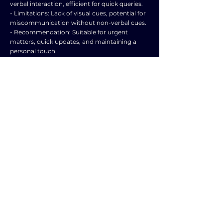
verbal interaction, efficient for quick queries.
- Limitations: Lack of visual cues, potential for
miscommunication without non-verbal cues.
- Recommendation: Suitable for urgent
matters, quick updates, and maintaining a
personal touch.
4️⃣ Video Conferencing:
- Benefits: Allows for face-to-face
communication remotely, visual cues
available, efficient for virtual meetings.
- Limitations: Requires stable internet
connection, technical issues may arise, time
zone differences.
- Recommendation: Suitable for remote
teams, virtual meetings, and presentations
requiring visual aids.
5️⃣ Social Media Communication:
- Benefits: Wide reach, quick dissemination of
information, interactive with customers.
- Limitations: Public nature, potential for
negative feedback, may lack personal touch.
- Recommendation: Suitable for marketing