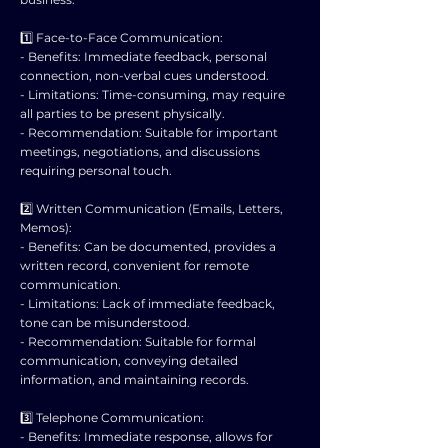
1️⃣ Face-to-Face Communication:
- Benefits: Immediate feedback, personal
connection, non-verbal cues understood.
- Limitations: Time-consuming, may require
all parties to be present physically.
- Recommendation: Suitable for important
meetings, negotiations, and discussions
requiring personal touch.
2️⃣ Written Communication (Emails, Letters,
Memos):
- Benefits: Can be documented, provides a
written record, convenient for remote
communication.
- Limitations: Lack of immediate feedback,
tone can be misunderstood.
- Recommendation: Suitable for formal
communication, conveying detailed
information, and maintaining records.
3️⃣ Telephone Communication:
- Benefits: Immediate response, allows for