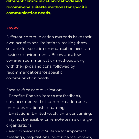
different communication methods and
recommend suitable methods for specific
communication needs.
ESSAY
Different communication methods have their
own benefits and limitations, making them
suitable for specific communication needs in
business environments. Below are a few
common communication methods along
with their pros and cons, followed by
recommendations for specific
communication needs:
Face-to-face communication:
- Benefits: Enables immediate feedback,
enhances non-verbal communication cues,
promotes relationship-building.
- Limitations: Limited reach, time-consuming,
may not be feasible for remote teams or large
organizations.
- Recommendation: Suitable for important
meetings, negotiations, performance reviews,