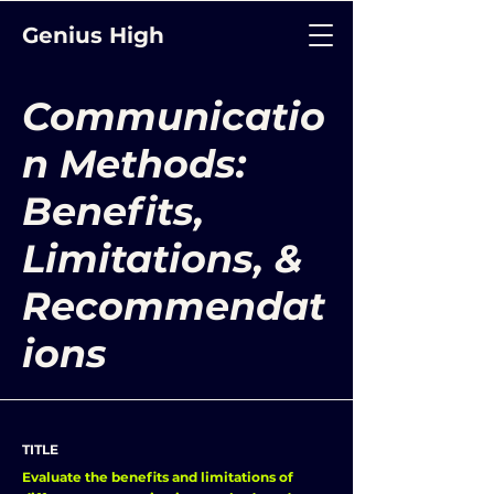
Genius High
Communicatio
n Methods:
Benefits,
Limitations, &
Recommendat
ions
TITLE
Evaluate the benefits and limitations of