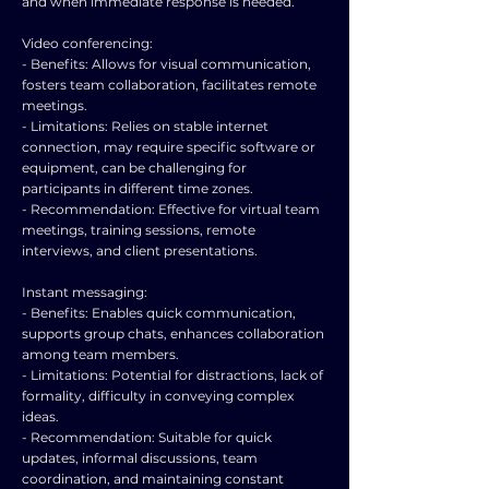
and when immediate response is needed.
Video conferencing:
- Benefits: Allows for visual communication,
fosters team collaboration, facilitates remote
meetings.
- Limitations: Relies on stable internet
connection, may require specific software or
equipment, can be challenging for
participants in different time zones.
- Recommendation: Effective for virtual team
meetings, training sessions, remote
interviews, and client presentations.
Instant messaging:
- Benefits: Enables quick communication,
supports group chats, enhances collaboration
among team members.
- Limitations: Potential for distractions, lack of
formality, difficulty in conveying complex
ideas.
- Recommendation: Suitable for quick
updates, informal discussions, team
coordination, and maintaining constant