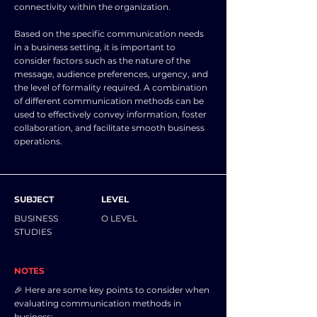
connectivity within the organization.
Based on the specific communication needs
in a business setting, it is important to
consider factors such as the nature of the
message, audience preferences, urgency, and
the level of formality required. A combination
of different communication methods can be
used to effectively convey information, foster
collaboration, and facilitate smooth business
operations.
SUBJECT
LEVEL
BUSINESS
O LEVEL
STUDIES
NOTES
🎉 Here are some key points to consider when
evaluating communication methods in
business: