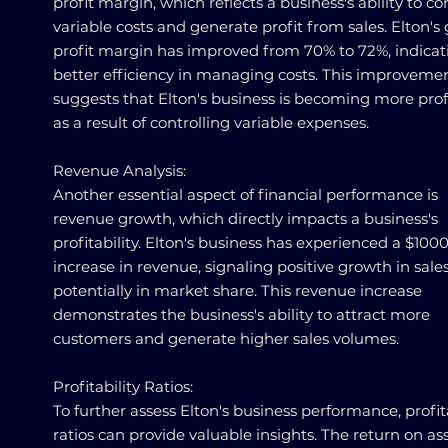
profit margin, which reflects a business's ability to co
variable costs and generate profit from sales. Elton's 
profit margin has improved from 70% to 72%, indicat
better efficiency in managing costs. This improveme
suggests that Elton's business is becoming more prof
as a result of controlling variable expenses.
Revenue Analysis:
Another essential aspect of financial performance is
revenue growth, which directly impacts a business's
profitability. Elton's business has experienced a $100
increase in revenue, signaling positive growth in sale
potentially in market share. This revenue increase
demonstrates the business's ability to attract more
customers and generate higher sales volumes.
Profitability Ratios:
To further assess Elton's business performance, profita
ratios can provide valuable insights. The return on as