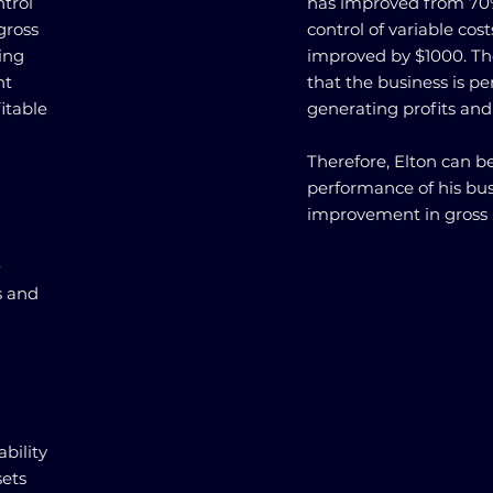
ntrol
has improved from 70%
gross
control of variable cos
ing
improved by $1000. The
nt
that the business is pe
itable
generating profits an
Therefore, Elton can be
performance of his bu
improvement in gross 
0
s and
bility
sets