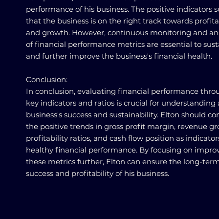
performance of his business. The positive indicators 
that the business is on the right track towards profita
and growth. However, continuous monitoring and ana
of financial performance metrics are essential to sust
and further improve the business's financial health.
Conclusion:
In conclusion, evaluating financial performance thr
key indicators and ratios is crucial for understanding 
business's success and sustainability. Elton should co
the positive trends in gross profit margin, revenue g
profitability ratios, and cash flow position as indicator
healthy financial performance. By focusing on impro
these metrics further, Elton can ensure the long-ter
success and profitability of his business.