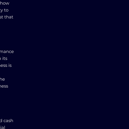
e how
ty to
t that
ormance
 its
ess is
the
ness
nd cash
ial