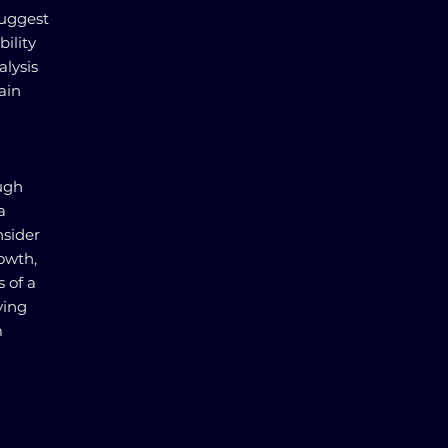
suggest
bility
lysis
ain
ough
a
nsider
rowth,
s of a
ving
m