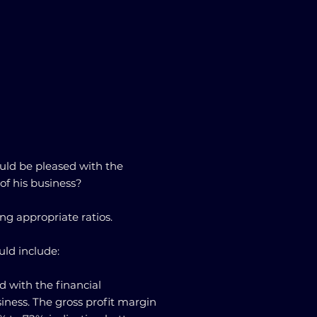
uld be pleased with the
of his business?
ng appropriate ratios.
uld include:
d with the financial
iness. The gross profit margin