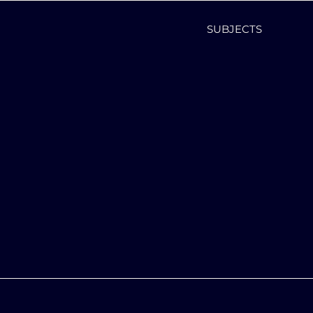
SUBJECTS