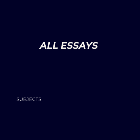
ALL ESSAYS
SUBJECTS