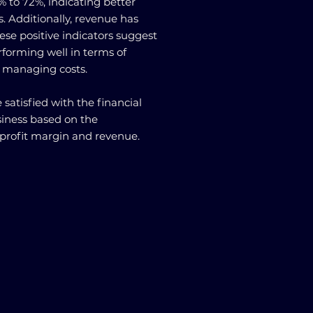
 to 72%, indicating better
ts. Additionally, revenue has
se positive indicators suggest
rforming well in terms of
d managing costs.
 satisfied with the financial
siness based on the
profit margin and revenue.