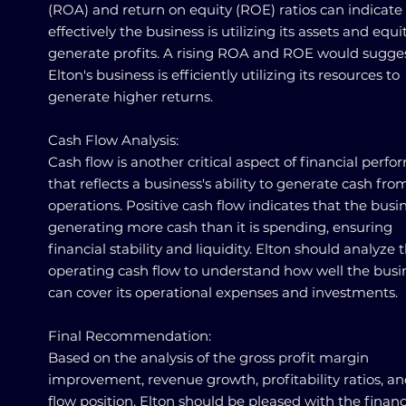
(ROA) and return on equity (ROE) ratios can indicat
effectively the business is utilizing its assets and equi
generate profits. A rising ROA and ROE would sugges
Elton's business is efficiently utilizing its resources to
generate higher returns.
Cash Flow Analysis:
Cash flow is another critical aspect of financial perf
that reflects a business's ability to generate cash from
operations. Positive cash flow indicates that the busin
generating more cash than it is spending, ensuring
financial stability and liquidity. Elton should analyze 
operating cash flow to understand how well the busi
can cover its operational expenses and investments.
Final Recommendation:
Based on the analysis of the gross profit margin
improvement, revenue growth, profitability ratios, a
flow position, Elton should be pleased with the financ