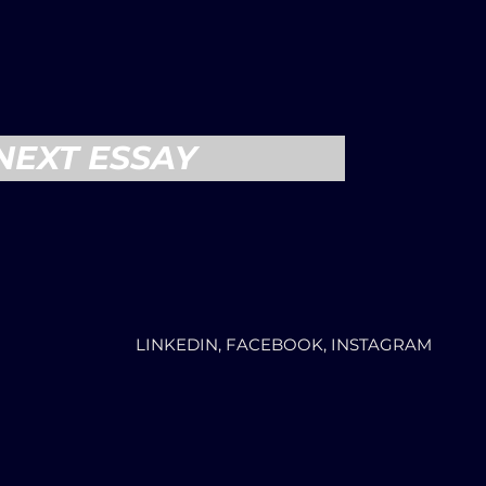
NEXT ESSAY
LINKEDIN, FACEBOOK, INSTAGRAM