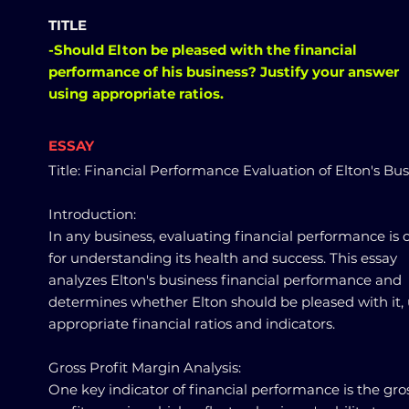
TITLE
-Should Elton be pleased with the financial
performance of his business? Justify your answer
using appropriate ratios.
ESSAY
Title: Financial Performance Evaluation of Elton's Bu
Introduction:
In any business, evaluating financial performance is c
for understanding its health and success. This essay
analyzes Elton's business financial performance and
determines whether Elton should be pleased with it,
appropriate financial ratios and indicators.
Gross Profit Margin Analysis:
One key indicator of financial performance is the gro