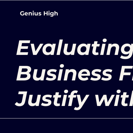
Genius High
Evaluating
Business F
Justify wit