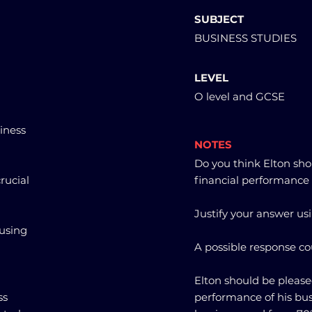
SUBJECT
BUSINESS STUDIES
LEVEL
O level and GCSE
siness
NOTES
Do you think Elton sho
rucial
financial performance 
Justify your answer usi
 using
A possible response co
Elton should be please
ss
performance of his bus