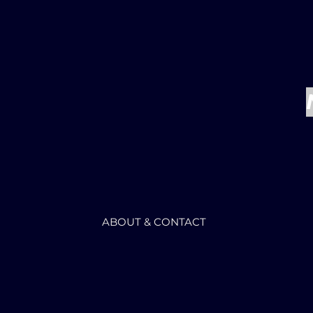
ABOUT & CONTACT