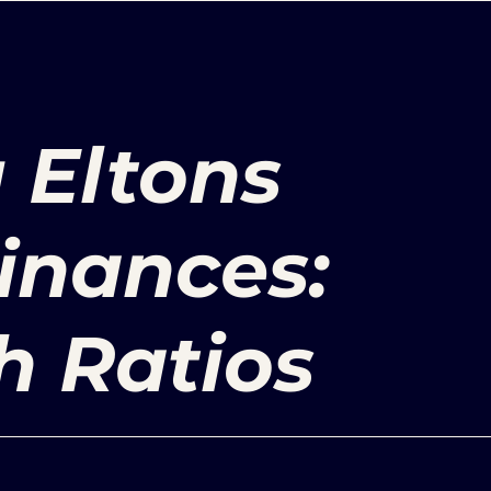
 Eltons
inances:
h Ratios