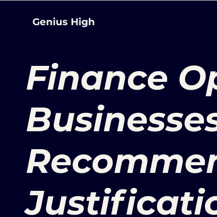
Genius High
Finance Op
Businesses
Recommen
Justificati