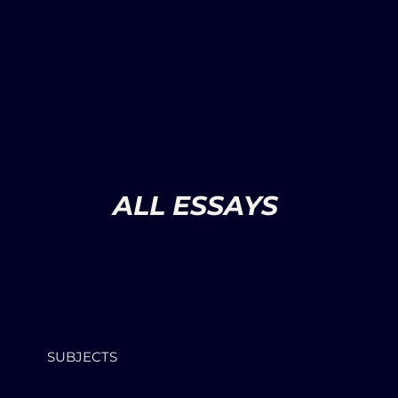
ALL ESSAYS
SUBJECTS