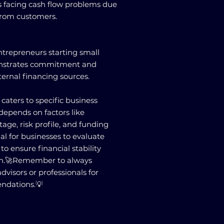
es facing cash flow problems due
from customers.
repreneurs starting small
monstrates commitment and
ternal financing sources.
caters to specific business
depends on factors like
tage, risk profile, and funding
ial for businesses to evaluate
to ensure financial stability
th.🚀Remember to always
advisors or professionals for
ndations.💡