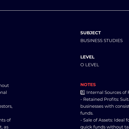
SUBJECT
BUSINESS STUDIES
LEVEL
O LEVEL
NOTES
thout
onal
1️⃣ Internal Sources of
- Retained Profits: Sui
stors,
businesses with consist
funds.
ts of
- Sale of Assets: Ideal 
, as
quick funds without ta