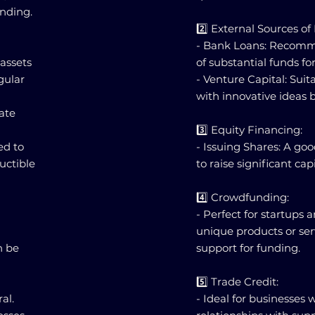
unding.
2️⃣ External Sources of
- Bank Loans: Recomm
 assets
of substantial funds f
gular
- Venture Capital: Suit
with innovative ideas b
rate
3️⃣ Equity Financing:
ed to
- Issuing Shares: A go
uctible
to raise significant ca
4️⃣ Crowdfunding:
- Perfect for startups 
unique products or se
n be
support for funding.
5️⃣ Trade Credit:
al.
- Ideal for businesses