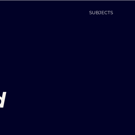
SUBJECTS
d