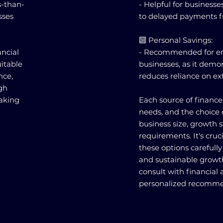
s-than-
- Helpful for business
sses
to delayed payments 
🔟 Personal Savings:
ncial
- Recommended for ent
itable
businesses, as it de
nce,
reduces reliance on ex
ugh
making
Each source of finance 
needs, and the choice 
business size, growth s
requirements. It's cruc
these options carefully 
and sustainable grow
consult with financial 
personalized recomme