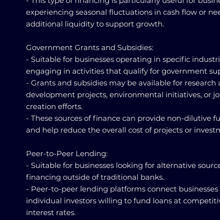
- This type of financing is particularly useful for busi
experiencing seasonal fluctuations in cash flow or n
additional liquidity to support growth.
Government Grants and Subsidies:
- Suitable for businesses operating in specific industri
engaging in activities that qualify for government su
- Grants and subsidies may be available for research
development projects, environmental initiatives, or j
creation efforts.
- These sources of finance can provide non-dilutive 
and help reduce the overall cost of projects or invest
Peer-to-Peer Lending:
- Suitable for businesses looking for alternative sourc
financing outside of traditional banks.
- Peer-to-peer lending platforms connect businesses
individual investors willing to fund loans at competiti
interest rates.