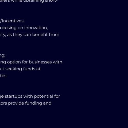
liers while obtaining short-
/Incentives:
focusing on innovation,
lity, as they can benefit from
ng:
ing option for businesses with
but seeking funds at
tes.
ge startups with potential for
tors provide funding and