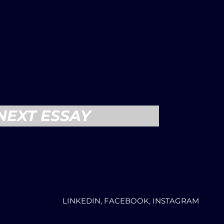
NEXT ESSAY
LINKEDIN, FACEBOOK, INSTAGRAM