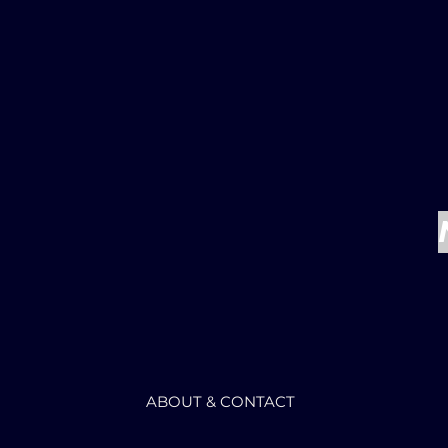
ABOUT & CONTACT