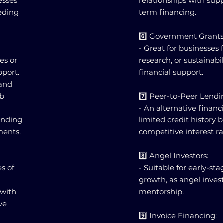
nesses
relationships with supp
eeding
term financing.
6️⃣ Government Grants
- Great for businesses 
es or
research, or sustainabi
pport.
financial support.
 and
ob
7️⃣ Peer-to-Peer Lendi
- An alternative financ
funding
limited credit history 
ments.
competitive interest ra
8️⃣ Angel Investors:
es of
- Suitable for early-sta
growth, as angel inves
 with
mentorship.
ve
9️⃣ Invoice Financing: