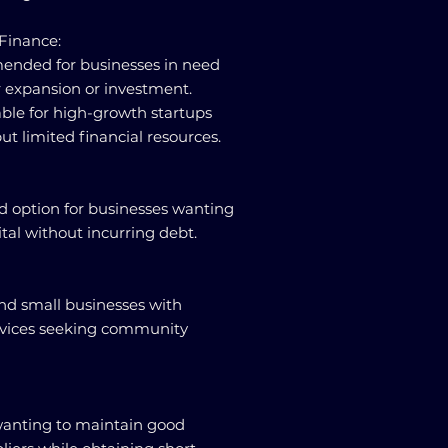
 Finance:
ended for businesses in need
or expansion or investment.
able for high-growth startups
ut limited financial resources.
od option for businesses wanting
pital without incurring debt.
and small businesses with
rvices seeking community
 wanting to maintain good