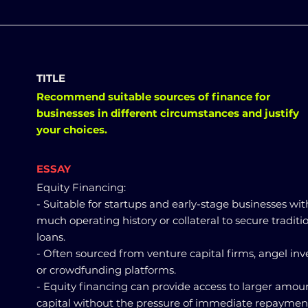
TITLE
Recommend suitable sources of finance for
businesses in different circumstances and justify
your choices.
ESSAY
Equity Financing:
- Suitable for startups and early-stage businesses wi
much operating history or collateral to secure traditi
loans.
- Often sourced from venture capital firms, angel inve
or crowdfunding platforms.
- Equity financing can provide access to larger amoun
capital without the pressure of immediate repayment