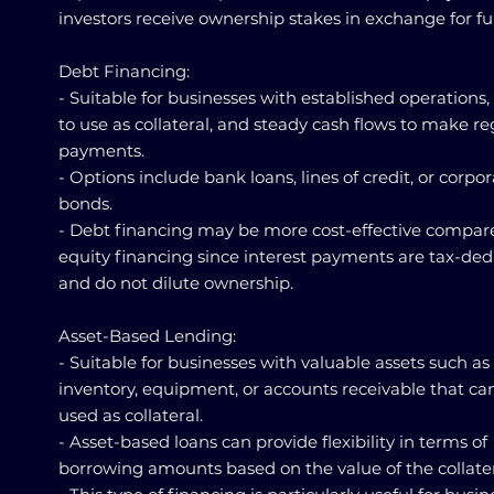
investors receive ownership stakes in exchange for f
Debt Financing:
- Suitable for businesses with established operations,
to use as collateral, and steady cash flows to make re
payments.
- Options include bank loans, lines of credit, or corpo
bonds.
- Debt financing may be more cost-effective compar
equity financing since interest payments are tax-ded
and do not dilute ownership.
Asset-Based Lending:
- Suitable for businesses with valuable assets such as
inventory, equipment, or accounts receivable that ca
used as collateral.
- Asset-based loans can provide flexibility in terms of
borrowing amounts based on the value of the collater