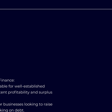
 Finance:
table for well-established
ent profitability and surplus
for businesses looking to raise
king on debt.