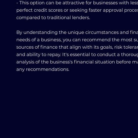
- This option can be attractive for businesses with les
perfect credit scores or seeking faster approval proce
compared to traditional lenders.
By understanding the unique circumstances and fina
needs of a business, you can recommend the most su
sources of finance that align with its goals, risk tolera
and ability to repay. It's essential to conduct a thoro
analysis of the business's financial situation before 
any recommendations.