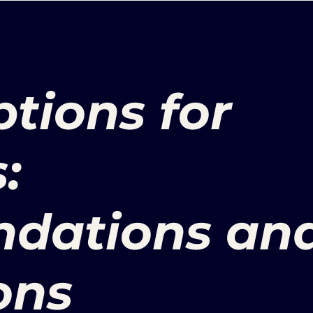
tions for
:
dations an
ons