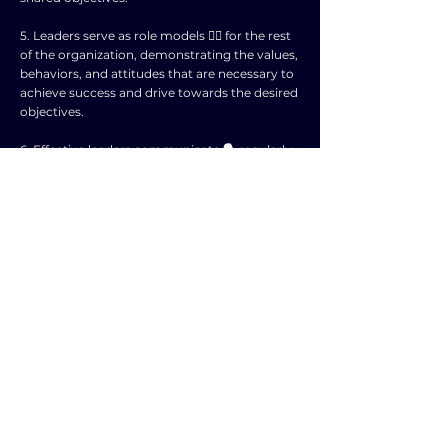
5. Leaders serve as role models 🦸‍♂️ for the rest
of the organization, demonstrating the values,
behaviors, and attitudes that are necessary to
achieve success and drive towards the desired
objectives.
6. Effective leaders communicate 🗣️ regularly
and transparently with employees, keeping
them informed about the organization's
objectives, progress, and any necessary
adjustments or changes in direction.
7. By empowering employees, providing
support and resources, and removing barriers
to success, leaders create an environment
where individuals can thrive and contribute
towards the achievement of organizational
objectives.
8. Leadership also involves making tough
decisions, prioritizing tasks, and managing
resources effectively to ensure that the