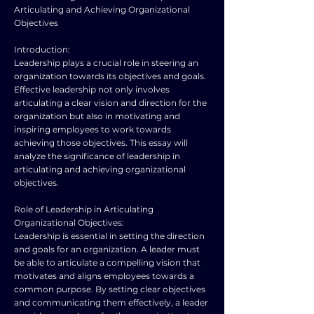
Articulating and Achieving Organizational
Objectives
Introduction:
Leadership plays a crucial role in steering an
organization towards its objectives and goals.
Effective leadership not only involves
articulating a clear vision and direction for the
organization but also in motivating and
inspiring employees to work towards
achieving those objectives. This essay will
analyze the significance of leadership in
articulating and achieving organizational
objectives.
Role of Leadership in Articulating
Organizational Objectives:
Leadership is essential in setting the direction
and goals for an organization. A leader must
be able to articulate a compelling vision that
motivates and aligns employees towards a
common purpose. By setting clear objectives
and communicating them effectively, a leader