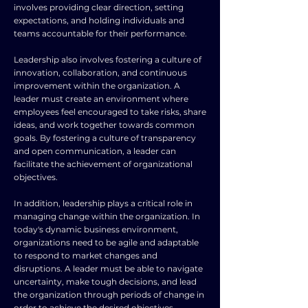
involves providing clear direction, setting
expectations, and holding individuals and
teams accountable for their performance.
Leadership also involves fostering a culture of
innovation, collaboration, and continuous
improvement within the organization. A
leader must create an environment where
employees feel encouraged to take risks, share
ideas, and work together towards common
goals. By fostering a culture of transparency
and open communication, a leader can
facilitate the achievement of organizational
objectives.
In addition, leadership plays a critical role in
managing change within the organization. In
today's dynamic business environment,
organizations need to be agile and adaptable
to respond to market changes and
disruptions. A leader must be able to navigate
uncertainty, make tough decisions, and lead
the organization through periods of change in
order to achieve the desired objectives.