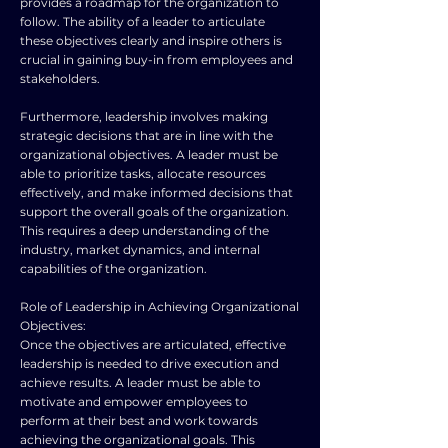
provides a roadmap for the organization to
follow. The ability of a leader to articulate
these objectives clearly and inspire others is
crucial in gaining buy-in from employees and
stakeholders.
Furthermore, leadership involves making
strategic decisions that are in line with the
organizational objectives. A leader must be
able to prioritize tasks, allocate resources
effectively, and make informed decisions that
support the overall goals of the organization.
This requires a deep understanding of the
industry, market dynamics, and internal
capabilities of the organization.
Role of Leadership in Achieving Organizational
Objectives:
Once the objectives are articulated, effective
leadership is needed to drive execution and
achieve results. A leader must be able to
motivate and empower employees to
perform at their best and work towards
achieving the organizational goals. This