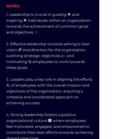
NOTES
1. Leadership is crucial in guiding 🌟 and
inspiring 🌟 individuals within an organization
towards the achievement of common goals
and objectives. ✨
2. Effective leadership involves setting a clear
vision 🌈 and direction for the organization,
outlining strategic objectives 📈, and
motivating 🚀 employees to work towards
these goals.
3. Leaders play a key role in aligning the efforts
💪 of employees with the overall mission and
objectives of the organization, ensuring a
cohesive and coordinated approach to
achieving success.
4. Strong leadership fosters a positive
organizational culture 🏢 where employees
feel motivated, engaged, and empowered to
contribute their best efforts towards achieving
shared objectives.