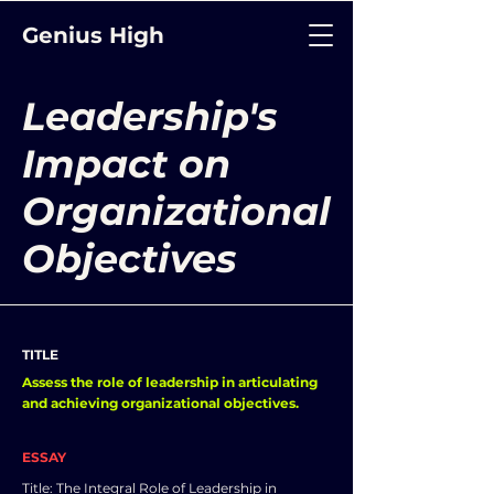
Genius High
Leadership's
Impact on
Organizational
Objectives
TITLE
Assess the role of leadership in articulating
and achieving organizational objectives.
ESSAY
Title: The Integral Role of Leadership in