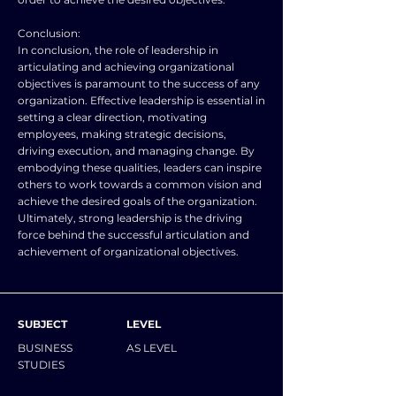
Conclusion:
In conclusion, the role of leadership in
articulating and achieving organizational
objectives is paramount to the success of any
organization. Effective leadership is essential in
setting a clear direction, motivating
employees, making strategic decisions,
driving execution, and managing change. By
embodying these qualities, leaders can inspire
others to work towards a common vision and
achieve the desired goals of the organization.
Ultimately, strong leadership is the driving
force behind the successful articulation and
achievement of organizational objectives.
SUBJECT
LEVEL
BUSINESS
AS LEVEL
STUDIES