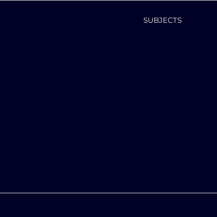
SUBJECTS