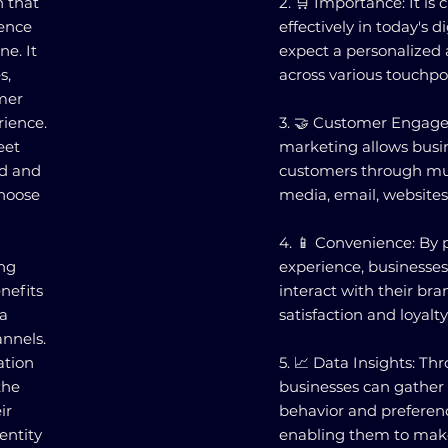
 that
2. 🛒 Importance: It is
ience
effectively in today's 
ne. It
expect a personalized
s,
across various touchpo
omer
rience.
3. 🤝 Customer Enga
eet
marketing allows busi
ed and
customers through mul
choose
media, email, websites,
4. 📱 Convenience: By 
ng
experience, businesses
nefits
interact with their bra
 a
satisfaction and loyalty
nnels.
ation
5. 📈 Data Insights: 
the
businesses can gather
ir
behavior and preferenc
entity
enabling them to make