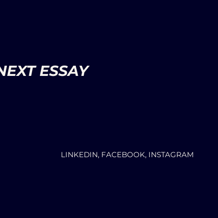
NEXT ESSAY
LINKEDIN, FACEBOOK, INSTAGRAM