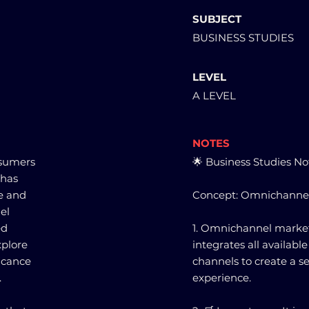
SUBJECT
BUSINESS STUDIES
LEVEL
A LEVEL
NOTES
nsumers
🌟 Business Studies No
 has
ne and
Concept: Omnichanne
el
ed
1. Omnichannel marketi
xplore
integrates all availab
icance
channels to create a 
.
experience.