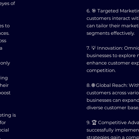
 eyes of
6. 🎯 Targeted Market
customers interact wit
s to
can tailor their marketi
ces.
segments effectively.
oss
ta
7. 💡 Innovation: Omn
businesses to explore 
 only
enhance customer expe
competition.
ring
heir
8. 🌐 Global Reach: Wit
boost
customers across vario
businesses can expand 
diverse customer base
ting is
for
9. 🏆 Competitive Adv
cial
successfully impleme
,
strategies gain a comp