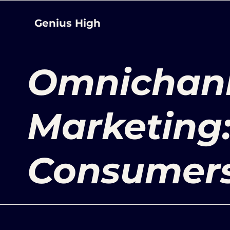
Genius High
Omnichan
Marketing
Consumers 