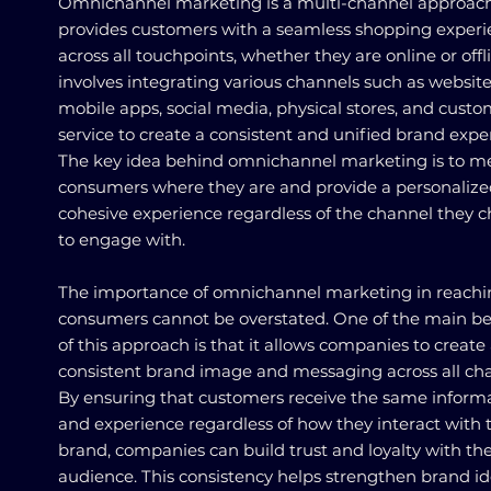
Omnichannel marketing is a multi-channel approach
provides customers with a seamless shopping exper
across all touchpoints, whether they are online or offli
involves integrating various channels such as website
mobile apps, social media, physical stores, and cust
service to create a consistent and unified brand expe
The key idea behind omnichannel marketing is to m
consumers where they are and provide a personaliz
cohesive experience regardless of the channel they 
to engage with.
The importance of omnichannel marketing in reachi
consumers cannot be overstated. One of the main be
of this approach is that it allows companies to create
consistent brand image and messaging across all cha
By ensuring that customers receive the same inform
and experience regardless of how they interact with 
brand, companies can build trust and loyalty with the
audience. This consistency helps strengthen brand id