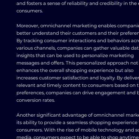
and fosters a sense of reliability and credibility in the
consumers.
Moreover, omnichannel marketing enables companie
better understand their customers and their preferen
By tracking consumer interactions and behaviors acr
various channels, companies can gather valuable da
insights that can be used to personalize marketing
messages and offers. This personalized approach not
enhances the overall shopping experience but also
increases customer satisfaction and loyalty. By delive
relevant and timely content to consumers based on t
preferences, companies can drive engagement and 
conversion rates.
Another significant advantage of omnichannel marke
its ability to provide a seamless shopping experience 
consumers. With the rise of mobile technology and so
media, consumers expect to be able to shop anytime