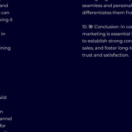
 and
seamless and personal
s can
differentiates them fr
ing it
10. 🌺 Conclusion: In 
 in
marketing is essential
to establish strong co
ining
sales, and foster long
trust and satisfaction.
ild
In
hannel
for