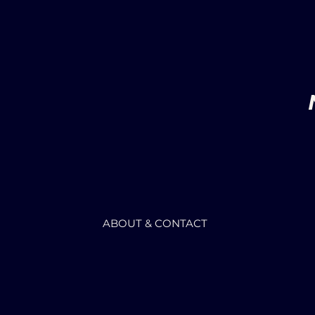
ABOUT & CONTACT