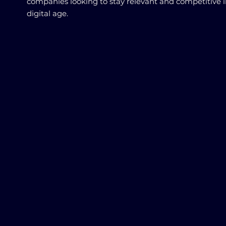
companies looking to stay relevant and competitive i
digital age.