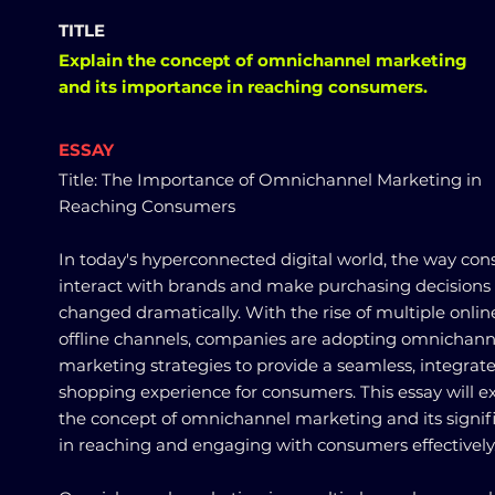
TITLE
Explain the concept of omnichannel marketing
and its importance in reaching consumers.
ESSAY
Title: The Importance of Omnichannel Marketing in
Reaching Consumers
In today's hyperconnected digital world, the way co
interact with brands and make purchasing decisions
changed dramatically. With the rise of multiple onli
offline channels, companies are adopting omnichann
marketing strategies to provide a seamless, integrat
shopping experience for consumers. This essay will e
the concept of omnichannel marketing and its signif
in reaching and engaging with consumers effectively