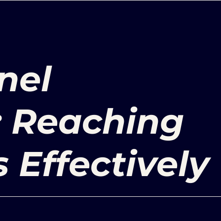
nel
: Reaching
Effectively