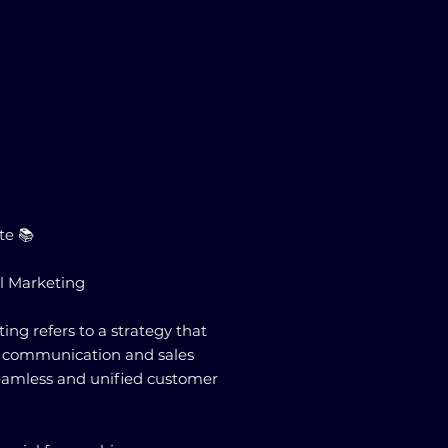
te 📚
l Marketing
ng refers to a strategy that
le communication and sales
seamless and unified customer