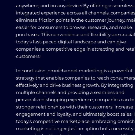
anywhere, and on any device. By offering a seamless
integrated experience across all channels, companie
eliminate friction points in the customer journey, mak
easier for consumers to browse, research, and make
purchases. This convenience and flexibility are crucial
today's fast-paced digital landscape and can give
companies a competitive edge in attracting and reta
customers.
In conclusion, omnichannel marketing is a powerful
strategy that enables companies to reach consumers
effectively and drive business growth. By integrating
multiple channels and providing a seamless and
personalized shopping experience, companies can bu
stronger relationships with their customers, increase
engagement and loyalty, and ultimately boost sales. 
today's competitive marketplace, embracing omnic
marketing is no longer just an option but a necessity 