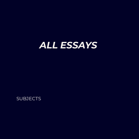
ALL ESSAYS
SUBJECTS