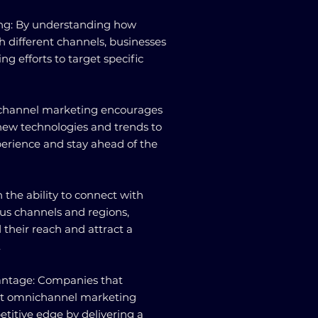
ing: By understanding how
h different channels, businesses
ng efforts to target specific
ichannel marketing encourages
new technologies and trends to
rience and stay ahead of the
h the ability to connect with
us channels and regions,
their reach and attract a
.
antage: Companies that
nt omnichannel marketing
etitive edge by delivering a