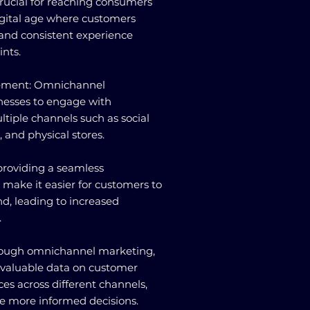
 crucial for reaching consumers
digital age where customers
 and consistent experience
ints.
gement: Omnichannel
nesses to engage with
tiple channels such as social
 and physical stores.
providing a seamless
 make it easier for customers to
nd, leading to increased
.
Through omnichannel marketing,
 valuable data on customer
es across different channels,
 more informed decisions.