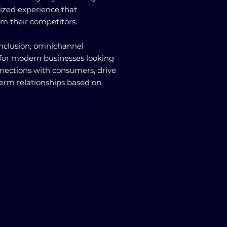
ized experience that
om their competitors.
conclusion, omnichannel
 for modern businesses looking
nnections with consumers, drive
-term relationships based on