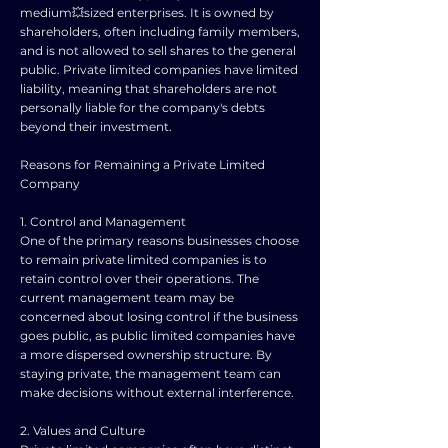
medium💥sized enterprises. It is owned by
shareholders, often including family members,
and is not allowed to sell shares to the general
public. Private limited companies have limited
liability, meaning that shareholders are not
personally liable for the company's debts
beyond their investment.
Reasons for Remaining a Private Limited
Company
1. Control and Management
One of the primary reasons businesses choose
to remain private limited companies is to
retain control over their operations. The
current management team may be
concerned about losing control if the business
goes public, as public limited companies have
a more dispersed ownership structure. By
staying private, the management team can
make decisions without external interference.
2. Values and Culture