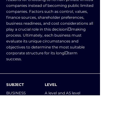
companies instead of becoming public limited
companies. Factors such as control, values,
finance sources, shareholder preferences,
business readiness, and cost considerations all
play a crucial role in this decision💥making
process. Ultimately, each business must
evaluate its unique circumstances and
objectives to determine the most suitable
corporate structure for its long💥term
success.
SUBJECT
LEVEL
BUSINESS
A level and AS level
STUDIES
NOTES
Explain why a business might remain a private
limited company rather than change to a
public limited company. Answers may