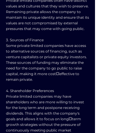
Private limited companies often have distinct
values and cultures that they wish to preserve.
Remaining private allows the company to
maintain its unique identity and ensure that its
values are not compromised by external
pressures that may come with going public.
3. Sources of Finance
Some private limited companies have access
to alternative sources of financing, such as
venture capitalists or private equity investors.
These sources of funding may eliminate the
need for the company to go public to raise
capital, making it more cost💥effective to
remain private.
4. Shareholder Preferences
Private limited companies may have
shareholders who are more willing to invest
for the long term and postpone receiving
dividends. This aligns with the company's
goals and allows it to focus on long💥term
growth strategies without the pressure of
continuously meeting public market