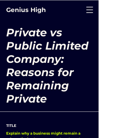
Genius High
Private vs
Public Limited
Company:
Reasons for
Remaining
Private
TITLE
Explain why a business might remain a