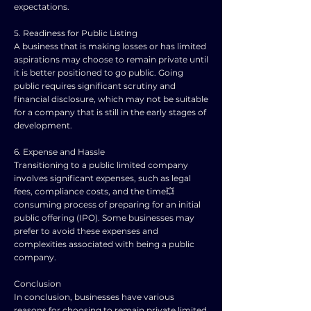
expectations.
5. Readiness for Public Listing
A business that is making losses or has limited
aspirations may choose to remain private until
it is better positioned to go public. Going
public requires significant scrutiny and
financial disclosure, which may not be suitable
for a company that is still in the early stages of
development.
6. Expense and Hassle
Transitioning to a public limited company
involves significant expenses, such as legal
fees, compliance costs, and the time💥
consuming process of preparing for an initial
public offering (IPO). Some businesses may
prefer to avoid these expenses and
complexities associated with being a public
company.
Conclusion
In conclusion, businesses have various
reasons for choosing to remain private limited