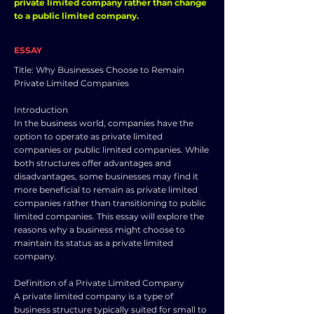
private limited company rather than change
to a public limited company.
ESSAY
Title: Why Businesses Choose to Remain
Private Limited Companies
Introduction
In the business world, companies have the
option to operate as private limited
companies or public limited companies. While
both structures offer advantages and
disadvantages, some businesses may find it
more beneficial to remain as private limited
companies rather than transitioning to public
limited companies. This essay will explore the
reasons why a business might choose to
maintain its status as a private limited
company.
Definition of a Private Limited Company
A private limited company is a type of
business structure typically suited for small to