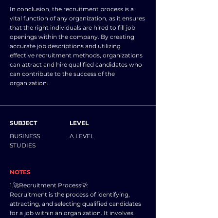
In conclusion, the recruitment process is a
vital function of any organization, as it ensures
that the right individuals are hired to fill job
openings within the company. By creating
accurate job descriptions and utilizing
effective recruitment methods, organizations
can attract and hire qualified candidates who
can contribute to the success of the
organization.
SUBJECT
LEVEL
BUSINESS
A LEVEL
STUDIES
NOTES
1.🚀Recruitment Process💡:
Recruitment is the process of identifying,
attracting, and selecting qualified candidates
for a job within an organization. It involves