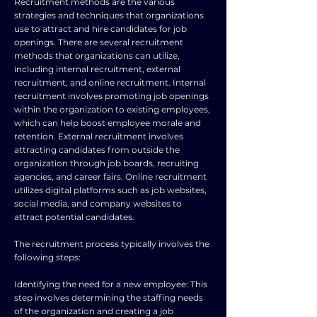
Recruitment methods are the various
strategies and techniques that organizations
use to attract and hire candidates for job
openings. There are several recruitment
methods that organizations can utilize,
including internal recruitment, external
recruitment, and online recruitment. Internal
recruitment involves promoting job openings
within the organization to existing employees,
which can help boost employee morale and
retention. External recruitment involves
attracting candidates from outside the
organization through job boards, recruiting
agencies, and career fairs. Online recruitment
utilizes digital platforms such as job websites,
social media, and company websites to
attract potential candidates.
The recruitment process typically involves the
following steps:
Identifying the need for a new employee: This
step involves determining the staffing needs
of the organization and creating a job