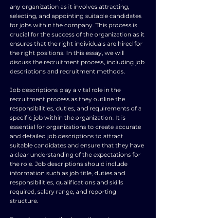
any organization as it involves attracting,
selecting, and appointing suitable candidates
for jobs within the company. This process is
crucial for the success of the organization as it
ensures that the right individuals are hired for
the right positions. In this essay, we will
discuss the recruitment process, including job
descriptions and recruitment methods.
Job descriptions play a vital role in the
recruitment process as they outline the
responsibilities, duties, and requirements of a
specific job within the organization. It is
essential for organizations to create accurate
and detailed job descriptions to attract
suitable candidates and ensure that they have
a clear understanding of the expectations for
the role. Job descriptions should include
information such as job title, duties and
responsibilities, qualifications and skills
required, salary range, and reporting
structure.