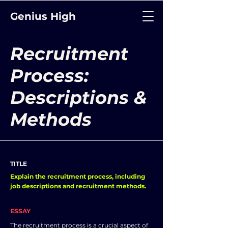
Genius High
Recruitment
Process:
Descriptions &
Methods
TITLE
Explain the recruitment process, including
job descriptions and recruitment methods.
ESSAY
The recruitment process is a crucial aspect of