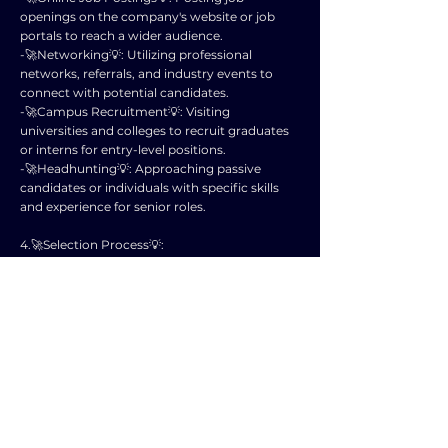
openings on the company's website or job
portals to reach a wider audience.
-🚀Networking💡: Utilizing professional
networks, referrals, and industry events to
connect with potential candidates.
-🚀Campus Recruitment💡: Visiting
universities and colleges to recruit graduates
or interns for entry-level positions.
-🚀Headhunting💡: Approaching passive
candidates or individuals with specific skills
and experience for senior roles.
4.🚀Selection Process💡:
Once applications are received, the selection
process involves screening resumes,
conducting interviews, skills assessments,
background checks, and reference checks to
identify the best-fit candidate.
5.🚀Legal Considerations💡:
Organizations must adhere to legal
requirements such as equal employment
opportunity laws, non-discriminatory