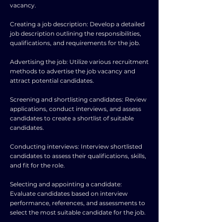
vacancy.
Creating a job description: Develop a detailed
job description outlining the responsibilities,
qualifications, and requirements for the job.
Advertising the job: Utilize various recruitment
methods to advertise the job vacancy and
attract potential candidates.
Screening and shortlisting candidates: Review
applications, conduct interviews, and assess
candidates to create a shortlist of suitable
candidates.
Conducting interviews: Interview shortlisted
candidates to assess their qualifications, skills,
and fit for the role.
Selecting and appointing a candidate:
Evaluate candidates based on interview
performance, references, and assessments to
select the most suitable candidate for the job.