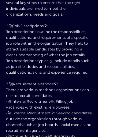
several key steps to ensure that the right
individuals are hired to meet the
organization's needs and goals.
2.🚀Job Descriptions💡:
Job descriptions outline the responsibilities,
qualifications, and requirements of a specific
job role within the organization. They help to
attract suitable candidates by providing a
clear understanding of what the job entails.
Job descriptions typically include details such
as job title, duties and responsibilities,
qualifications, skills, and experience required.
3.🚀Recruitment Methods💡:
There are various methods organizations can
use to recruit candidates:
-🚀Internal Recruitment💡: Filling job
vacancies with existing employees.
-🚀External Recruitment💡: Seeking candidates
outside the organization through various
channels such as job boards, social media, and
recruitment agencies.
-🚀Online Job Postings💡: Posting job