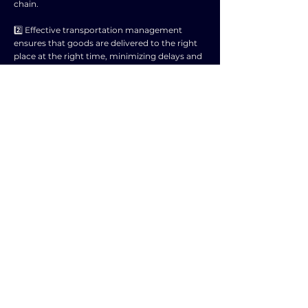
chain.
2️⃣ Effective transportation management
ensures that goods are delivered to the right
place at the right time, minimizing delays and
disruptions.
3️⃣ Efficient logistics operations help in
optimizing inventory levels, reducing costs,
and improving overall customer satisfaction.
4️⃣ Timely and reliable transportation services
help in streamlining the flow of goods from
suppliers to manufacturers to end customers.
5️⃣ A well-organized logistics network enables
better coordination and synchronization of
activities within the supply chain.
6️⃣ Properly managed transportation and
logistics contribute to minimizing lead times
and enhancing responsiveness to changing
market demands.