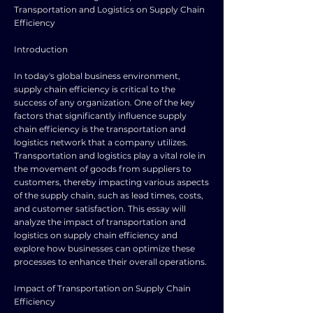
Transportation and Logistics on Supply Chain
Efficiency
Introduction
In today's global business environment,
supply chain efficiency is critical to the
success of any organization. One of the key
factors that significantly influence supply
chain efficiency is the transportation and
logistics network that a company utilizes.
Transportation and logistics play a vital role in
the movement of goods from suppliers to
customers, thereby impacting various aspects
of the supply chain, such as lead times, costs,
and customer satisfaction. This essay will
analyze the impact of transportation and
logistics on supply chain efficiency and
explore how businesses can optimize these
processes to enhance their overall operations.
Impact of Transportation on Supply Chain
Efficiency