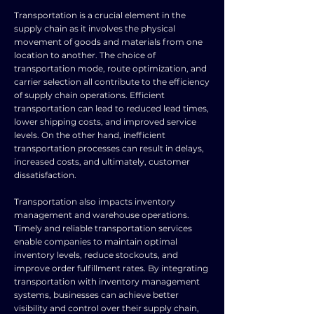
Transportation is a crucial element in the
supply chain as it involves the physical
movement of goods and materials from one
location to another. The choice of
transportation mode, route optimization, and
carrier selection all contribute to the efficiency
of supply chain operations. Efficient
transportation can lead to reduced lead times,
lower shipping costs, and improved service
levels. On the other hand, inefficient
transportation processes can result in delays,
increased costs, and ultimately, customer
dissatisfaction.
Transportation also impacts inventory
management and warehouse operations.
Timely and reliable transportation services
enable companies to maintain optimal
inventory levels, reduce stockouts, and
improve order fulfillment rates. By integrating
transportation with inventory management
systems, businesses can achieve better
visibility and control over their supply chain,