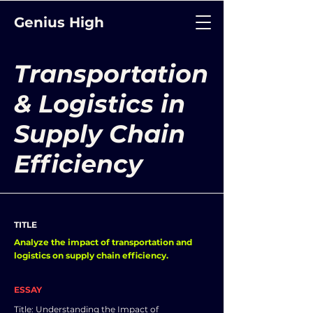
Genius High
Transportation
& Logistics in
Supply Chain
Efficiency
TITLE
Analyze the impact of transportation and
logistics on supply chain efficiency.
ESSAY
Title: Understanding the Impact of