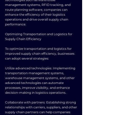
management systems, RFID tracking, and
route planning software, companies can
enhance the efficiency of their logistics
operations and drive overall supply chain
performance.
Optimizing Transportation and Logistics for
Supply Chain Efficiency
To optimize transportation and logistics for
improved supply chain efficiency, businesses
can adopt several strategies:
Utilize advanced technologies: Implementing
transportation management systems,
warehouse management systems, and other
advanced technologies can automate
processes, improve visibility, and enhance
decision-making in logistics operations.
Collaborate with partners: Establishing strong
relationships with carriers, suppliers, and other
supply chain partners can help companies