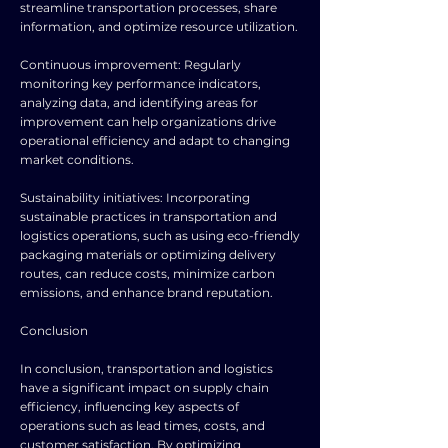
streamline transportation processes, share
information, and optimize resource utilization.
Continuous improvement: Regularly
monitoring key performance indicators,
analyzing data, and identifying areas for
improvement can help organizations drive
operational efficiency and adapt to changing
market conditions.
Sustainability initiatives: Incorporating
sustainable practices in transportation and
logistics operations, such as using eco-friendly
packaging materials or optimizing delivery
routes, can reduce costs, minimize carbon
emissions, and enhance brand reputation.
Conclusion
In conclusion, transportation and logistics
have a significant impact on supply chain
efficiency, influencing key aspects of
operations such as lead times, costs, and
customer satisfaction. By optimizing