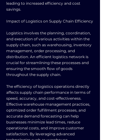
leading to increased efficiency and cost
savings.
Impact of Logistics on Supply Chain Efficiency
Logistics involves the planning, coordination,
and execution of various activities within the
supply chain, such as warehousing, inventory
management, order processing, and
distribution. An efficient logistics network is
crucial for streamlining these processes and
ensuring the smooth flow of goods
throughout the supply chain.
The efficiency of logistics operations directly
affects supply chain performance in terms of
speed, accuracy, and cost-effectiveness.
Effective warehouse management practices,
optimized order fulfillment processes, and
accurate demand forecasting can help
businesses minimize lead times, reduce
operational costs, and improve customer
satisfaction. By leveraging advanced
technologies such as warehouse