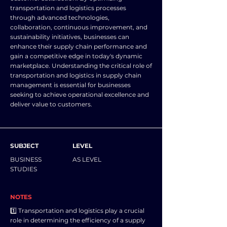
transportation and logistics processes
through advanced technologies,
collaboration, continuous improvement, and
sustainability initiatives, businesses can
enhance their supply chain performance and
gain a competitive edge in today's dynamic
marketplace. Understanding the critical role of
transportation and logistics in supply chain
management is essential for businesses
seeking to achieve operational excellence and
deliver value to customers.
SUBJECT
LEVEL
BUSINESS
AS LEVEL
STUDIES
NOTES
1️⃣ Transportation and logistics play a crucial
role in determining the efficiency of a supply