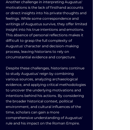
Another challenge in interpreting Augustus'
motivations is the lack of firsthand accounts
or direct insights into his private thoughts and
feelings. While some correspondence and
writings of Augustus survive, they offer limited
insight into his true intentions and emotions.
This absence of personal reflections makes it
difficult to grasp the full complexity of
Augustus' character and decision-making
process, leaving historians to rely on
circumstantial evidence and conjecture.
Despite these challenges, historians continue
to study Augustus' reign by combining
various sources, analyzing archaeological
evidence, and applying critical methodologies
to uncover the underlying motivations and
intentions behind his actions. By considering
the broader historical context, political
environment, and cultural influences of the
time, scholars can gain a more
comprehensive understanding of Augustus'
rule and his impact on the Roman Empire.