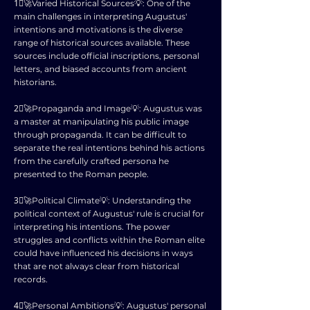
1⃣🚀Varied Historical Sources💡: One of the
main challenges in interpreting Augustus'
intentions and motivations is the diverse
range of historical sources available. These
sources include official inscriptions, personal
letters, and biased accounts from ancient
historians.
2⃣🚀Propaganda and Image💡: Augustus was
a master at manipulating his public image
through propaganda. It can be difficult to
separate the real intentions behind his actions
from the carefully crafted persona he
presented to the Roman people.
3⃣🚀Political Climate💡: Understanding the
political context of Augustus' rule is crucial for
interpreting his intentions. The power
struggles and conflicts within the Roman elite
could have influenced his decisions in ways
that are not always clear from historical
records.
4⃣🚀Personal Ambitions💡: Augustus' personal