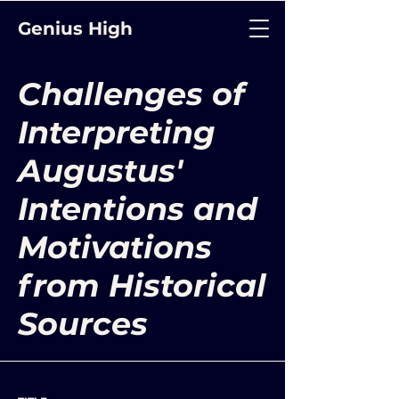
Genius High
Challenges of
Interpreting
Augustus'
Intentions and
Motivations
from Historical
Sources