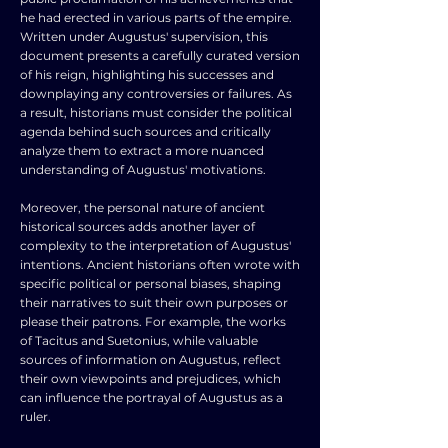
he had erected in various parts of the empire.
Written under Augustus' supervision, this
document presents a carefully curated version
of his reign, highlighting his successes and
downplaying any controversies or failures. As
a result, historians must consider the political
agenda behind such sources and critically
analyze them to extract a more nuanced
understanding of Augustus' motivations.
Moreover, the personal nature of ancient
historical sources adds another layer of
complexity to the interpretation of Augustus'
intentions. Ancient historians often wrote with
specific political or personal biases, shaping
their narratives to suit their own purposes or
please their patrons. For example, the works
of Tacitus and Suetonius, while valuable
sources of information on Augustus, reflect
their own viewpoints and prejudices, which
can influence the portrayal of Augustus as a
ruler.