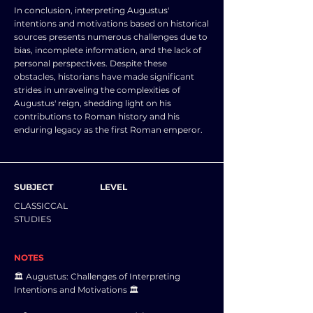
In conclusion, interpreting Augustus'
intentions and motivations based on historical
sources presents numerous challenges due to
bias, incomplete information, and the lack of
personal perspectives. Despite these
obstacles, historians have made significant
strides in unraveling the complexities of
Augustus' reign, shedding light on his
contributions to Roman history and his
enduring legacy as the first Roman emperor.
SUBJECT
LEVEL
CLASSICCAL
STUDIES
NOTES
🏛️ Augustus: Challenges of Interpreting
Intentions and Motivations 🏛️