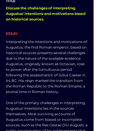
TITLE
Discuss the challenges of interpreting
Augustus' intentions and motivations based
on historical sources.
ESSAY
Interpreting the intentions and motivations of
Augustus, the first Roman emperor, based on
historical sources presents several challenges
due to the nature of the available evidence.
Augustus, originally known as Octavian, rose
to power after the tumultuous period
following the assassination of Julius Caesar in
44 BC. His reign marked the transition from
the Roman Republic to the Roman Empire, a
pivotal time in Roman history.
One of the primary challenges in interpreting
Augustus' intentions lies in the sources
themselves. Most surviving accounts of
Augustus come from biased or incomplete
sources, such as the Res Gestae Divi Augusti, a
public proclamation of his achievements that