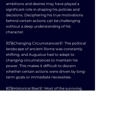
ambitions and desires may have played a
significant role in shaping his policies and
decisions. Deciphering his true motivations
behind certain actions can be challenging
without a deep understanding of his
character.
5⃣🚀Changing Circumstances💡: The political
landscape of ancient Rome was constantly
shifting, and Augustus had to adapt to
changing circumstances to maintain his
power. This makes it difficult to discern
whether certain actions were driven by long-
term goals or immediate necessities.
6⃣🚀Historical Bias💡: Most of the surviving
sources about Augustus were written by his
supporters or detractors, leading to biased
accounts that can skew our understanding of
his intentions. It is crucial to sift through these
biases to uncover the truth.
7⃣🚀Legacy and Perception💡: Augustus was