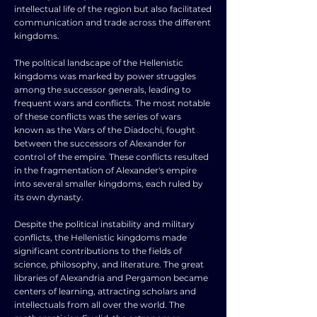
intellectual life of the region but also facilitated
communication and trade across the different
kingdoms.
The political landscape of the Hellenistic
kingdoms was marked by power struggles
among the successor generals, leading to
frequent wars and conflicts. The most notable
of these conflicts was the series of wars
known as the Wars of the Diadochi, fought
between the successors of Alexander for
control of the empire. These conflicts resulted
in the fragmentation of Alexander's empire
into several smaller kingdoms, each ruled by
its own dynasty.
Despite the political instability and military
conflicts, the Hellenistic kingdoms made
significant contributions to the fields of
science, philosophy, and literature. The great
libraries of Alexandria and Pergamon became
centers of learning, attracting scholars and
intellectuals from all over the world. The