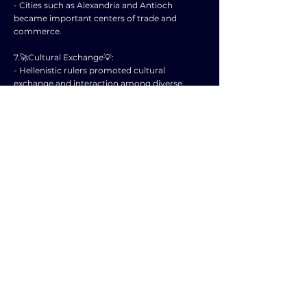
- Cities such as Alexandria and Antioch
became important centers of trade and
commerce.
7.🚀Cultural Exchange💡:
- Hellenistic rulers promoted cultural
exchange and interaction among diverse
populations.
- Greek language and customs were adopted
by many inhabitants of the Hellenistic
kingdoms.
8.🚀Decline of the Hellenistic Kingdoms💡:
- Internal conflicts, external invasions, and the
rise of the Roman Empire led to the decline of
the Hellenistic kingdoms.
- By the 1st century BC, most of these
kingdoms had been absorbed by the
expanding Roman Republic.
9.🚀Legacy of the Hellenistic Period💡:
- The Hellenistic kingdoms left a lasting impact
on art, architecture, and intellectual pursuits.
- Scholars and philosophers from this period,