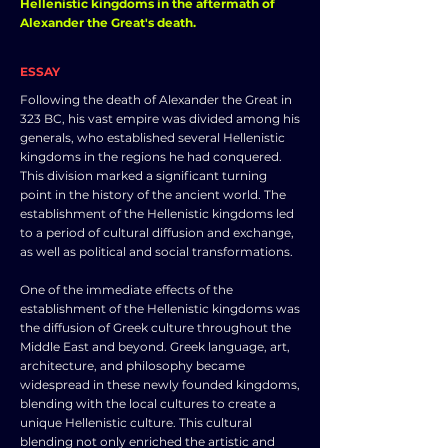
Hellenistic kingdoms in the aftermath of
Alexander the Great's death.
ESSAY
Following the death of Alexander the Great in
323 BC, his vast empire was divided among his
generals, who established several Hellenistic
kingdoms in the regions he had conquered.
This division marked a significant turning
point in the history of the ancient world. The
establishment of the Hellenistic kingdoms led
to a period of cultural diffusion and exchange,
as well as political and social transformations.
One of the immediate effects of the
establishment of the Hellenistic kingdoms was
the diffusion of Greek culture throughout the
Middle East and beyond. Greek language, art,
architecture, and philosophy became
widespread in these newly founded kingdoms,
blending with the local cultures to create a
unique Hellenistic culture. This cultural
blending not only enriched the artistic and