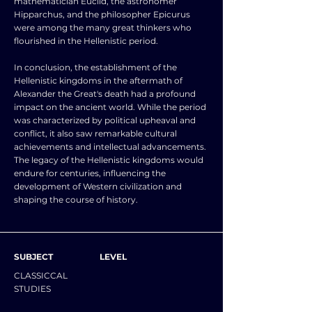
mathematician Euclid, the astronomer
Hipparchus, and the philosopher Epicurus
were among the many great thinkers who
flourished in the Hellenistic period.
In conclusion, the establishment of the
Hellenistic kingdoms in the aftermath of
Alexander the Great's death had a profound
impact on the ancient world. While the period
was characterized by political upheaval and
conflict, it also saw remarkable cultural
achievements and intellectual advancements.
The legacy of the Hellenistic kingdoms would
endure for centuries, influencing the
development of Western civilization and
shaping the course of history.
SUBJECT
LEVEL
CLASSICCAL
STUDIES