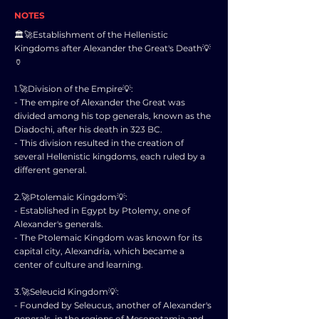
NOTES
🏛️🚀Establishment of the Hellenistic
Kingdoms after Alexander the Great's Death💡
🏺
1.🚀Division of the Empire💡:
- The empire of Alexander the Great was
divided among his top generals, known as the
Diadochi, after his death in 323 BC.
- This division resulted in the creation of
several Hellenistic kingdoms, each ruled by a
different general.
2.🚀Ptolemaic Kingdom💡:
- Established in Egypt by Ptolemy, one of
Alexander's generals.
- The Ptolemaic Kingdom was known for its
capital city, Alexandria, which became a
center of culture and learning.
3.🚀Seleucid Kingdom💡:
- Founded by Seleucus, another of Alexander's
generals, in the regions of Mesopotamia and