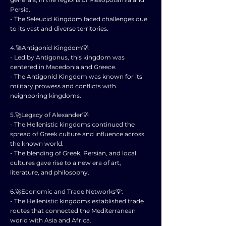
Persia.
- The Seleucid Kingdom faced challenges due
to its vast and diverse territories.
4.🚀Antigonid Kingdom💡:
- Led by Antigonus, this kingdom was
centered in Macedonia and Greece.
- The Antigonid Kingdom was known for its
military prowess and conflicts with
neighboring kingdoms.
5.🚀Legacy of Alexander💡:
- The Hellenistic kingdoms continued the
spread of Greek culture and influence across
the known world.
- The blending of Greek, Persian, and local
cultures gave rise to a new era of art,
literature, and philosophy.
6.🚀Economic and Trade Networks💡:
- The Hellenistic kingdoms established trade
routes that connected the Mediterranean
world with Asia and Africa.