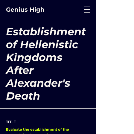
Genius High
Establishment
of Hellenistic
Kingdoms
After
Alexander's
Death
TITLE
Evaluate the establishment of the