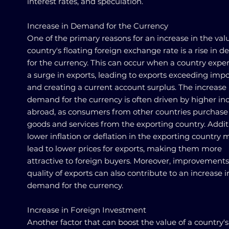
interest rates, and speculation.
Increase in Demand for the Currency
One of the primary reasons for an increase in the valu
country's floating foreign exchange rate is a rise in
for the currency. This can occur when a country expe
a surge in exports, leading to exports exceeding impo
and creating a current account surplus. The increase 
demand for the currency is often driven by higher i
abroad, as consumers from other countries purchas
goods and services from the exporting country. Additi
lower inflation or deflation in the exporting country 
lead to lower prices for exports, making them more
attractive to foreign buyers. Moreover, improvements
quality of exports can also contribute to an increase i
demand for the currency.
Increase in Foreign Investment
Another factor that can boost the value of a country's