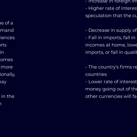
- Increase in foreign i
- Higher rate of intere
speculation that the cur
e of a
 demand
- Decrease in supply of
riences
- Fall in imports, fall i
rts
incomes at home, lower 
in
imports, or fall in quali
ncomes
e more
- The country’s firms 
onally,
countries:
may
- Lower rate of interes
money going out of the
 in the
other currencies will fal
n