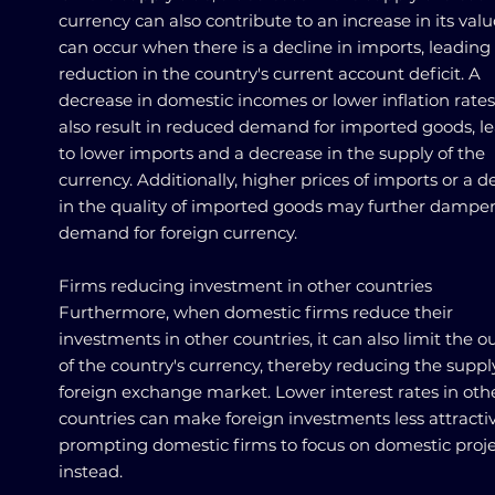
currency can also contribute to an increase in its valu
can occur when there is a decline in imports, leading 
reduction in the country's current account deficit. A
decrease in domestic incomes or lower inflation rate
also result in reduced demand for imported goods, l
to lower imports and a decrease in the supply of the
currency. Additionally, higher prices of imports or a d
in the quality of imported goods may further dampe
demand for foreign currency.
Firms reducing investment in other countries
Furthermore, when domestic firms reduce their
investments in other countries, it can also limit the o
of the country's currency, thereby reducing the suppl
foreign exchange market. Lower interest rates in oth
countries can make foreign investments less attractiv
prompting domestic firms to focus on domestic proje
instead.