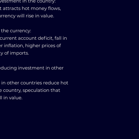
nvestment in the country:
st attracts hot money flows,
rency will rise in value.
 the currency:
n current account deficit, fall in
inflation, higher prices of
ty of imports.
reducing investment in other
t in other countries reduce hot
 country, speculation that
l in value.