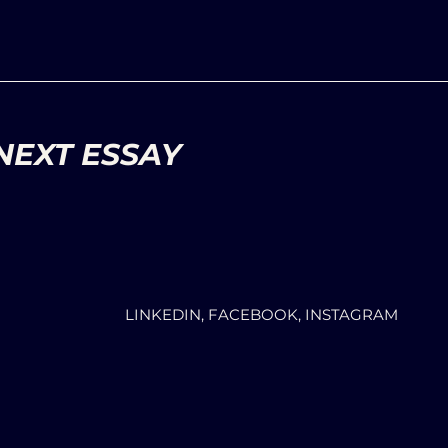
NEXT ESSAY
LINKEDIN, FACEBOOK, INSTAGRAM