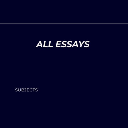
ALL ESSAYS
SUBJECTS