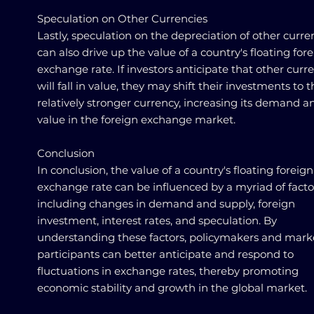
Speculation on Other Currencies
Lastly, speculation on the depreciation of other curre
can also drive up the value of a country's floating for
exchange rate. If investors anticipate that other curr
will fall in value, they may shift their investments to 
relatively stronger currency, increasing its demand a
value in the foreign exchange market.
Conclusion
In conclusion, the value of a country's floating foreign
exchange rate can be influenced by a myriad of facto
including changes in demand and supply, foreign
investment, interest rates, and speculation. By
understanding these factors, policymakers and mark
participants can better anticipate and respond to
fluctuations in exchange rates, thereby promoting
economic stability and growth in the global market.