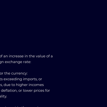
f an increase in the value of a
ign exchange rate:
or the currency:
rts exceeding imports, or
s, due to higher incomes
 deflation, or lower prices for
lity.