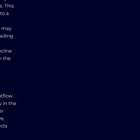
e. This
to a
s may
eading
ecline
n the
utflow
y in the
er
e,
cts