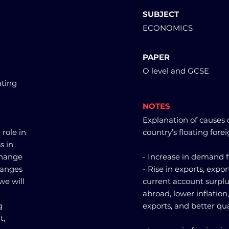
SUBJECT
ECONOMICS
PAPER
O level and GCSE
ating
NOTES
Explanation of causes o
 role in
country’s floating fore
s in
change
- Increase in demand f
changes
- Rise in exports, expo
we will
current account surplu
abroad, lower inflation,
g
exports, and better qua
t,