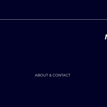
ABOUT & CONTACT