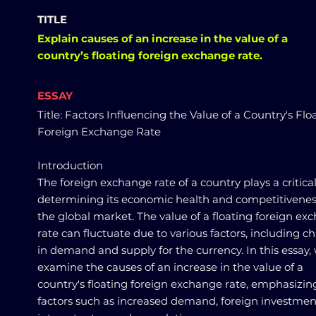
TITLE
Explain causes of an increase in the value of a
country’s floating foreign exchange rate.
ESSAY
Title: Factors Influencing the Value of a Country's Flo
Foreign Exchange Rate
Introduction
The foreign exchange rate of a country plays a critical
determining its economic health and competitivenes
the global market. The value of a floating foreign ex
rate can fluctuate due to various factors, including 
in demand and supply for the currency. In this essay, 
examine the causes of an increase in the value of a
country's floating foreign exchange rate, emphasizin
factors such as increased demand, foreign investmen