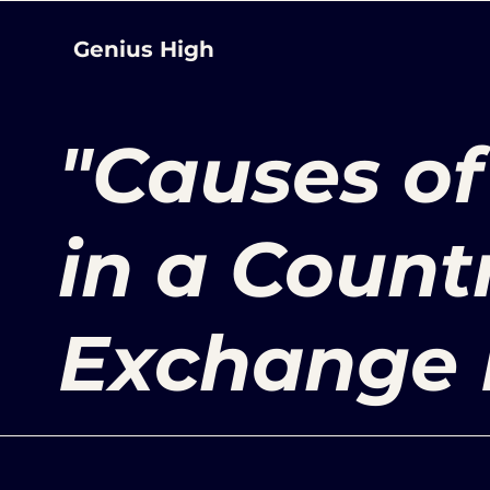
Genius High
"Causes of
in a Count
Exchange 