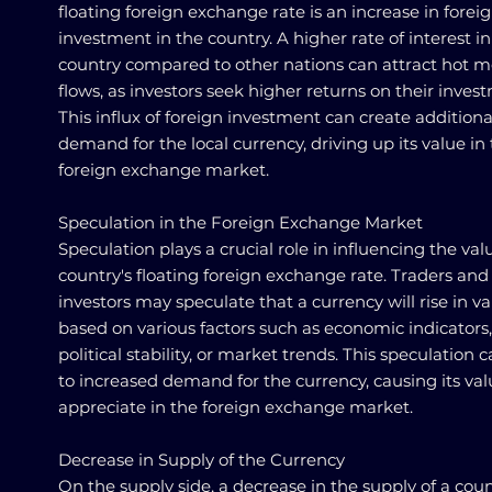
floating foreign exchange rate is an increase in forei
investment in the country. A higher rate of interest in
country compared to other nations can attract hot 
flows, as investors seek higher returns on their inves
This influx of foreign investment can create additiona
demand for the local currency, driving up its value in
foreign exchange market.
Speculation in the Foreign Exchange Market
Speculation plays a crucial role in influencing the val
country's floating foreign exchange rate. Traders and
investors may speculate that a currency will rise in v
based on various factors such as economic indicators,
political stability, or market trends. This speculation 
to increased demand for the currency, causing its val
appreciate in the foreign exchange market.
Decrease in Supply of the Currency
On the supply side, a decrease in the supply of a coun