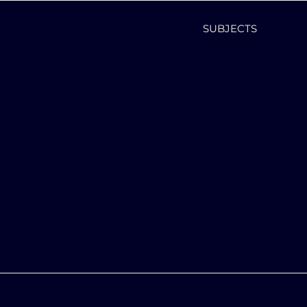
SUBJECTS