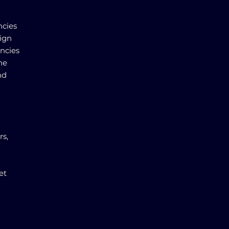
ncies
eign
encies
the
nd
rs,
et