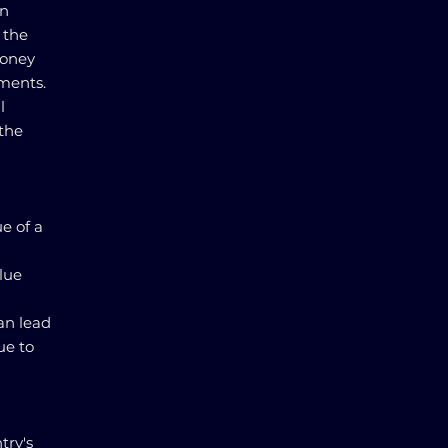
gn
 the
money
tments.
l
 the
ue of a
alue
can lead
ue to
try's