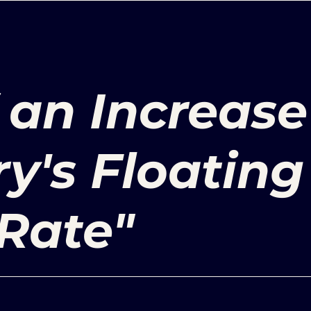
 an Increase
ry's Floating
Rate"