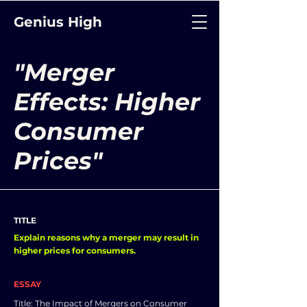
Genius High
"Merger
Effects: Higher
Consumer
Prices"
TITLE
Explain reasons why a merger may result in
higher prices for consumers.
ESSAY
Title: The Impact of Mergers on Consumer