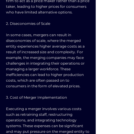
firm to act as a price maker rather than a price
taker, leading to higher prices for consumers
who have limited alternative options.
2. Diseconomies of Scale
In some cases, mergers can result in
diseconomies of scale, where the merged
entity experiences higher average costs as a
result of increased size and complexity. For
example, the merging companies may face
challenges in integrating their operations or
managing a larger workforce. These
inefficiencies can lead to higher production
costs, which are often passed on to
consumers in the form of elevated prices.
3. Cost of Merger Implementation
Executing a merger involves various costs
such as retraining staff, restructuring
operations, and integrating technology
systems. These expenses can be significant
and may put pressure on the merged entity to