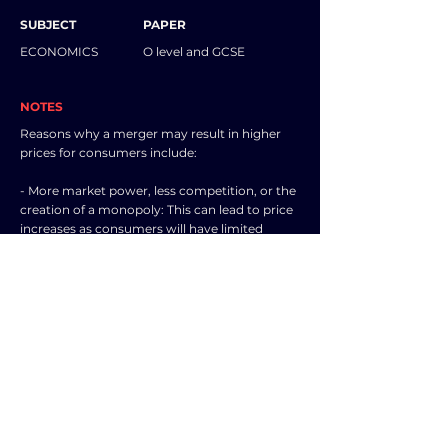
SUBJECT
PAPER
ECONOMICS
O level and GCSE
NOTES
Reasons why a merger may result in higher
prices for consumers include:
- More market power, less competition, or the
creation of a monopoly: This can lead to price
increases as consumers will have limited
alternatives and may not be able to switch to
other firms, making demand more inelastic.
The merged entity can then control prices,
becoming a price maker.
- Diseconomies of scale may be experienced:
For example, inefficiencies that arise with
increased size may lead to higher average
costs, resulting in price hikes.
- Expenses related to carrying out the merger: