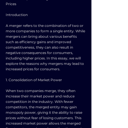
Prices
Introduction
A merger refers to the combination of two or
more companies to form a single entity. While
mergers can bring about various benefits
such as efficiency gains and improved
competitiveness, they can also result in
negative consequences for consumers,
including higher prices. In this essay, we will
explore the reasons why mergers may lead to
increased prices for consumers.
1. Consolidation of Market Power
When two companies merge, they often
increase their market power and reduce
competition in the industry. With fewer
competitors, the merged entity may gain
monopoly power, giving it the ability to raise
prices without fear of losing customers. This
increased market power allows the merged