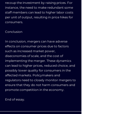
recoup the investment by raising prices. For
instance, the need to make redundant some
staff members can lead to higher labor costs
per unit of output, resulting in price hikes for
consumers.
Conclusion
In conclusion, mergers can have adverse
effects on consumer prices due to factors
such as increased market power,
diseconomies of scale, and the cost of
implementing the merger. These dynamics
can lead to higher prices, reduced choice, and
possibly lower quality for consumers in the
affected markets. Policymakers and
regulators need to closely monitor mergers to
ensure that they do not harm consumers and
promote competition in the economy.
End of essay.