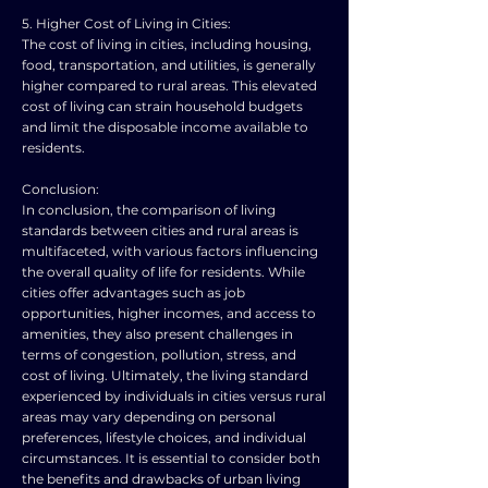
5. Higher Cost of Living in Cities:
The cost of living in cities, including housing,
food, transportation, and utilities, is generally
higher compared to rural areas. This elevated
cost of living can strain household budgets
and limit the disposable income available to
residents.
Conclusion:
In conclusion, the comparison of living
standards between cities and rural areas is
multifaceted, with various factors influencing
the overall quality of life for residents. While
cities offer advantages such as job
opportunities, higher incomes, and access to
amenities, they also present challenges in
terms of congestion, pollution, stress, and
cost of living. Ultimately, the living standard
experienced by individuals in cities versus rural
areas may vary depending on personal
preferences, lifestyle choices, and individual
circumstances. It is essential to consider both
the benefits and drawbacks of urban living