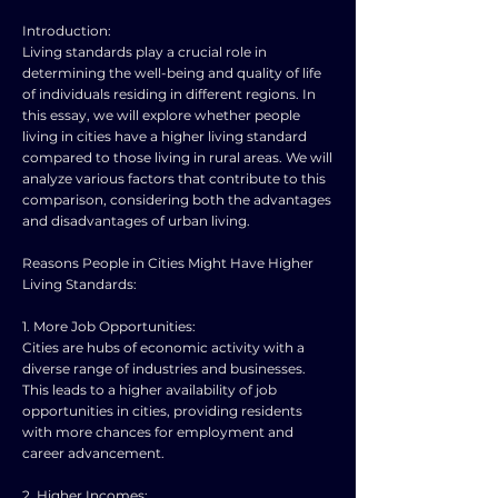
Introduction:
Living standards play a crucial role in
determining the well-being and quality of life
of individuals residing in different regions. In
this essay, we will explore whether people
living in cities have a higher living standard
compared to those living in rural areas. We will
analyze various factors that contribute to this
comparison, considering both the advantages
and disadvantages of urban living.
Reasons People in Cities Might Have Higher
Living Standards:
1. More Job Opportunities:
Cities are hubs of economic activity with a
diverse range of industries and businesses.
This leads to a higher availability of job
opportunities in cities, providing residents
with more chances for employment and
career advancement.
2. Higher Incomes: