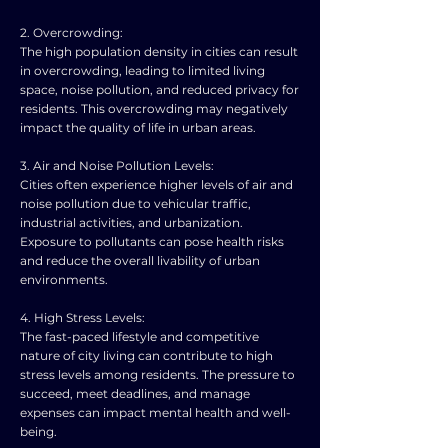
2. Overcrowding:
The high population density in cities can result
in overcrowding, leading to limited living
space, noise pollution, and reduced privacy for
residents. This overcrowding may negatively
impact the quality of life in urban areas.
3. Air and Noise Pollution Levels:
Cities often experience higher levels of air and
noise pollution due to vehicular traffic,
industrial activities, and urbanization.
Exposure to pollutants can pose health risks
and reduce the overall livability of urban
environments.
4. High Stress Levels:
The fast-paced lifestyle and competitive
nature of city living can contribute to high
stress levels among residents. The pressure to
succeed, meet deadlines, and manage
expenses can impact mental health and well-
being.