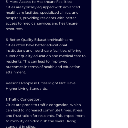
5. More Access to Healthcare Facilities:
Cities are typically equipped with advanced
healthcare facilities, specialized clinics, and
hospitals, providing residents with better
access to medical services and healthcare
resources.
6. Better Quality Education/Healthcare:
Cities often have better educational
institutions and healthcare facilities, offering
superior quality education and medical care to
residents. This can lead to improved
outcomes in terms of health and education
attainment.
Reasons People in Cities Might Not Have
Higher Living Standards:
1. Traffic Congestion:
Cities are prone to traffic congestion, which
can lead to increased commute times, stress,
and frustration for residents. This impediment
to mobility can diminish the overall living
standard in cities.