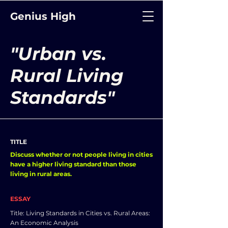
Genius High
"Urban vs.
Rural Living
Standards"
TITLE
Discuss whether or not people living in cities
have a higher living standard than those
living in rural areas.
ESSAY
Title: Living Standards in Cities vs. Rural Areas:
An Economic Analysis