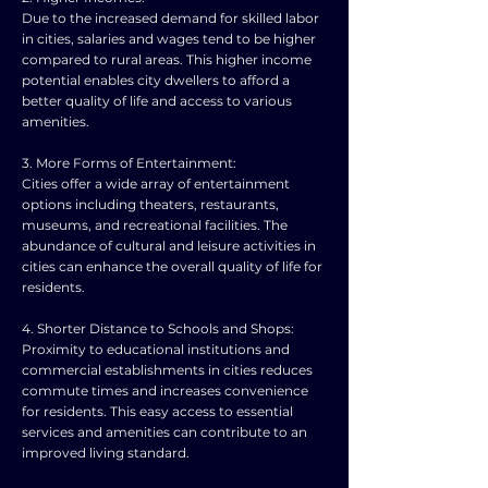
Due to the increased demand for skilled labor
in cities, salaries and wages tend to be higher
compared to rural areas. This higher income
potential enables city dwellers to afford a
better quality of life and access to various
amenities.
3. More Forms of Entertainment:
Cities offer a wide array of entertainment
options including theaters, restaurants,
museums, and recreational facilities. The
abundance of cultural and leisure activities in
cities can enhance the overall quality of life for
residents.
4. Shorter Distance to Schools and Shops:
Proximity to educational institutions and
commercial establishments in cities reduces
commute times and increases convenience
for residents. This easy access to essential
services and amenities can contribute to an
improved living standard.