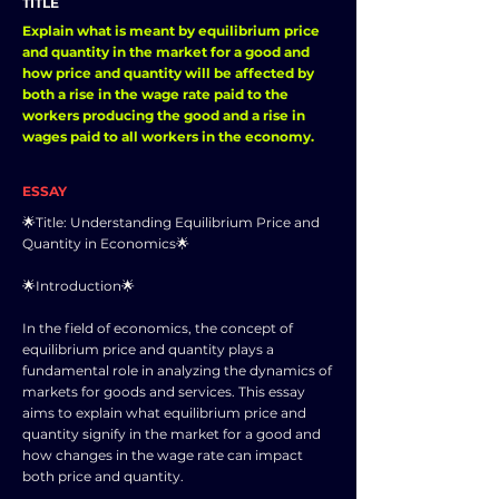
TITLE
Explain what is meant by equilibrium price
and quantity in the market for a good and
how price and quantity will be affected by
both a rise in the wage rate paid to the
workers producing the good and a rise in
wages paid to all workers in the economy.
ESSAY
🌟Title: Understanding Equilibrium Price and
Quantity in Economics🌟
🌟Introduction🌟
In the field of economics, the concept of
equilibrium price and quantity plays a
fundamental role in analyzing the dynamics of
markets for goods and services. This essay
aims to explain what equilibrium price and
quantity signify in the market for a good and
how changes in the wage rate can impact
both price and quantity.