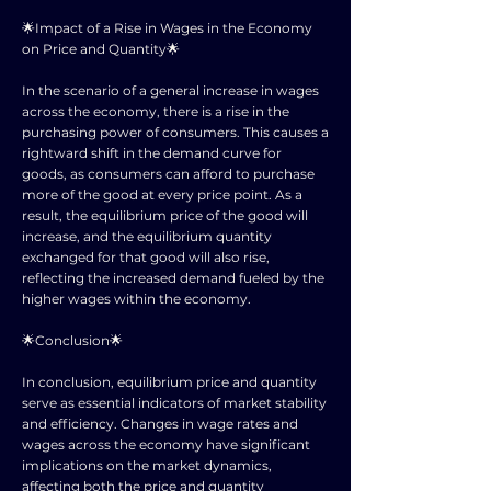
🌟Impact of a Rise in Wages in the Economy
on Price and Quantity🌟
In the scenario of a general increase in wages
across the economy, there is a rise in the
purchasing power of consumers. This causes a
rightward shift in the demand curve for
goods, as consumers can afford to purchase
more of the good at every price point. As a
result, the equilibrium price of the good will
increase, and the equilibrium quantity
exchanged for that good will also rise,
reflecting the increased demand fueled by the
higher wages within the economy.
🌟Conclusion🌟
In conclusion, equilibrium price and quantity
serve as essential indicators of market stability
and efficiency. Changes in wage rates and
wages across the economy have significant
implications on the market dynamics,
affecting both the price and quantity