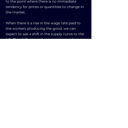
to the point where there is no immediate
tendency for prices or quantities to change in
the market.
When there is a rise in the wage rate paid to
the workers producing the good, we can
expect to see a shift in the supply curve to the
left. This shift occurs because increased wages
lead to higher production costs for the goods.
Consequently, the equilibrium price is likely to
rise, and the equilibrium quantity will fall as
suppliers are now willing to supply fewer
goods at the higher cost.
On the other hand, a rise in the wages paid to
all workers in the economy will result in a shift
in the demand curve to the right. This
happens because higher wages for all workers
increase their purchasing power, leading to
greater demand for goods and services. As a
result, the equilibrium price will likely increase,
and the equilibrium quantity will also rise,
reflecting the higher demand in the market.