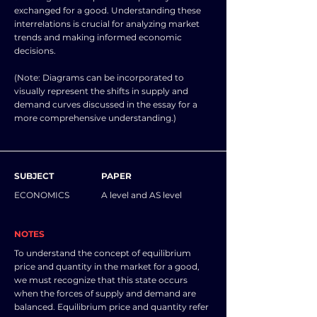
exchanged for a good. Understanding these
interrelations is crucial for analyzing market
trends and making informed economic
decisions.
(Note: Diagrams can be incorporated to
visually represent the shifts in supply and
demand curves discussed in the essay for a
more comprehensive understanding.)
SUBJECT
PAPER
ECONOMICS
A level and AS level
NOTES
To understand the concept of equilibrium
price and quantity in the market for a good,
we must recognize that this state occurs
when the forces of supply and demand are
balanced. Equilibrium price and quantity refer