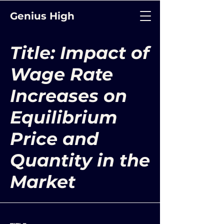
Genius High
Title: Impact of
Wage Rate
Increases on
Equilibrium
Price and
Quantity in the
Market