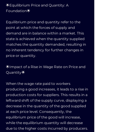
🌟Equilibrium Price and Quantity: A
Foundation🌟
Equilibrium price and quantity refer to the
point at which the forces of supply and
demand are in balance within a market. This
state is achieved when the quantity supplied
matches the quantity demanded, resulting in
no inherent tendency for further changes in
price or quantity.
🌟Impact of a Rise in Wage Rate on Price and
Quantity🌟
When the wage rate paid to workers
producing a good increases, it leads to a rise in
production costs for suppliers. This results in a
leftward shift of the supply curve, displaying a
decrease in the quantity of the good supplied
at each price level. Consequently, the
equilibrium price of the good will increase,
while the equilibrium quantity will decrease
due to the higher costs incurred by producers.