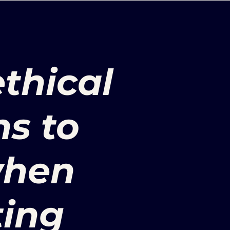
ethical
ns to
when
ing