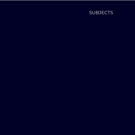
SUBJECTS