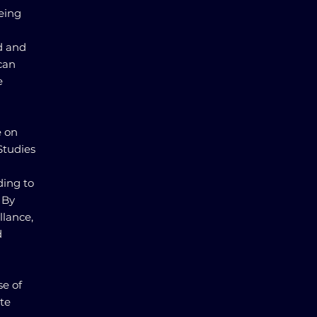
being
d and
 can
e
e on
Studies
ding to
 By
llance,
d
se of
te