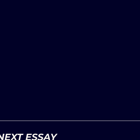
NEXT ESSAY