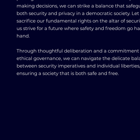
making decisions, we can strike a balance that safeg
both security and privacy in a democratic society. Let
sacrifice our fundamental rights on the altar of securit
us strive for a future where safety and freedom go h
hand.
Through thoughtful deliberation and a commitment 
ethical governance, we can navigate the delicate ba
between security imperatives and individual liberties
ensuring a society that is both safe and free.