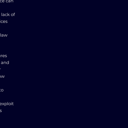
nce can
lack of
ices
 law
ures
g and
r
law
to
exploit
s