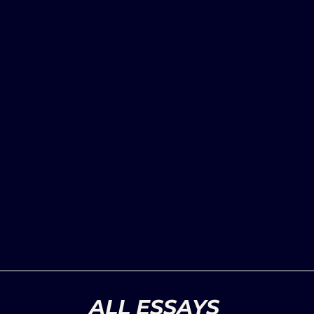
ALL ESSAYS