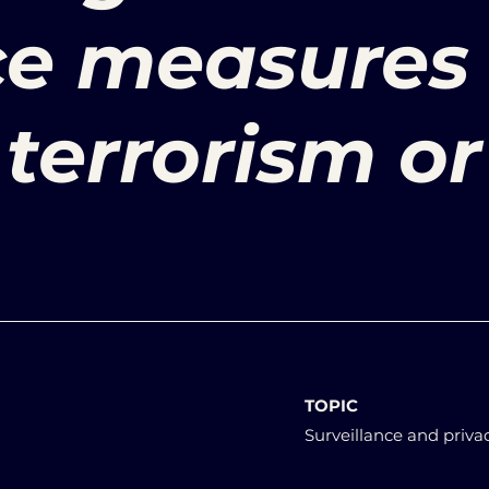
ce measures
terrorism or
TOPIC
Surveillance and priva