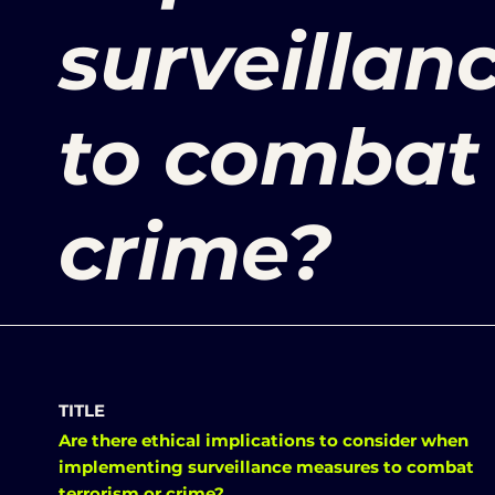
surveillan
to combat 
crime?
TITLE
Are there ethical implications to consider when
implementing surveillance measures to combat
terrorism or crime?