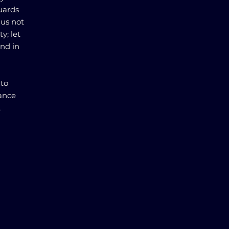
uards
 us not
y; let
and in
to
lance
,