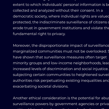
extent to which individuals' personal information is 
collected and analyzed without their consent. In a
democratic society, where individual rights are value
protected, the indiscriminate surveillance of citizens
erode trust in government institutions and violate th
fundamental right to privacy.
Moreover, the disproportionate impact of surveillanc
marginalized communities must not be overlooked. 
have shown that surveillance measures often target
minority groups and low-income neighborhoods, lea
increased levels of discrimination and social injustice.
subjecting certain communities to heightened survei
authorities risk perpetuating existing inequalities an
exacerbating societal divisions.
Another ethical consideration is the potential for abu
surveillance powers by government agencies or priva