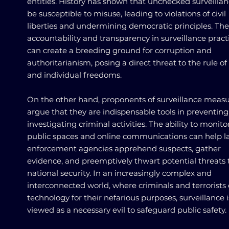
entities. History has shown that unchecked surveilla
be susceptible to misuse, leading to violations of civil
liberties and undermining democratic principles. The 
accountability and transparency in surveillance pract
can create a breeding ground for corruption and
authoritarianism, posing a direct threat to the rule of
and individual freedoms.
On the other hand, proponents of surveillance meas
argue that they are indispensable tools in preventin
investigating criminal activities. The ability to monito
public spaces and online communications can help 
enforcement agencies apprehend suspects, gather
evidence, and preemptively thwart potential threats 
national security. In an increasingly complex and
interconnected world, where criminals and terrorists 
technology for their nefarious purposes, surveillance i
viewed as a necessary evil to safeguard public safety.