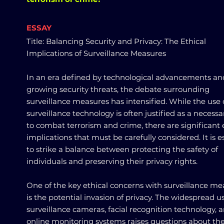
ESSAY
Title: Balancing Security and Privacy: The Ethical
Implications of Surveillance Measures
In an era defined by technological advancements an
growing security threats, the debate surrounding
surveillance measures has intensified. While the use 
surveillance technology is often justified as a necessa
to combat terrorism and crime, there are significant 
implications that must be carefully considered. It is e
to strike a balance between protecting the safety of
individuals and preserving their privacy rights.
One of the key ethical concerns with surveillance me
is the potential invasion of privacy. The widespread u
surveillance cameras, facial recognition technology, 
online monitoring systems raises questions about th