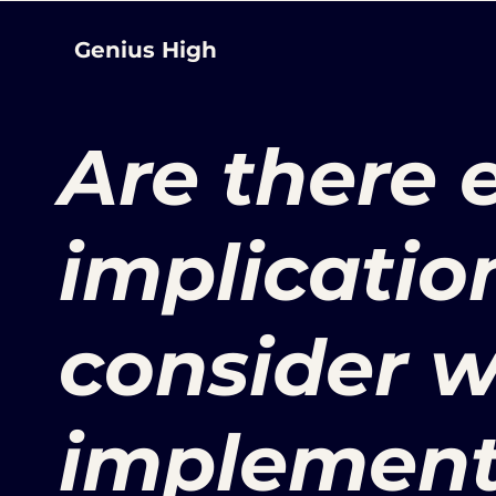
Genius High
Are there 
implicatio
consider 
implement