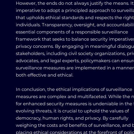
However, the ends do not always justify the means. It 
imperative to adopt a principled approach to surveil
that upholds ethical standards and respects the right
individuals. Transparency, oversight, and accountabili
essential components of a responsible surveillance
framework that seeks to balance security imperative
privacy concerns. By engaging in meaningful dialogu
stakeholders, including civil society organizations, pr
advocates, and legal experts, policymakers can ensur
surveillance measures are implemented in a manner 
both effective and ethical.
In conclusion, the ethical implications of surveillance
measures are complex and multifaceted. While the 
for enhanced security measures is undeniable in the 
evolving threats, it is crucial to uphold the values of
democracy, human rights, and privacy. By carefully
weighing the costs and benefits of surveillance, and 
placing ethical considerations at the forefront of poli