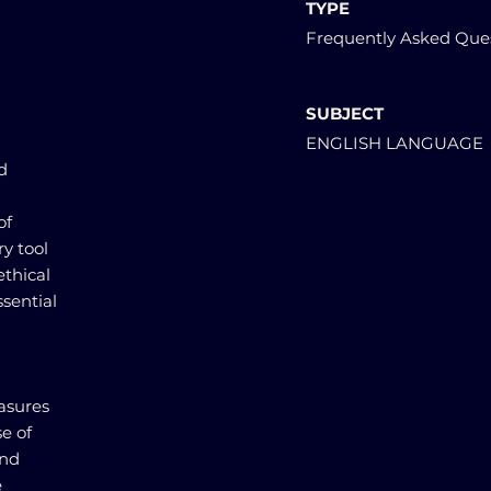
TYPE
Frequently Asked Que
SUBJECT
ENGLISH LANGUAGE
d
of
ry tool
ethical
ssential
asures
se of
and
e