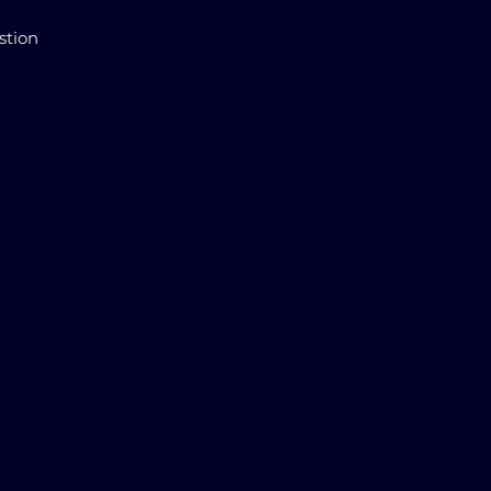
stion