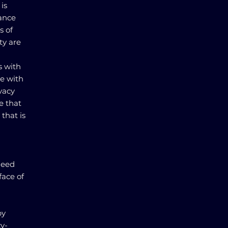
is
lance
s of
ty are
s with
e with
ivacy
e that
that is
need
face of
by
cy-