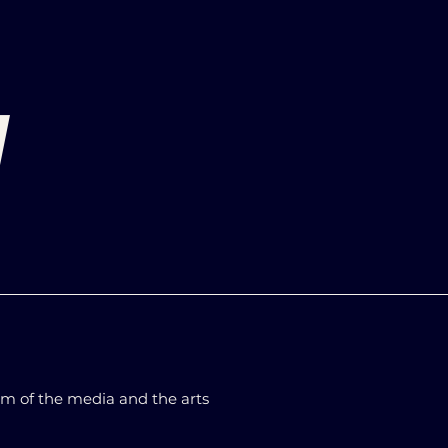
d
m of the media and the arts