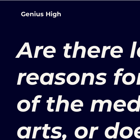
Genius High
Are there 
reasons fo
of the med
arts, or do