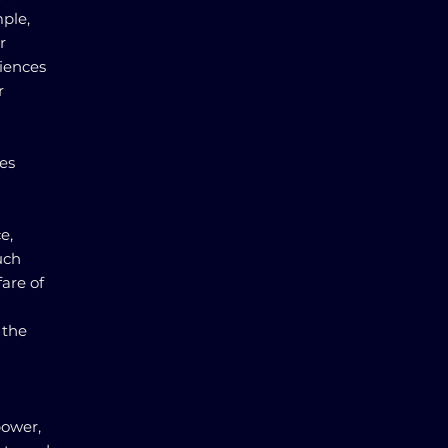
ple,
r
iences
r
es
e,
uch
fare of
 the
power,