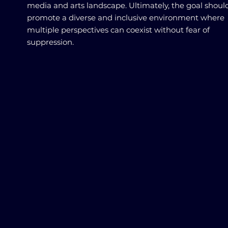
media and arts landscape. Ultimately, the goal shoul
promote a diverse and inclusive environment where
multiple perspectives can coexist without fear of
suppression.