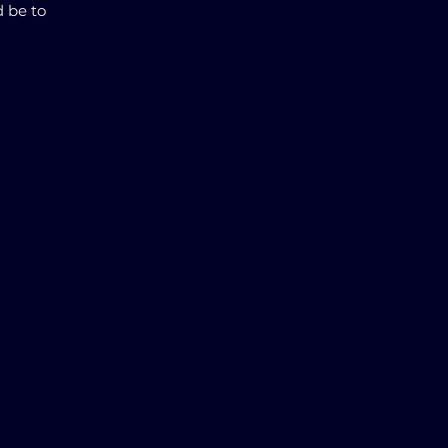
d be to