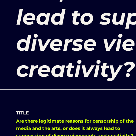
lead to su
diverse vi
creativity?
TITLE
Are there legitimate reasons for censorship of the
media and the arts, or does it always lead to
suppression of diverse viewpoints and creativity?