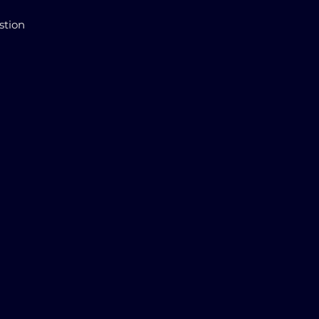
stion