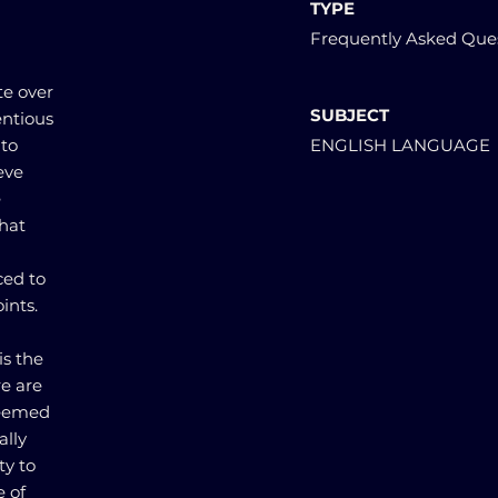
TYPE
Frequently Asked Que
te over
SUBJECT
entious
 to
ENGLISH LANGUAGE
eve
e
that
ced to
ints.
is the
re are
deemed
ally
ty to
e of