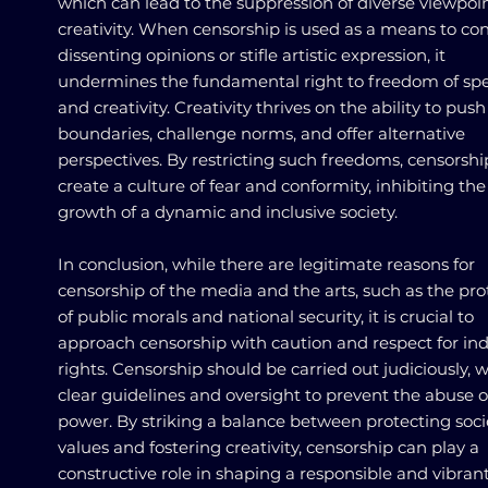
which can lead to the suppression of diverse viewpoi
creativity. When censorship is used as a means to con
dissenting opinions or stifle artistic expression, it
undermines the fundamental right to freedom of sp
and creativity. Creativity thrives on the ability to push
boundaries, challenge norms, and offer alternative
perspectives. By restricting such freedoms, censorshi
create a culture of fear and conformity, inhibiting the
growth of a dynamic and inclusive society.
In conclusion, while there are legitimate reasons for
censorship of the media and the arts, such as the pro
of public morals and national security, it is crucial to
approach censorship with caution and respect for ind
rights. Censorship should be carried out judiciously, w
clear guidelines and oversight to prevent the abuse o
power. By striking a balance between protecting soci
values and fostering creativity, censorship can play a
constructive role in shaping a responsible and vibran