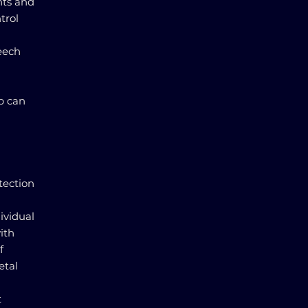
nts and
trol
eech
p can
tection
ividual
ith
f
etal
t