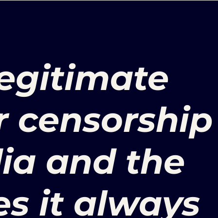
legitimate
r censorship
ia and the
es it always