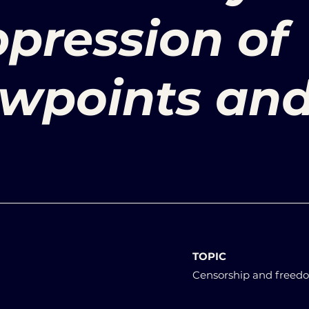
ppression of
ewpoints an
TOPIC
Censorship and freedo