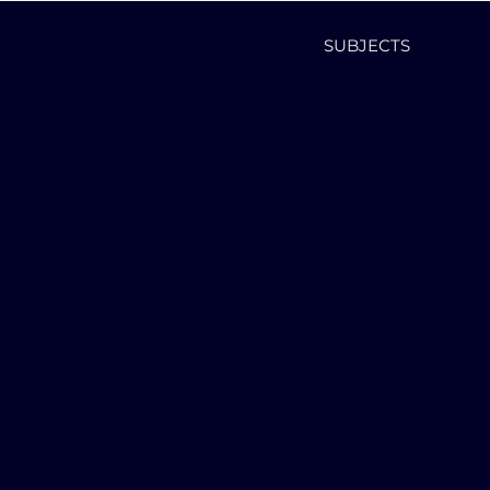
SUBJECTS