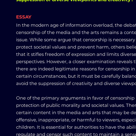
ESSAY
In the modern age of information overload, the deba
censorship of the media and the arts remains a cont
issue. While some argue that censorship is necessary
protect societal values and prevent harm, others beli
that it stifles freedom of expression and limits divers
perspectives. However, a closer examination reveals 
there are indeed legitimate reasons for censorship in
certain circumstances, but it must be carefully balan
avoid the suppression of creativity and diverse viewpo
One of the primary arguments in favor of censorship 
protection of public morality and societal values. The
certain content in the media and arts that may be 
offensive, inappropriate, or harmful to viewers, especi
children. It is essential for authorities to have the abili
regulate and censor such content to maintain a sens