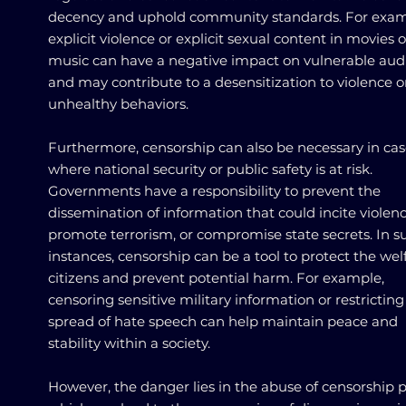
decency and uphold community standards. For exam
explicit violence or explicit sexual content in movies o
music can have a negative impact on vulnerable aud
and may contribute to a desensitization to violence o
unhealthy behaviors.
Furthermore, censorship can also be necessary in cas
where national security or public safety is at risk.
Governments have a responsibility to prevent the
dissemination of information that could incite violenc
promote terrorism, or compromise state secrets. In s
instances, censorship can be a tool to protect the wel
citizens and prevent potential harm. For example,
censoring sensitive military information or restricting
spread of hate speech can help maintain peace and
stability within a society.
However, the danger lies in the abuse of censorship 