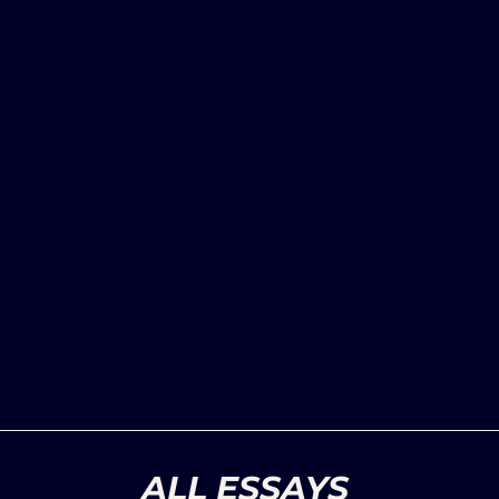
ALL ESSAYS