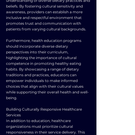
understanding of diverse dietary practices and
beliefs. By fostering cultural sensitivity and
awareness, providers can establish a more
inclusive and respectful environment that
promotes trust and communication with
patients from varying cultural backgrounds.
Furthermore, health education programs
should incorporate diverse dietary
perspectives into their curriculum,
highlighting the importance of cultural
competence in promoting healthy eating
habits. By showcasing a range of dietary
traditions and practices, educators can
empower individuals to make informed
choices that align with their cultural values
while supporting their overall health and well-
being.
Building Culturally Responsive Healthcare
Services
In addition to education, healthcare
organizations must prioritize cultural
responsiveness in their service delivery. This