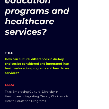
education
programs and
healthcare
services?
TITLE
How can cultural differences in dietary
choices be considered and integrated into
health education programs and healthcare
services?
ESSAY
Title: Embracing Cultural Diversity in
Healthcare: Integrating Dietary Choices into
Health Education Programs