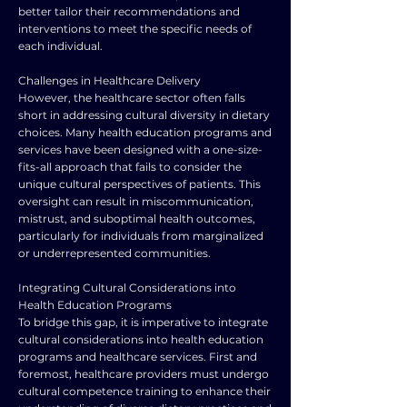
better tailor their recommendations and
interventions to meet the specific needs of
each individual.
Challenges in Healthcare Delivery
However, the healthcare sector often falls
short in addressing cultural diversity in dietary
choices. Many health education programs and
services have been designed with a one-size-
fits-all approach that fails to consider the
unique cultural perspectives of patients. This
oversight can result in miscommunication,
mistrust, and suboptimal health outcomes,
particularly for individuals from marginalized
or underrepresented communities.
Integrating Cultural Considerations into
Health Education Programs
To bridge this gap, it is imperative to integrate
cultural considerations into health education
programs and healthcare services. First and
foremost, healthcare providers must undergo
cultural competence training to enhance their