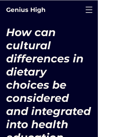
Genius High
How can
cultural
differences in
dietary
choices be
considered
and integrated
into health