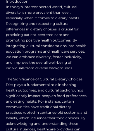
Introduction
In today's interconnected world, cultural
diversity is more prevalent than ever,
especially when it comes to dietary habits.
Recognizing and respecting cultural
differences in dietary choices is crucial for
providing patient-centered care and
promoting positive health outcomes. By
integrating cultural considerations into health
education programs and healthcare services,
we can embrace diversity, foster inclusivity,
and improve the overall well-being of
individuals from diverse backgrounds.
The Significance of Cultural Dietary Choices
Diet plays a fundamental role in shaping
health outcomes, and cultural backgrounds
significantly impact people's food preferences
and eating habits. For instance, certain
communities have traditional dietary
practices rooted in centuries-old customs and
beliefs, which influence their food choices. By
acknowledging and understanding these
cultural nuances, healthcare providers can