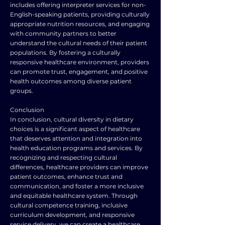
includes offering interpreter services for non-
English-speaking patients, providing culturally
appropriate nutrition resources, and engaging
with community partners to better
understand the cultural needs of their patient
populations. By fostering a culturally
responsive healthcare environment, providers
can promote trust, engagement, and positive
health outcomes among diverse patient
groups.
Conclusion
In conclusion, cultural diversity in dietary
choices is a significant aspect of healthcare
that deserves attention and integration into
health education programs and services. By
recognizing and respecting cultural
differences, healthcare providers can improve
patient outcomes, enhance trust and
communication, and foster a more inclusive
and equitable healthcare system. Through
cultural competence training, inclusive
curriculum development, and responsive
service delivery, we can create a healthcare