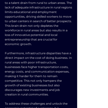
to a talent drain from rural to urban areas. The
lack of adequate infrastructure in rural regions
limits educational and employment
opportunities, driving skilled workers to move
to urban centers in search of better prospects.
This brain drain not only depletes the
workforce in rural areas but also results in a
loss of innovative potential and local
entrepreneurship that are crucial for
economic growth.
Furthermore, infrastructure disparities have a
direct impact on the cost of doing business. In
rural areas with poor infrastructure,
businesses face higher transportation costs,
energy costs, and communication expenses,
making it harder for them to remain
competitive. This not only hampers the
growth of existing businesses but also
discourages new investments and job
creation in rural communities.
To address these challenges and unlock the