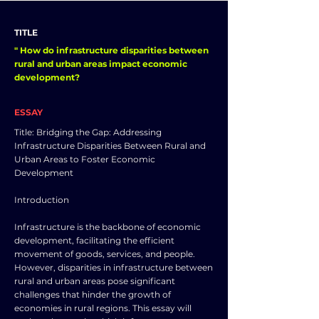
TITLE
" How do infrastructure disparities between
rural and urban areas impact economic
development?
ESSAY
Title: Bridging the Gap: Addressing
Infrastructure Disparities Between Rural and
Urban Areas to Foster Economic
Development
Introduction
Infrastructure is the backbone of economic
development, facilitating the efficient
movement of goods, services, and people.
However, disparities in infrastructure between
rural and urban areas pose significant
challenges that hinder the growth of
economies in rural regions. This essay will