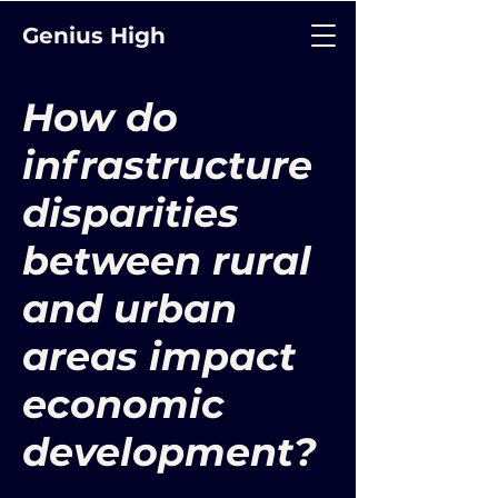
Genius High
How do
infrastructure
disparities
between rural
and urban
areas impact
economic
development?