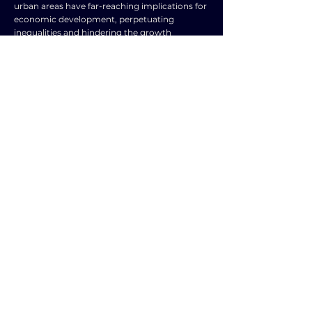
urban areas have far-reaching implications for
economic development, perpetuating
inequalities and hindering the growth
potential of rural communities. By investing in
bridging this gap and improving
infrastructure in rural areas, policymakers can
create an environment conducive to business
growth, job creation, and overall prosperity. It
is essential to recognize the importance of
equitable infrastructure development as a key
driver of economic development and work
towards building a more inclusive and
sustainable future for all communities.
TOPIC
TYPE
Rural and urban
Frequently Asked
concerns
Question
SUBJECT
ENGLISH LANGUAGE