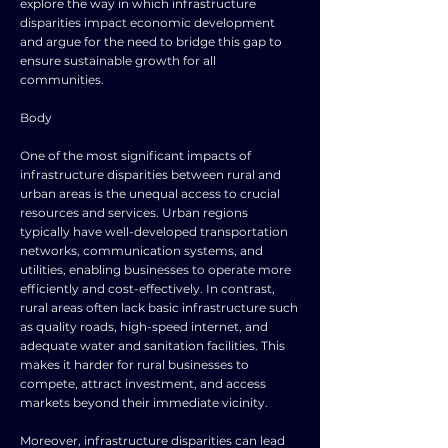
explore the way in which infrastructure
disparities impact economic development
and argue for the need to bridge this gap to
ensure sustainable growth for all
communities.
Body
One of the most significant impacts of
infrastructure disparities between rural and
urban areas is the unequal access to crucial
resources and services. Urban regions
typically have well-developed transportation
networks, communication systems, and
utilities, enabling businesses to operate more
efficiently and cost-effectively. In contrast,
rural areas often lack basic infrastructure such
as quality roads, high-speed internet, and
adequate water and sanitation facilities. This
makes it harder for rural businesses to
compete, attract investment, and access
markets beyond their immediate vicinity.
Moreover, infrastructure disparities can lead