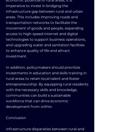
economic potential of rural areas, it is
imperative to invest in bridging the
infrastructure gap between rural and urban
areas. This includes improving roads and
transportation networks to facilitate the
movement of goods and people, expanding
access to high-speed internet and digital
technologies to support business operations,
and upgrading water and sanitation facilities
to enhance quality of life and attract
investment.
In addition, policymakers should prioritize
investments in education and skills training in
rural areas to retain local talent and foster
entrepreneurship. By equipping rural residents
with the necessary skills and knowledge,
communities can build a sustainable
workforce that can drive economic
development from within.
Conclusion
Infrastructure disparaties between rural and