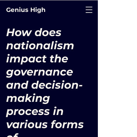
Genius High
How does
nationalism
impact the
governance
and decision-
making
process in
various forms