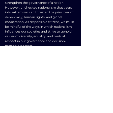
strengthen the governance of a nation.
However, unchecked nationalism that veers
into extremism can threaten the principles of
democracy, human rights, and global
cooperation. As responsible citizens, we must
be mindful of the ways in which nationalism
influences our societies and strive to uphold
values of diversity, equality, and mutual
respect in our governance and decision-
making processes.
TOPIC
TYPE
Political systems,
Frequently Asked
leadership,
Question
nationalism, and
forms of
government
SUBJECT