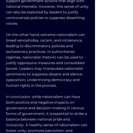
support government actions that align with
national interests. However, this sense of unity
can also be exploited by leaders to justify
controversial policies or suppress dissenting
voices.
On the other hand, extreme nationalism can
breed xenophobia, racism, and intolerance,
leading to discriminatory policies and
exclusionary practices. In authoritarian
regimes, nationalist rhetoric can be used to
justify oppressive measures and consolidate
power. Leaders may manipulate nationalist
sentiments to suppress dissent and silence
opposition, undermining democracy and
human rights in the process.
In conclusion, while nationalism can have
both positive and negative impacts on
governance and decision-making in various
forms of government, it is essential to strike a
balance between national pride and
inclusivity. A healthy sense of nationalism can
foster unity, promote patriotism, and