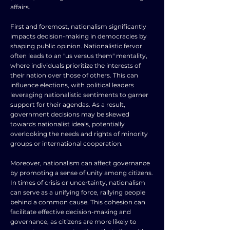
affairs.
First and foremost, nationalism significantly
impacts decision-making in democracies by
shaping public opinion. Nationalistic fervor
often leads to an "us versus them" mentality,
where individuals prioritize the interests of
their nation over those of others. This can
influence elections, with political leaders
leveraging nationalistic sentiments to garner
support for their agendas. As a result,
government decisions may be skewed
towards nationalist ideals, potentially
overlooking the needs and rights of minority
groups or international cooperation.
Moreover, nationalism can affect governance
by promoting a sense of unity among citizens.
In times of crisis or uncertainty, nationalism
can serve as a unifying force, rallying people
behind a common cause. This cohesion can
facilitate effective decision-making and
governance, as citizens are more likely to