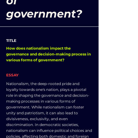
of
government?
TITLE
How does nationalism impact the
governance and decision-making process in
various forms of government?
ESSAY
Nationalism, the deep-rooted pride and
loyalty towards one's nation, plays a pivotal
role in shaping the governance and decision-
making processes in various forms of
government. While nationalism can foster
unity and patriotism, it can also lead to
divisiveness, exclusivity, and even
discrimination. In democratic societies,
nationalism can influence political choices and
policies, affecting both domestic and foreign