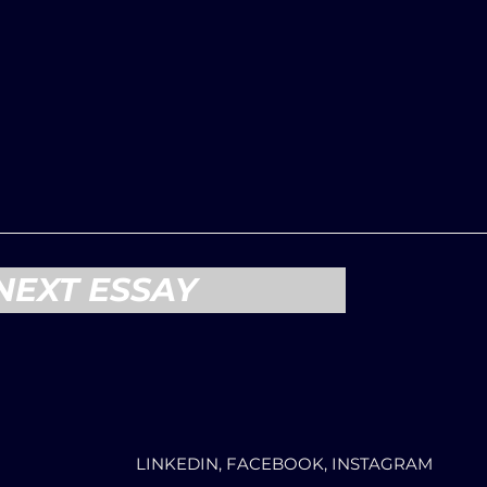
NEXT ESSAY
LINKEDIN, FACEBOOK, INSTAGRAM