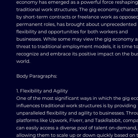
economy has emerged as a powerful force reshaping
traditional work structures. The gig economy, charac
by short-term contracts or freelance work as opposed
permanent roles, has brought about unprecedented
flexibility and opportunities for both workers and
businesses. While some may view the gig economy a
threat to traditional employment models, it is time t
recognize and embrace its positive impact on the bu
world.
Body Paragraphs:
1. Flexibility and Agility
One of the most significant ways in which the gig e
influences traditional work structures is by providing
unparalleled flexibility and agility to businesses. Thr
platforms like Upwork, Fiverr, and TaskRabbit, comp
can easily access a diverse pool of talent on-demand,
allowing them to scale up or down quickly based on t