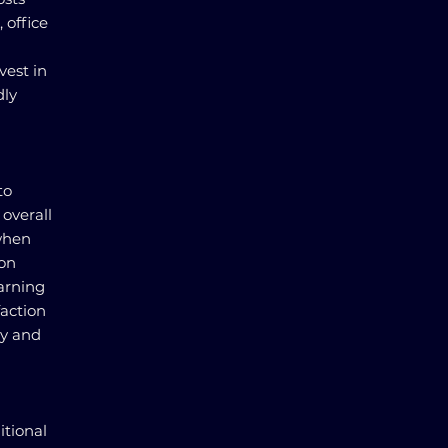
 office
vest in
dly
to
 overall
when
ion
earning
faction
ty and
itional