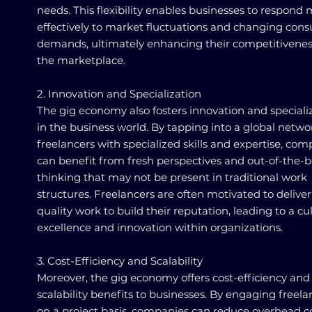
needs. This flexibility enables businesses to respond
effectively to market fluctuations and changing con
demands, ultimately enhancing their competitivenes
the marketplace.
2. Innovation and Specialization
The gig economy also fosters innovation and speciali
in the business world. By tapping into a global netwo
freelancers with specialized skills and expertise, co
can benefit from fresh perspectives and out-of-the-
thinking that may not be present in traditional work
structures. Freelancers are often motivated to deliver
quality work to build their reputation, leading to a cu
excellence and innovation within organizations.
3. Cost-Efficiency and Scalability
Moreover, the gig economy offers cost-efficiency and
scalability benefits to businesses. By engaging freela
on a project basis, companies can reduce overhead c