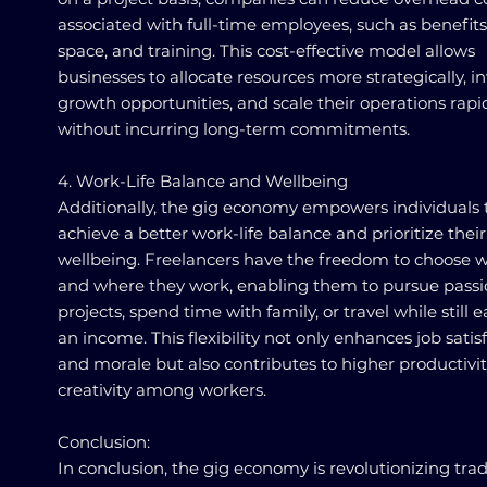
associated with full-time employees, such as benefits,
space, and training. This cost-effective model allows
businesses to allocate resources more strategically, in
growth opportunities, and scale their operations rapi
without incurring long-term commitments.
4. Work-Life Balance and Wellbeing
Additionally, the gig economy empowers individuals 
achieve a better work-life balance and prioritize their
wellbeing. Freelancers have the freedom to choose 
and where they work, enabling them to pursue pass
projects, spend time with family, or travel while still 
an income. This flexibility not only enhances job satis
and morale but also contributes to higher productivi
creativity among workers.
Conclusion:
In conclusion, the gig economy is revolutionizing trad