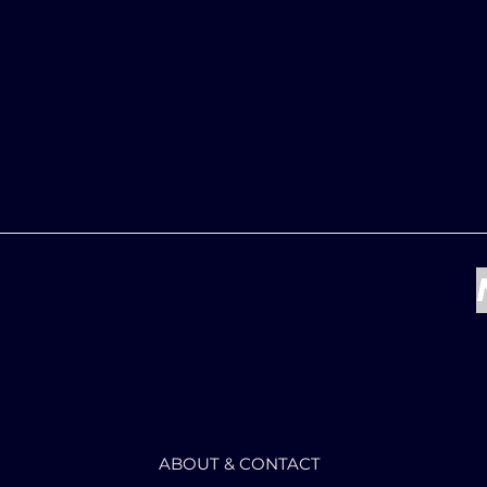
ABOUT & CONTACT