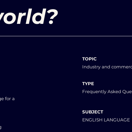
orld?
TOPIC
Industry and commer
TYPE
Frequently Asked Que
e for a
SUBJECT
ENGLISH LANGUAGE
g