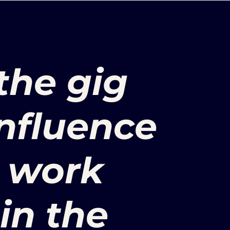
the gig
nfluence
l work
in the