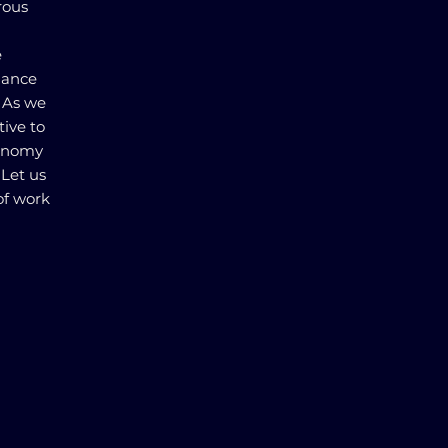
rous
e
alance
. As we
tive to
conomy
 Let us
of work