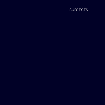
SUBJECTS