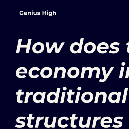
Genius High
How does 
economy i
traditiona
structures 