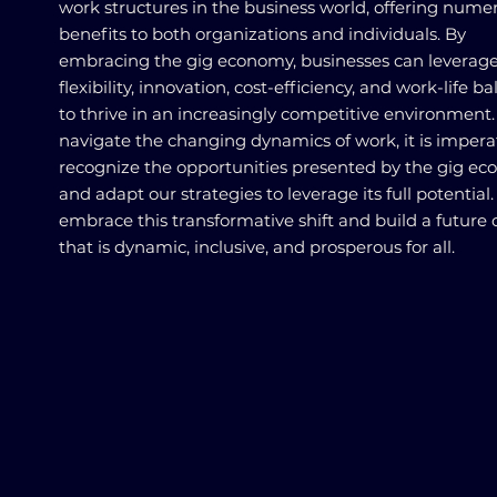
work structures in the business world, offering nume
benefits to both organizations and individuals. By
embracing the gig economy, businesses can leverag
flexibility, innovation, cost-efficiency, and work-life b
to thrive in an increasingly competitive environment
navigate the changing dynamics of work, it is impera
recognize the opportunities presented by the gig e
and adapt our strategies to leverage its full potential.
embrace this transformative shift and build a future 
that is dynamic, inclusive, and prosperous for all.