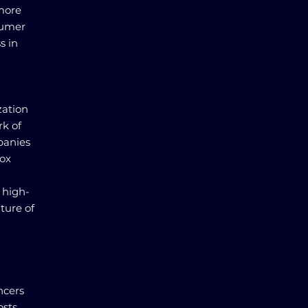
 more
sumer
s in
zation
rk of
mpanies
box
 high-
lture of
ncers
osts