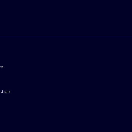
ce
stion