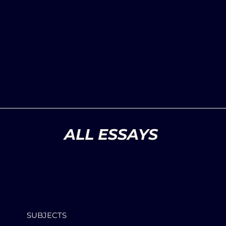
ALL ESSAYS
SUBJECTS