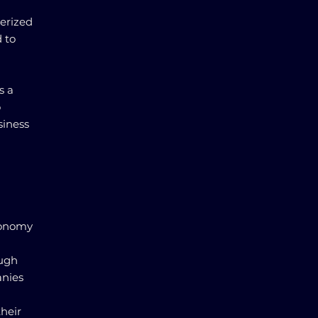
terized
 to
s a
o
siness
conomy
ough
anies
heir