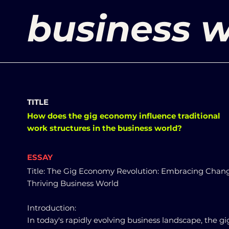
business w
TITLE
How does the gig economy influence traditional
work structures in the business world?
ESSAY
Title: The Gig Economy Revolution: Embracing Chang
Thriving Business World
Introduction:
In today's rapidly evolving business landscape, the gi