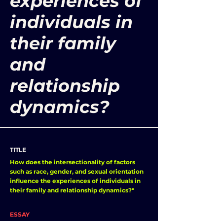
experiences of
individuals in
their family
and
relationship
dynamics?
TITLE
How does the intersectionality of factors
such as race, gender, and sexual orientation
influence the experiences of individuals in
their family and relationship dynamics?"
ESSAY