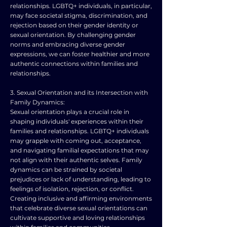
relationships. LGBTQ+ individuals, in particular,
may face societal stigma, discrimination, and
rejection based on their gender identity or
sexual orientation. By challenging gender
norms and embracing diverse gender
expressions, we can foster healthier and more
authentic connections within families and
relationships.
3. Sexual Orientation and its Intersection with
Family Dynamics:
Sexual orientation plays a crucial role in
shaping individuals' experiences within their
families and relationships. LGBTQ+ individuals
may grapple with coming out, acceptance,
and navigating familial expectations that may
not align with their authentic selves. Family
dynamics can be strained by societal
prejudices or lack of understanding, leading to
feelings of isolation, rejection, or conflict.
Creating inclusive and affirming environments
that celebrate diverse sexual orientations can
cultivate supportive and loving relationships