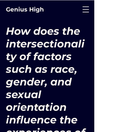
Genius High
How does the
intersectionali
ty of factors
such as race,
gender, and
sexual
orientation
influence the