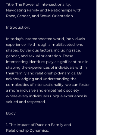
Title: The Power of Intersectionality:
Navigating Family and Relationships with
Race, Gender, and Sexual Orientation
Introduction:
In today's interconnected world, individuals
experience life through a multifaceted lens
shaped by various factors, including race,
gender, and sexual orientation. These
intersecting identities play a significant role in
shaping the experiences of individuals within
their family and relationship dynamics. By
acknowledging and understanding the
complexities of intersectionality, we can foster
a more inclusive and empathetic society
where every individual's unique experience is
valued and respected.
Body:
1. The Impact of Race on Family and
Relationship Dynamics: