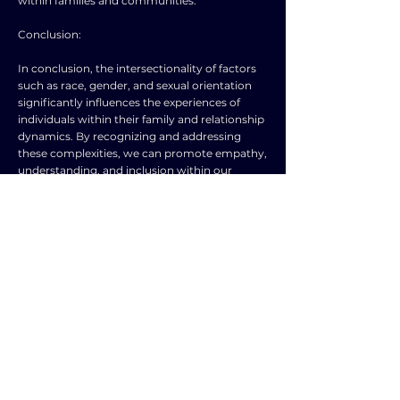
within families and communities.
Conclusion:
In conclusion, the intersectionality of factors
such as race, gender, and sexual orientation
significantly influences the experiences of
individuals within their family and relationship
dynamics. By recognizing and addressing
these complexities, we can promote empathy,
understanding, and inclusion within our
families and communities. Embracing
diversity, challenging stereotypes, and
advocating for equity can create spaces where
every individual feels valued, respected, and
supported in their personal relationships. Let
us strive to amplify marginalized voices,
dismantle oppressive systems, and build a
more compassionate and equitable society for
all.
TOPIC
TYPE