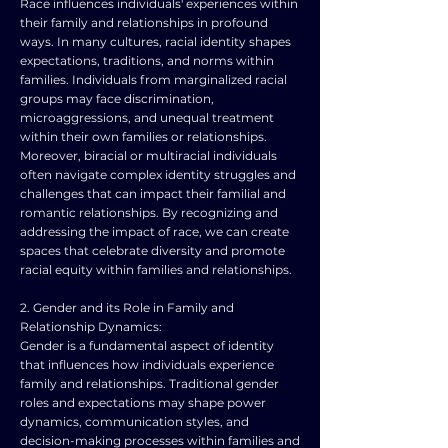
Race influences individuals' experiences within
their family and relationships in profound
ways. In many cultures, racial identity shapes
expectations, traditions, and norms within
families. Individuals from marginalized racial
groups may face discrimination,
microaggressions, and unequal treatment
within their own families or relationships.
Moreover, biracial or multiracial individuals
often navigate complex identity struggles and
challenges that can impact their familial and
romantic relationships. By recognizing and
addressing the impact of race, we can create
spaces that celebrate diversity and promote
racial equity within families and relationships.
2. Gender and its Role in Family and
Relationship Dynamics:
Gender is a fundamental aspect of identity
that influences how individuals experience
family and relationships. Traditional gender
roles and expectations may shape power
dynamics, communication styles, and
decision-making processes within families and