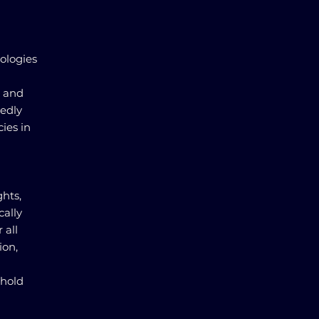
ologies
s and
tedly
ies in
hts,
cally
 all
ion,
phold