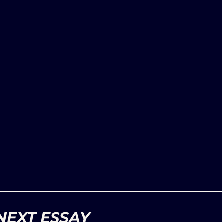
NEXT ESSAY