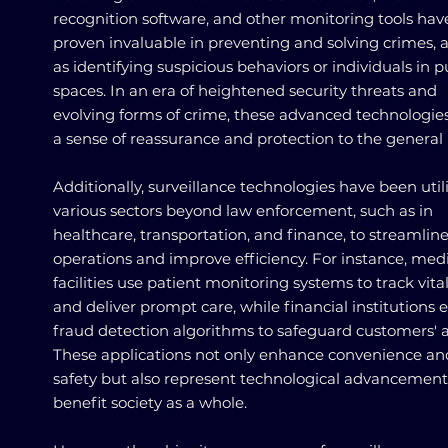
recognition software, and other monitoring tools hav
proven invaluable in preventing and solving crimes, a
as identifying suspicious behaviors or individuals in p
spaces. In an era of heightened security threats and
evolving forms of crime, these advanced technologies
a sense of reassurance and protection to the general 
Additionally, surveillance technologies have been util
various sectors beyond law enforcement, such as in
healthcare, transportation, and finance, to streamlin
operations and improve efficiency. For instance, med
facilities use patient monitoring systems to track vita
and deliver prompt care, while financial institutions
fraud detection algorithms to safeguard customers' a
These applications not only enhance convenience an
safety but also represent technological advancement
benefit society as a whole.