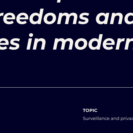
freedoms an
ties in moder
TOPIC
Surveillance and priva