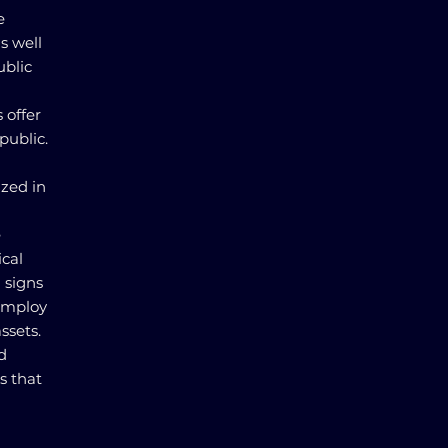
e
s well
ublic
 offer
public.
ized in
e
ical
l signs
 employ
ssets.
d
s that