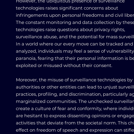
However, the ubiquitous presence of surveillance
technologies raises significant concerns about
infringements upon personal freedoms and civil liber
The constant monitoring and data collection by thes
technologies raise questions about privacy rights,
surveillance abuse, and the potential for mass surveil
In a world where our every move can be tracked and
analyzed, individuals may feel a sense of vulnerabilit
paranoia, fearing that their personal information is b
exploited or misused without their consent.
Moreover, the misuse of surveillance technologies by
authorities or other entities can lead to unjust survei
practices, profiling, and discrimination, particularly a
marginalized communities. The unchecked surveilla
create a culture of fear and conformity, where individ
are hesitant to express dissenting opinions or engage
activities that deviate from the societal norm. This chi
effect on freedom of speech and expression can stifle