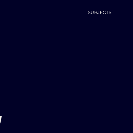
SUBJECTS
d