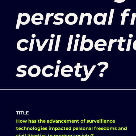
personal 
civil liber
society?
TITLE
How has the advancement of surveillance
technologies impacted personal freedoms and
civil liberties in modern society?