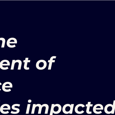
he
nt of
ce
ies impacte