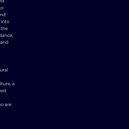
and
to
and
 into
 the
idance,
 and
ural
ture, a
ed.
ho are