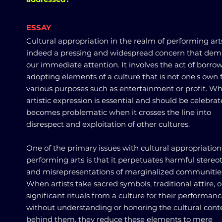
ESSAY
Cultural appropriation in the realm of performing arts
indeed a pressing and widespread concern that de
our immediate attention. It involves the act of borro
adopting elements of a culture that is not one's own 
various purposes such as entertainment or profit. Wh
artistic expression is essential and should be celebrate
becomes problematic when it crosses the line into
disrespect and exploitation of other cultures.
One of the primary issues with cultural appropriation
performing arts is that it perpetuates harmful stereo
and misrepresentations of marginalized communitie
When artists take sacred symbols, traditional attire, o
significant rituals from a culture for their performan
without understanding or honoring the cultural cont
behind them, they reduce these elements to mere