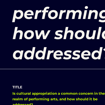
performing
how should
addressed
TITLE
Is cultural appropriation a common concern in the
realm of performing arts, and how should it be
addressed?