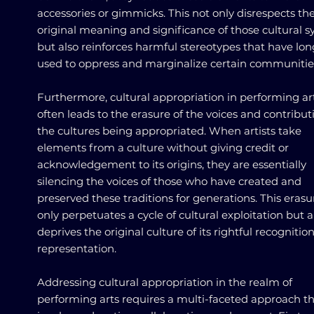
accessories or gimmicks. This not only disrespects th
original meaning and significance of those cultural 
but also reinforces harmful stereotypes that have lo
used to oppress and marginalize certain communitie
Furthermore, cultural appropriation in performing ar
often leads to the erasure of the voices and contribut
the cultures being appropriated. When artists take
elements from a culture without giving credit or
acknowledgement to its origins, they are essentially
silencing the voices of those who have created and
preserved these traditions for generations. This erasu
only perpetuates a cycle of cultural exploitation but a
deprives the original culture of its rightful recognitio
representation.
Addressing cultural appropriation in the realm of
performing arts requires a multi-faceted approach t