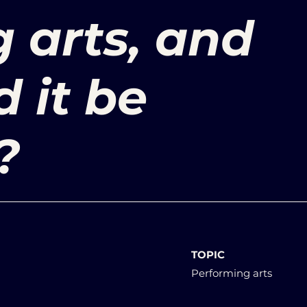
 arts, and
 it be
?
TOPIC
Performing arts