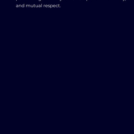
and mutual respect.