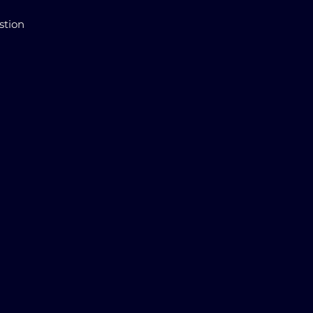
stion