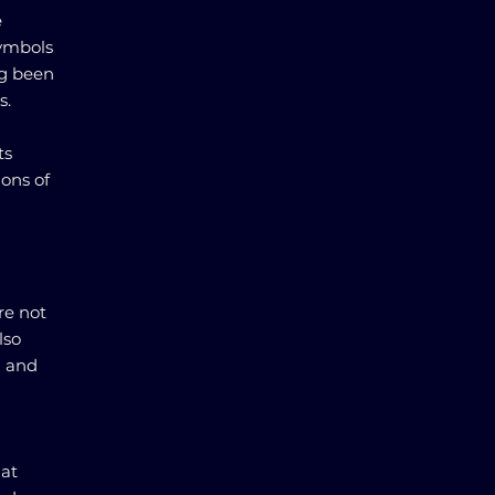
e
symbols
ng been
s.
ts
ions of
re not
lso
n and
hat