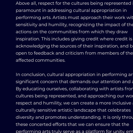
Above all, respect for the cultures being represented 
paramount in addressing cultural appropriation in
performing arts. Artists must approach their work wi
sensitivity and humility, recognizing the impact of the
actions on the communities from which they draw
inspiration. This includes giving credit where credit is
acknowledging the sources of their inspiration, and 
open to feedback and criticism from members of the
affected communities.
In conclusion, cultural appropriation in performing art
significant concern that demands our attention and a
By educating ourselves, collaborating with artists fr
cultures being represented, and approaching our wo
respect and humility, we can create a more inclusive
culturally sensitive artistic landscape that celebrates
diversity and promotes understanding. It is only thr
these concerted efforts that we can ensure that the
performing arts truly serve as a platform for unity, e