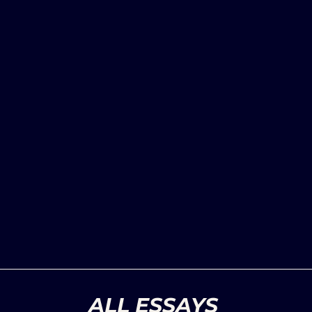
ALL ESSAYS