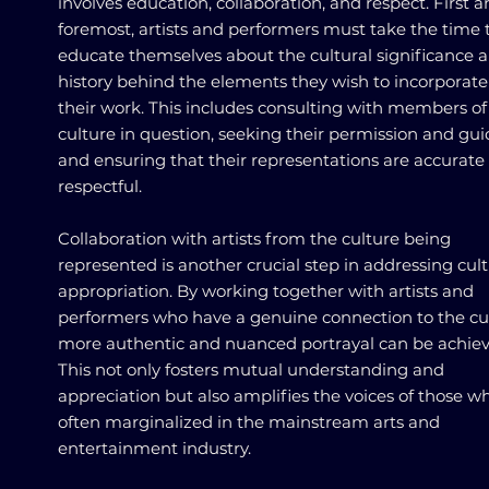
involves education, collaboration, and respect. First 
foremost, artists and performers must take the time 
educate themselves about the cultural significance 
history behind the elements they wish to incorporate
their work. This includes consulting with members of
culture in question, seeking their permission and gu
and ensuring that their representations are accurate
respectful.
Collaboration with artists from the culture being
represented is another crucial step in addressing cult
appropriation. By working together with artists and
performers who have a genuine connection to the cul
more authentic and nuanced portrayal can be achiev
This not only fosters mutual understanding and
appreciation but also amplifies the voices of those w
often marginalized in the mainstream arts and
entertainment industry.