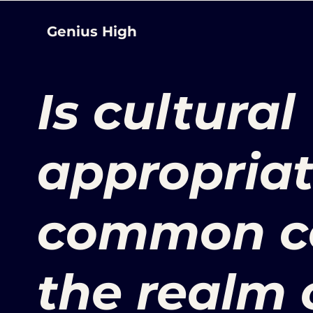
Genius High
Is cultural
appropriat
common co
the realm 