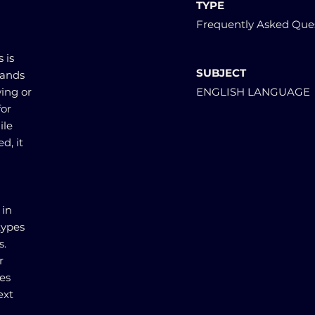
TYPE
Frequently Asked Que
 is
SUBJECT
mands
wing or
ENGLISH LANGUAGE
for
ile
d, it
 in
types
s.
r
ces
ext