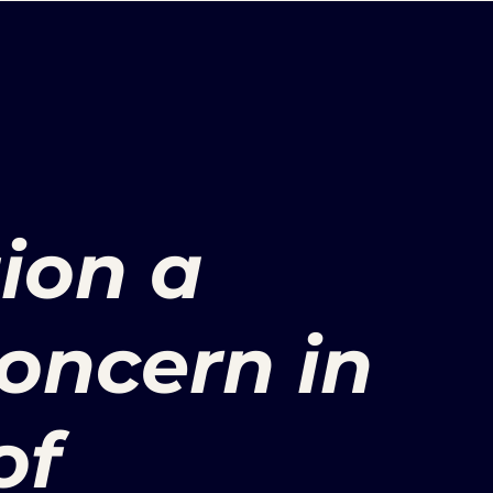
ion a
ncern in
of