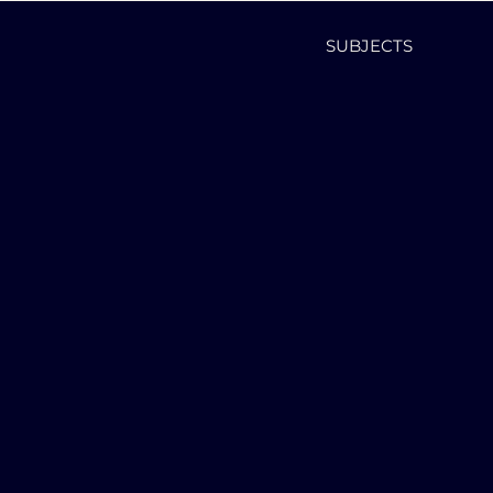
SUBJECTS