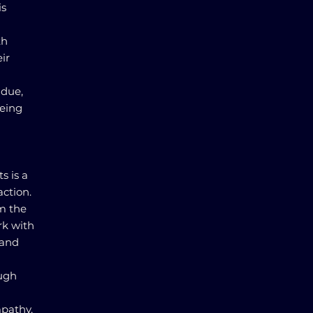
is
th
ir
 due,
being
s is a
ction.
om the
rk with
 and
ough
mpathy,