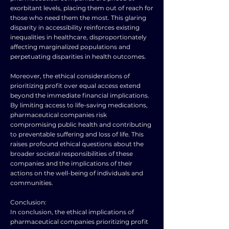
exorbitant levels, placing them out of reach for
those who need them the most. This glaring
disparity in accessibility reinforces existing
inequalities in healthcare, disproportionately
affecting marginalized populations and
perpetuating disparities in health outcomes.
Moreover, the ethical considerations of
prioritizing profit over equal access extend
beyond the immediate financial implications.
By limiting access to life-saving medications,
pharmaceutical companies risk
compromising public health and contributing
to preventable suffering and loss of life. This
raises profound ethical questions about the
broader societal responsibilities of these
companies and the implications of their
actions on the well-being of individuals and
communities.
Conclusion:
In conclusion, the ethical implications of
pharmaceutical companies prioritizing profit