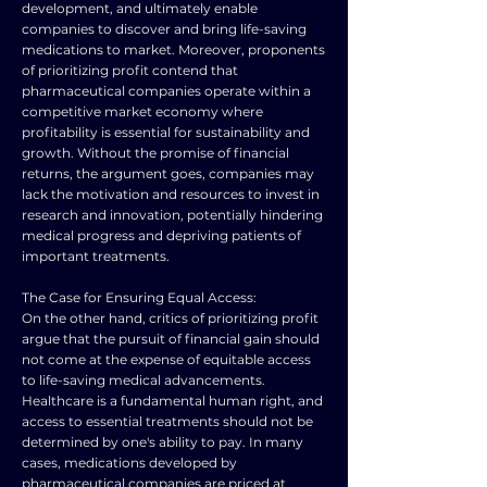
development, and ultimately enable
companies to discover and bring life-saving
medications to market. Moreover, proponents
of prioritizing profit contend that
pharmaceutical companies operate within a
competitive market economy where
profitability is essential for sustainability and
growth. Without the promise of financial
returns, the argument goes, companies may
lack the motivation and resources to invest in
research and innovation, potentially hindering
medical progress and depriving patients of
important treatments.
The Case for Ensuring Equal Access:
On the other hand, critics of prioritizing profit
argue that the pursuit of financial gain should
not come at the expense of equitable access
to life-saving medical advancements.
Healthcare is a fundamental human right, and
access to essential treatments should not be
determined by one's ability to pay. In many
cases, medications developed by
pharmaceutical companies are priced at