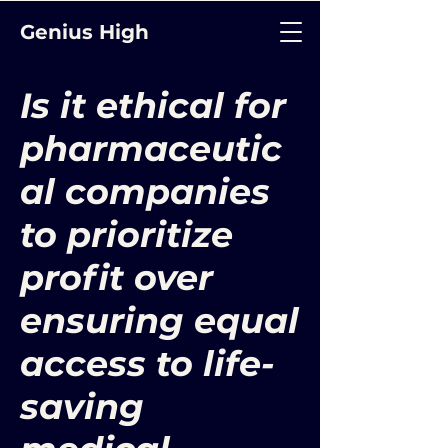
Genius High
Is it ethical for
pharmaceutic
al companies
to prioritize
profit over
ensuring equal
access to life-
saving