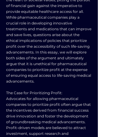
of financial gain against the imperative to
provide equitable healthcare access for all.
While pharmaceutical companies play a
crucial role in developing innovative
treatments and medications that can improve
and save lives, questions arise about the
ethical implications of policies that prioritize
profit over the accessibility of such life-saving
advancements. In this essay, we will explore
both sides of the argument and ultimately
argue that it is unethical for pharmaceutical
companies to prioritize profit at the expense
of ensuring equal access to life-saving medical
advancements.
The Case for Prioritizing Profit:
Advocates for allowing pharmaceutical
companies to prioritize profit often argue that
the incentives derived from financial success
drive innovation and foster the development
of groundbreaking medical advancements.
Profit-driven models are believed to attract
investment, support research and