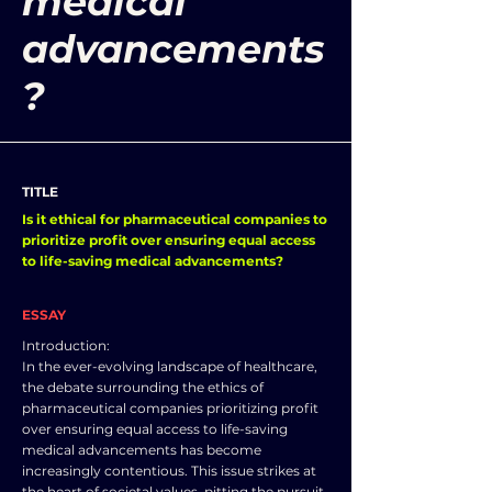
medical
advancements
?
TITLE
Is it ethical for pharmaceutical companies to
prioritize profit over ensuring equal access
to life-saving medical advancements?
ESSAY
Introduction:
In the ever-evolving landscape of healthcare,
the debate surrounding the ethics of
pharmaceutical companies prioritizing profit
over ensuring equal access to life-saving
medical advancements has become
increasingly contentious. This issue strikes at
the heart of societal values, pitting the pursuit