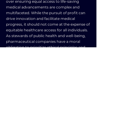
over ensuring equal access to life-saving
medical advancements are complex and
multifaceted. While the pursuit of profit can
drive innovation and facilitate medical
progress, it should not come at the expense of
equitable healthcare access for all individuals.
As stewards of public health and well-being,
pharmaceutical companies have a moral
obligation to prioritize ethical principles and
social responsibility in their practices.
Governments, regulatory bodies, and
stakeholders must work together to create a
healthcare system that values both innovation
and accessibility, ensuring that life-saving
treatments are available to all who need them.
Ultimately, the ethical imperative to prioritize
equal access to medical advancements should
take precedence over profit-driven motives in
the pharmaceutical industry.
TOPIC
TYPE