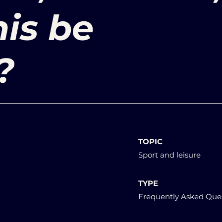
is be
?
TOPIC
Sport and leisure
TYPE
Frequently Asked Que