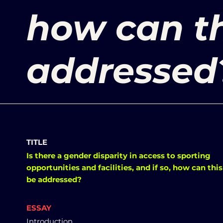
how can th
addressed
TITLE
Is there a gender disparity in access to sporting
opportunities and facilities, and if so, how can this
be addressed?
ESSAY
Introduction