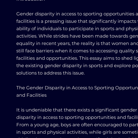
Gender disparity in access to sporting opportunities 
facilities is a pressing issue that significantly impacts
ability of individuals to participate in sports and physi
activities. While strides have been made towards ge
equality in recent years, the reality is that women and
still face barriers when it comes to accessing quality 
facilities and opportunities. This essay aims to shed l
the existing gender disparity in sports and explore po
solutions to address this issue.
The Gender Disparity in Access to Sporting Opportuni
and Facilities
It is undeniable that there exists a significant gender
disparity in access to sporting opportunities and facili
From a young age, boys are often encouraged to part
in sports and physical activities, while girls are some