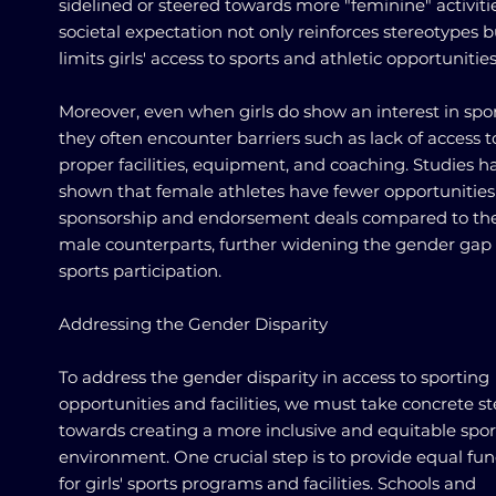
sidelined or steered towards more "feminine" activitie
societal expectation not only reinforces stereotypes b
limits girls' access to sports and athletic opportunities
Moreover, even when girls do show an interest in spor
they often encounter barriers such as lack of access t
proper facilities, equipment, and coaching. Studies h
shown that female athletes have fewer opportunities
sponsorship and endorsement deals compared to the
male counterparts, further widening the gender gap 
sports participation.
Addressing the Gender Disparity
To address the gender disparity in access to sporting
opportunities and facilities, we must take concrete s
towards creating a more inclusive and equitable spor
environment. One crucial step is to provide equal fu
for girls' sports programs and facilities. Schools and