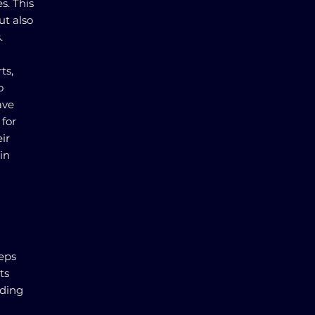
s. This
ut also
.
ts,
o
ave
 for
ir
in
teps
ts
nding