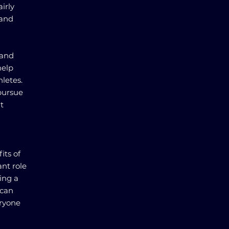
irly
 and
 and
help
letes.
pursue
t
its of
ant role
ring a
 can
eryone