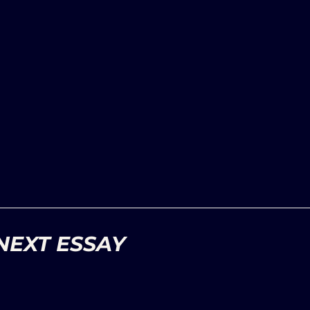
NEXT ESSAY