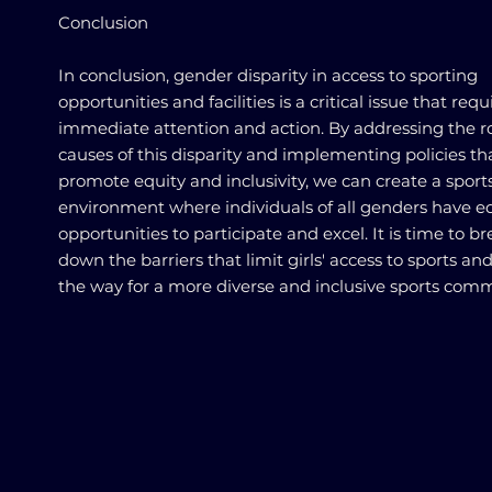
Conclusion
In conclusion, gender disparity in access to sporting
opportunities and facilities is a critical issue that requ
immediate attention and action. By addressing the r
causes of this disparity and implementing policies th
promote equity and inclusivity, we can create a sport
environment where individuals of all genders have e
opportunities to participate and excel. It is time to b
down the barriers that limit girls' access to sports an
the way for a more diverse and inclusive sports comm