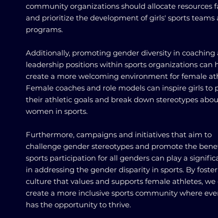
community organizations should allocate resources fa
and prioritize the development of girls' sports teams
programs.
Additionally, promoting gender diversity in coaching
leadership positions within sports organizations can 
create a more welcoming environment for female ath
Female coaches and role models can inspire girls to 
their athletic goals and break down stereotypes abou
women in sports.
Furthermore, campaigns and initiatives that aim to
challenge gender stereotypes and promote the benef
sports participation for all genders can play a signific
in addressing the gender disparity in sports. By foste
culture that values and supports female athletes, we
create a more inclusive sports community where ev
has the opportunity to thrive.