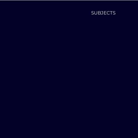
SUBJECTS
,