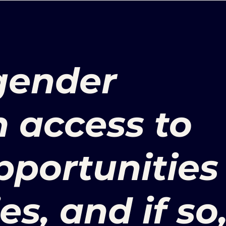
 gender
n access to
pportunities
es, and if so