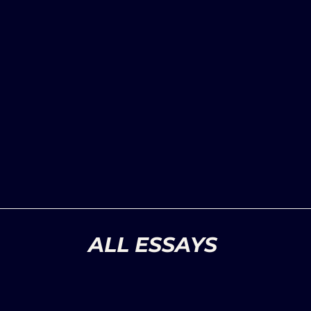
ALL ESSAYS