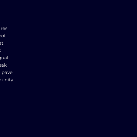
ires
oot
at
s
qual
reak
d pave
unity.