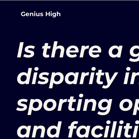
Genius High
Is there a
disparity i
sporting o
and faciliti