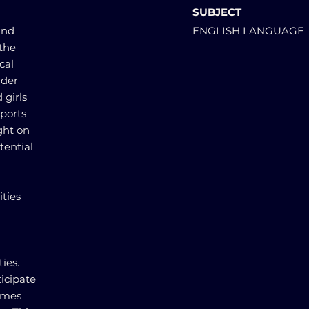
SUBJECT
and
ENGLISH LANGUAGE
 the
cal
nder
 girls
sports
ight on
tential
ties
ties.
icipate
times