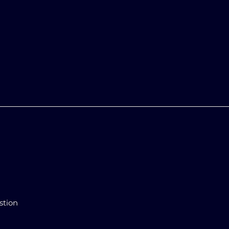
stion