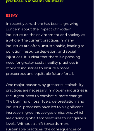
practices in modern industries?
ESSAY
In recent years, there has been a growing
concern about the impact of modern
industries on the environment and society as
a whole. The current practices in many
industries are often unsustainable, leading to
pollution, resource depletion, and social
injustices. It is clear that there is a pressing
need for greater sustainability practices in
modern industries to ensure a more
prosperous and equitable future for all.
One major reason why greater sustainability
practices are necessary in modern industries is
the urgent need to combat climate change.
The burning of fossil fuels, deforestation, and
industrial processes have led to a significant
increase in greenhouse gas emissions, which
are driving global temperatures to dangerous
levels. Without a shift towards more
sustainable practices, the consequences of