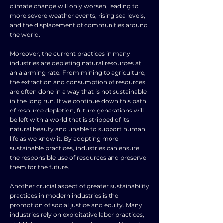
climate change will only worsen, leading to
more severe weather events, rising sea levels,
and the displacement of communities around
the world.
Moreover, the current practices in many
industries are depleting natural resources at
an alarming rate. From mining to agriculture,
the extraction and consumption of resources
are often done in a way that is not sustainable
in the long run. If we continue down this path
of resource depletion, future generations will
be left with a world that is stripped of its
natural beauty and unable to support human
life as we know it. By adopting more
sustainable practices, industries can ensure
the responsible use of resources and preserve
them for the future.
Another crucial aspect of greater sustainability
practices in modern industries is the
promotion of social justice and equity. Many
industries rely on exploitative labor practices,