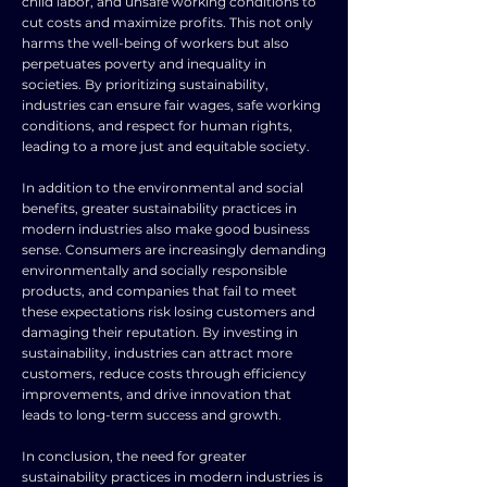
child labor, and unsafe working conditions to
cut costs and maximize profits. This not only
harms the well-being of workers but also
perpetuates poverty and inequality in
societies. By prioritizing sustainability,
industries can ensure fair wages, safe working
conditions, and respect for human rights,
leading to a more just and equitable society.
In addition to the environmental and social
benefits, greater sustainability practices in
modern industries also make good business
sense. Consumers are increasingly demanding
environmentally and socially responsible
products, and companies that fail to meet
these expectations risk losing customers and
damaging their reputation. By investing in
sustainability, industries can attract more
customers, reduce costs through efficiency
improvements, and drive innovation that
leads to long-term success and growth.
In conclusion, the need for greater
sustainability practices in modern industries is