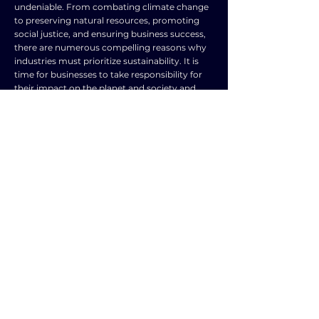
undeniable. From combating climate change
to preserving natural resources, promoting
social justice, and ensuring business success,
there are numerous compelling reasons why
industries must prioritize sustainability. It is
time for businesses to take responsibility for
their impact on the planet and society and
make the necessary changes to create a more
sustainable and thriving future for all.
TOPIC
TYPE
Industry and
Frequently Asked
commerce
Question
SUBJECT
ENGLISH LANGUAGE