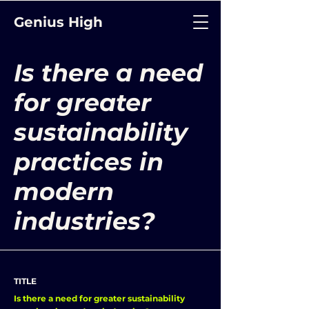
Genius High
Is there a need
for greater
sustainability
practices in
modern
industries?
TITLE
Is there a need for greater sustainability