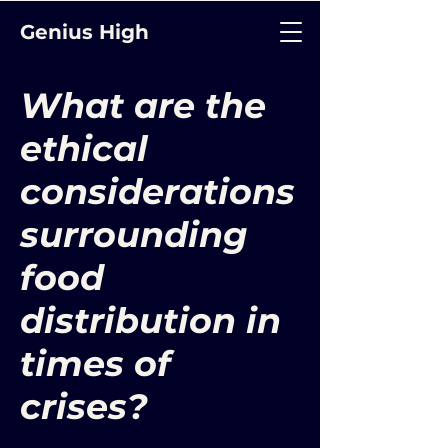
Genius High
What are the
ethical
considerations
surrounding
food
distribution in
times of
crises?