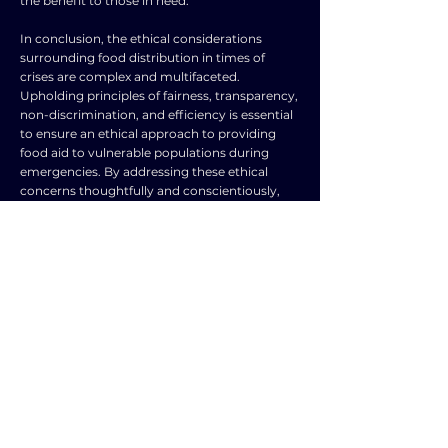
the benefit to those in need.
In conclusion, the ethical considerations
surrounding food distribution in times of
crises are complex and multifaceted.
Upholding principles of fairness, transparency,
non-discrimination, and efficiency is essential
to ensure an ethical approach to providing
food aid to vulnerable populations during
emergencies. By addressing these ethical
concerns thoughtfully and conscientiously,
we can strive to protect the dignity and well-
being of all individuals affected by crises and
demonstrate our shared humanity and
compassion in the face of adversity.
TOPIC
TYPE
Food and water
Frequently Asked
security
Question