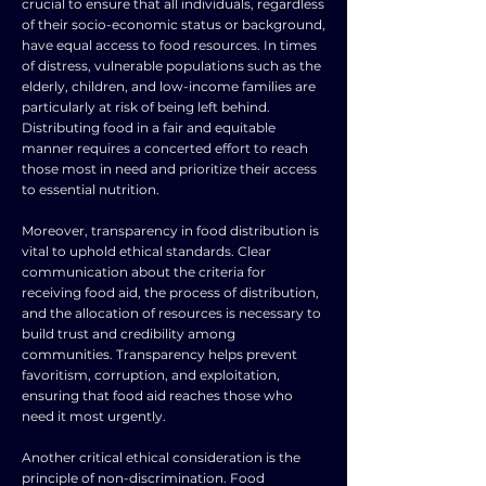
crucial to ensure that all individuals, regardless
of their socio-economic status or background,
have equal access to food resources. In times
of distress, vulnerable populations such as the
elderly, children, and low-income families are
particularly at risk of being left behind.
Distributing food in a fair and equitable
manner requires a concerted effort to reach
those most in need and prioritize their access
to essential nutrition.
Moreover, transparency in food distribution is
vital to uphold ethical standards. Clear
communication about the criteria for
receiving food aid, the process of distribution,
and the allocation of resources is necessary to
build trust and credibility among
communities. Transparency helps prevent
favoritism, corruption, and exploitation,
ensuring that food aid reaches those who
need it most urgently.
Another critical ethical consideration is the
principle of non-discrimination. Food