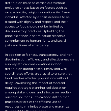
distribution must be carried out without
prejudice or bias based on factors such as
race, ethnicity, religion, or nationality. Every
individual affected by a crisis deserves to be
treated with dignity and respect, and their
access to food should not be limited by
discriminatory practices. Upholding the
principle of non-discrimination reflects a
commitment to human rights and social
justice in times of emergency.
In addition to fairness, transparency, and non-
discrimination, efficiency and effectiveness are
also key ethical considerations in food
distribution during crises. Timely and well-
coordinated efforts are crucial to ensure that
food reaches affected populations without
delay. Maximizing the impact of food aid
requires strategic planning, collaboration
among stakeholders, and a focus on results-
oriented solutions. Ethical food distribution
practices prioritize the efficient use of
resources to minimize waste and maximize