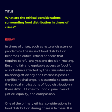
TITLE
What are the ethical considerations
surrounding food distribution in times of
crises?
ESSAY
In times of crises, such as natural disasters or
pandemics, the issue of food distribution
becomes a critical ethical concern that
requires careful analysis and decision-making.
Ensuring fair and equitable access to food for
all individuals affected by the crisis while also
balancing efficiency and timeliness poses a
significant challenge. It is essential to consider
the ethical implications of food distribution in
these difficult times to uphold principles of
justice, equality, and compassion.
One of the primary ethical considerations in
food distribution during crises is fairness. It is