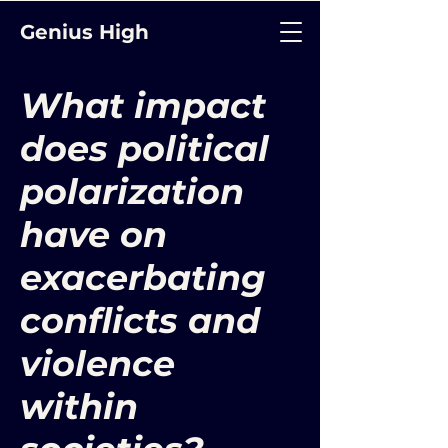
Genius High
What impact
does political
polarization
have on
exacerbating
conflicts and
violence
within