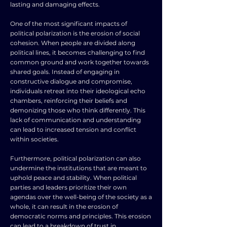
lasting and damaging effects.
One of the most significant impacts of
political polarization is the erosion of social
cohesion. When people are divided along
political lines, it becomes challenging to find
common ground and work together towards
shared goals. Instead of engaging in
constructive dialogue and compromise,
individuals retreat into their ideological echo
chambers, reinforcing their beliefs and
demonizing those who think differently. This
lack of communication and understanding
can lead to increased tension and conflict
within societies.
Furthermore, political polarization can also
undermine the institutions that are meant to
uphold peace and stability. When political
parties and leaders prioritize their own
agendas over the well-being of the society as a
whole, it can result in the erosion of
democratic norms and principles. This erosion
can lead to a breakdown of trust in