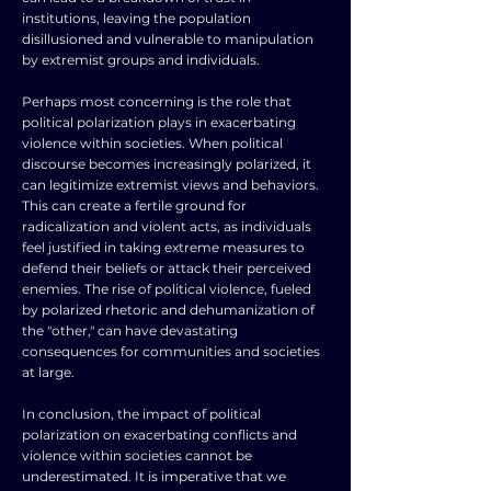
institutions, leaving the population
disillusioned and vulnerable to manipulation
by extremist groups and individuals.
Perhaps most concerning is the role that
political polarization plays in exacerbating
violence within societies. When political
discourse becomes increasingly polarized, it
can legitimize extremist views and behaviors.
This can create a fertile ground for
radicalization and violent acts, as individuals
feel justified in taking extreme measures to
defend their beliefs or attack their perceived
enemies. The rise of political violence, fueled
by polarized rhetoric and dehumanization of
the "other," can have devastating
consequences for communities and societies
at large.
In conclusion, the impact of political
polarization on exacerbating conflicts and
violence within societies cannot be
underestimated. It is imperative that we