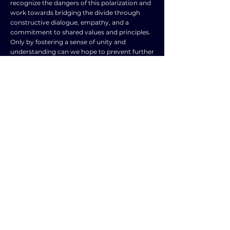
recognize the dangers of this polarization and
work towards bridging the divide through
constructive dialogue, empathy, and a
commitment to shared values and principles.
Only by fostering a sense of unity and
understanding can we hope to prevent further
escalation of tensions and create a more
peaceful and harmonious society for all.
TOPIC
TYPE
Wars, conflicts,
Frequently Asked
and terrorism
Question
SUBJECT
ENGLISH LANGUAGE
NEXT ESSAY