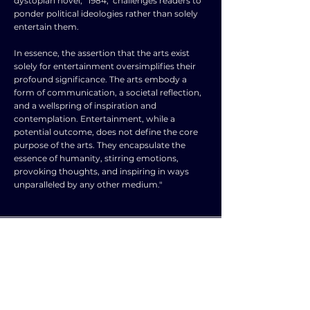
dystopian novel, "1984," challenges readers to
ponder political ideologies rather than solely
entertain them.
In essence, the assertion that the arts exist
solely for entertainment oversimplifies their
profound significance. The arts embody a
form of communication, a societal reflection,
and a wellspring of inspiration and
contemplation. Entertainment, while a
potential outcome, does not define the core
purpose of the arts. They encapsulate the
essence of humanity, stirring emotions,
provoking thoughts, and inspiring in ways
unparalleled by any other medium."
TOPIC
TYPE
SUBJECT