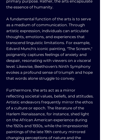
primary purpose. Rather, the arts encapsulate
the essence of humanity.
A fundamental function of the arts is to serve
as a medium of communication. Through
artistic expression, individuals can articulate
thoughts, emotions, and experiences that
transcend linguistic limitations. For example,
Edvard Munch's iconic painting, "The Scream,"
poignantly captures feelings of anxiety and
despair, resonating with viewers on a visceral
level. Likewise, Beethoven's Ninth Symphony
evokes a profound sense of triumph and hope
that words alone struggle to convey.
Furthermore, the arts act as a mirror
reflecting societal values, beliefs, and attitudes.
Artistic endeavors frequently mirror the ethos
of a culture or epoch. The literature of the
Harlem Renaissance, for instance, shed light
on the African American experience during
the 1920s and 1930s, while the Impressionist
paintings of the late 19th century mirrored
changing perceptions of nature and the