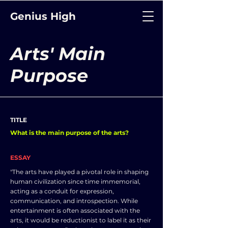
Genius High
Arts' Main
Purpose
TITLE
What is the main purpose of the arts?
ESSAY
"The arts have played a pivotal role in shaping
human civilization since time immemorial,
acting as a conduit for expression,
communication, and introspection. While
entertainment is often associated with the
arts, it would be reductionist to label it as their