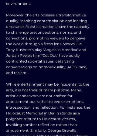
environment.
Moreover, the arts possess a transformative
quality, inspiring contemplation and inciting
discourse. Artistic creations have the capacity
to challenge preconceptions, norms, and
convictions, prompting viewers to perceive
the world through a fresh lens. Works like
Tony Kushner's play "Angels in America" and
Jordan Peele's film "Get Out" have boldly
confronted societal issues, catalyzing
conversations on homosexuality, AIDS, race,
and racism.
While entertainment may be incidental to the
arts, it is not their primary purpose. Many
artistic endeavors are not crafted for
amusement but rather to evoke emotions,
introspection, and reflection. For instance, the
Holocaust Memorial in Berlin stands as a
poignant tribute to Holocaust victims,
invoking somber reflection rather than
amusement. Similarly, George Orwell's