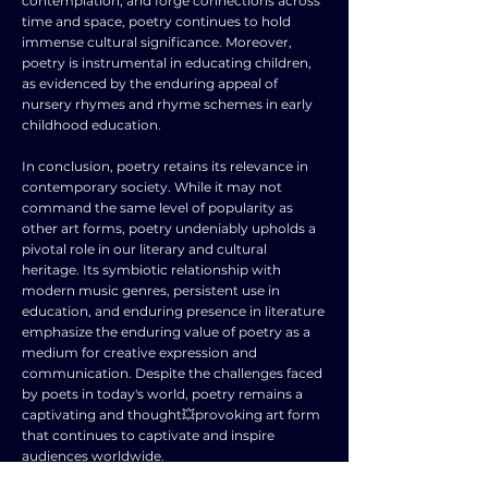
contemplation, and forge connections across
time and space, poetry continues to hold
immense cultural significance. Moreover,
poetry is instrumental in educating children,
as evidenced by the enduring appeal of
nursery rhymes and rhyme schemes in early
childhood education.
In conclusion, poetry retains its relevance in
contemporary society. While it may not
command the same level of popularity as
other art forms, poetry undeniably upholds a
pivotal role in our literary and cultural
heritage. Its symbiotic relationship with
modern music genres, persistent use in
education, and enduring presence in literature
emphasize the enduring value of poetry as a
medium for creative expression and
communication. Despite the challenges faced
by poets in today's world, poetry remains a
captivating and thought💥provoking art form
that continues to captivate and inspire
audiences worldwide.