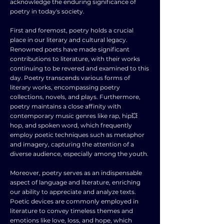
acknowledge the enduring significance of
poetry in today's society.
First and foremost, poetry holds a crucial
place in our literary and cultural legacy.
Renowned poets have made significant
contributions to literature, with their works
continuing to be revered and examined to this
day. Poetry transcends various forms of
literary works, encompassing poetry
collections, novels, and plays. Furthermore,
poetry maintains a close affinity with
contemporary music genres like rap, hip💥
hop, and spoken word, which frequently
employ poetic techniques such as metaphor
and imagery, capturing the attention of a
diverse audience, especially among the youth.
Moreover, poetry serves as an indispensable
aspect of language and literature, enriching
our ability to appreciate and analyze texts.
Poetic devices are commonly employed in
literature to convey timeless themes and
emotions like love, loss, and hope, which