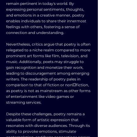
remain pertinent in today's world. By
expressing personal sentiments, thoughts,
and emotions in a creative manner, poetry
enables individuals to share their innermost
feelings with others, fostering a sense of
connection and understanding.
Nevertheless, critics argue that poetry is often
relegated to a niche realm compared to more
prominent art forms like film, television, and
music. Additionally, poets may struggle to
gain recognition and monetize their work,
leading to discouragement among emerging
writers. The readership of poetry pales in
comparison to that of fiction or non💥fiction,
as poetry is not as mainstream as other forms
of entertainment like video games or
streaming services.
Despite these challenges, poetry remains a
valuable form of artistic expression that
resonates with diverse audiences. Through its
ability to provoke emotions, stimulate