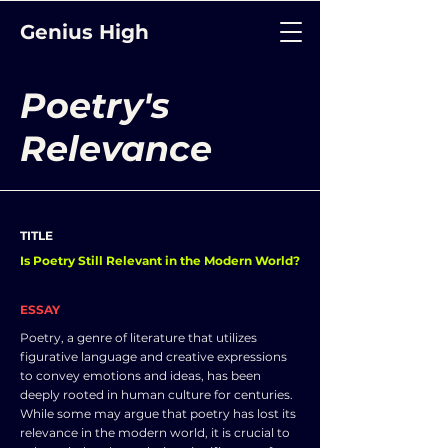
Genius High
Poetry's
Relevance
TITLE
Is Poetry Still Relevant in the Modern World?
ESSAY
Poetry, a genre of literature that utilizes
figurative language and creative expressions
to convey emotions and ideas, has been
deeply rooted in human culture for centuries.
While some may argue that poetry has lost its
relevance in the modern world, it is crucial to