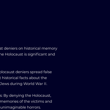
st deniers on historical memory
e Holocaust is significant and
 Holocaust deniers spread false
 historical facts about the
n Jews during World War II.
s: By denying the Holocaust,
 memories of the victims and
 unimaginable horrors.