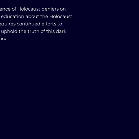
uence of Holocaust deniers on
 education about the Holocaust
requires continued efforts to
phold the truth of this dark
ry.