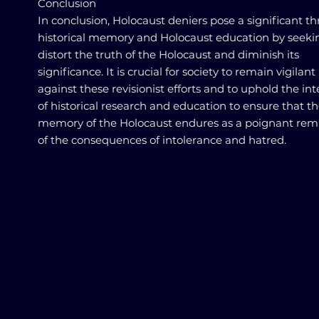
Conclusion
In conclusion, Holocaust deniers pose a significant th
historical memory and Holocaust education by seeki
distort the truth of the Holocaust and diminish its
significance. It is crucial for society to remain vigilant
against these revisionist efforts and to uphold the int
of historical research and education to ensure that t
memory of the Holocaust endures as a poignant rem
of the consequences of intolerance and hatred.