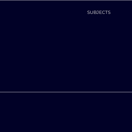
SUBJECTS