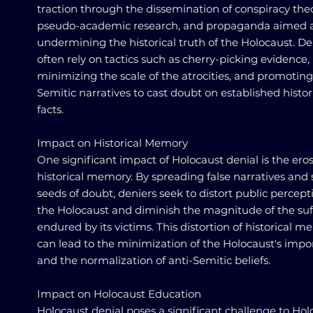
traction through the dissemination of conspiracy theo
pseudo-academic research, and propaganda aimed 
undermining the historical truth of the Holocaust. De
often rely on tactics such as cherry-picking evidence,
minimizing the scale of the atrocities, and promoting
Semitic narratives to cast doubt on established histor
facts.
Impact on Historical Memory
One significant impact of Holocaust denial is the eros
historical memory. By spreading false narratives and
seeds of doubt, deniers seek to distort public percept
the Holocaust and diminish the magnitude of the suf
endured by its victims. This distortion of historical 
can lead to the minimization of the Holocaust's imp
and the normalization of anti-Semitic beliefs.
Impact on Holocaust Education
Holocaust denial poses a significant challenge to Hol