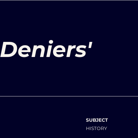
Deniers'
SUBJECT
HISTORY