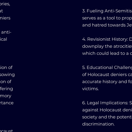
ries,
at
3. Fueling Anti-Semiti
niers
serves as a tool to pro
and hatred towards J
 anti-
ical
4. Revisionist History:
downplay the atrocitie
which could lead to a 
ion of
5. Educational Challen
 sowing
of Holocaust deniers c
ion of
accurate history and 
fering
victims.
memory
ortance
6. Legal Implications:
against Holocaust deni
society and the potenti
discrimination.
ocaust