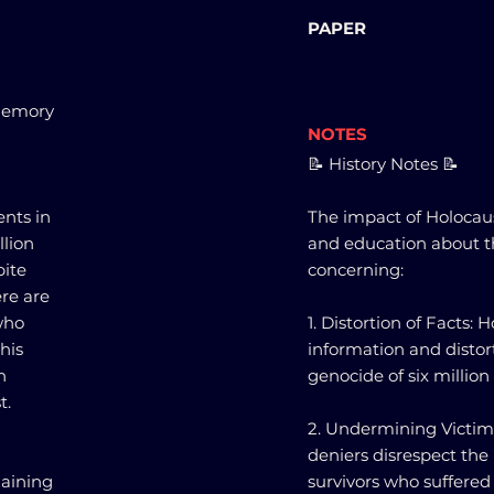
PAPER
 Memory
NOTES
📝 History Notes 📝
ents in
The impact of Holocau
llion
and education about th
pite
concerning:
re are
who
1. Distortion of Facts:
This
information and distort
n
genocide of six millio
t.
2. Undermining Victim
deniers disrespect the
gaining
survivors who suffered