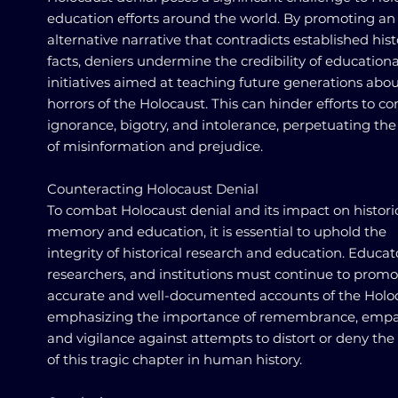
education efforts around the world. By promoting an
alternative narrative that contradicts established hist
facts, deniers undermine the credibility of educationa
initiatives aimed at teaching future generations abou
horrors of the Holocaust. This can hinder efforts to c
ignorance, bigotry, and intolerance, perpetuating the
of misinformation and prejudice.
Counteracting Holocaust Denial
To combat Holocaust denial and its impact on histori
memory and education, it is essential to uphold the
integrity of historical research and education. Educat
researchers, and institutions must continue to promo
accurate and well-documented accounts of the Holoc
emphasizing the importance of remembrance, empa
and vigilance against attempts to distort or deny the
of this tragic chapter in human history.