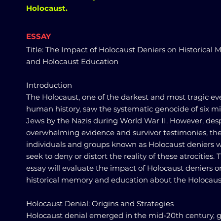
Holocaust.
ESSAY
Title: The Impact of Holocaust Deniers on Historical
and Holocaust Education
Introduction
The Holocaust, one of the darkest and most tragic ev
human history, saw the systematic genocide of six mi
Jews by the Nazis during World War II. However, des
overwhelming evidence and survivor testimonies, the
individuals and groups known as Holocaust deniers 
seek to deny or distort the reality of these atrocities. 
essay will evaluate the impact of Holocaust deniers o
historical memory and education about the Holocaus
Holocaust Denial: Origins and Strategies
Holocaust denial emerged in the mid-20th century, 