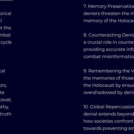
7. Memory Preservation
orical
deniers threaten the i
l
memory of the Holocaus
t the
ombat
8. Counteracting Denia
 cycle
a crucial role in count
providing accurate inf
combat misinformatio
cal
9. Remembering the Vic
the memories of those
ors,
the Holocaust by ensuri
te
overshadowed by denia
aust,
thy,
10. Global Repercussio
 truth
denial extends beyond 
how societies confront
towards preventing simi