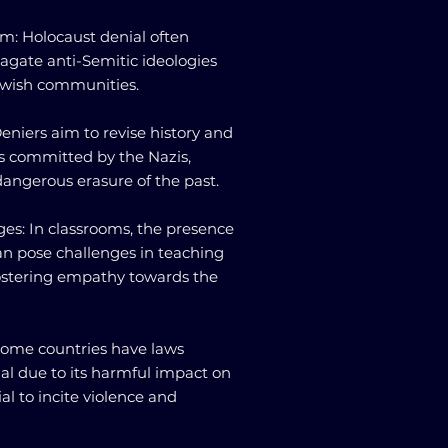
sm: Holocaust denial often
pagate anti-Semitic ideologies
ewish communities.
 Deniers aim to revise history and
s committed by the Nazis,
dangerous erasure of the past.
ges: In classrooms, the presence
an pose challenges in teaching
fostering empathy towards the
 Some countries have laws
al due to its harmful impact on
al to incite violence and