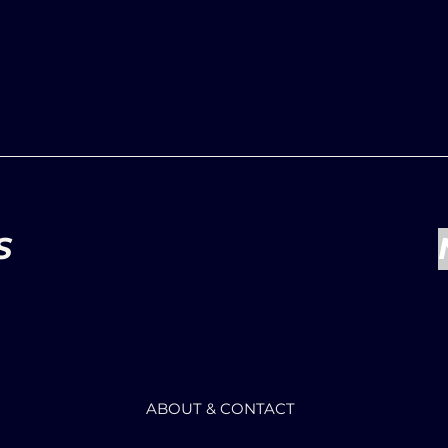
S
ABOUT & CONTACT