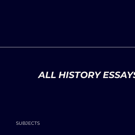
ALL HISTORY ESSAY
SUBJECTS