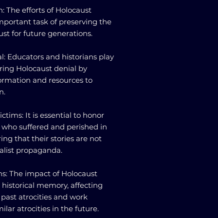
: The efforts of Holocaust
mportant task of preserving the
t for future generations.
l: Educators and historians play
ering Holocaust denial by
ormation and resources to
n.
tims: It is essential to honor
 who suffered and perished in
ng that their stories are not
list propaganda.
ns: The impact of Holocaust
historical memory, affecting
 past atrocities and work
lar atrocities in the future.