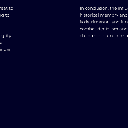
reat to
In conclusion, the infl
ng to
historical memory and
is detrimental, and it 
combat denialism and u
egrity
chapter in human histo
he
inder