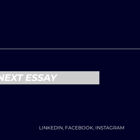
NEXT ESSAY
LINKEDIN, FACEBOOK, INSTAGRAM