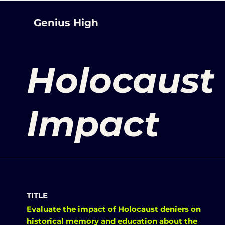
Genius High
Holocaust 
Impact
TITLE
Evaluate the impact of Holocaust deniers on
historical memory and education about the