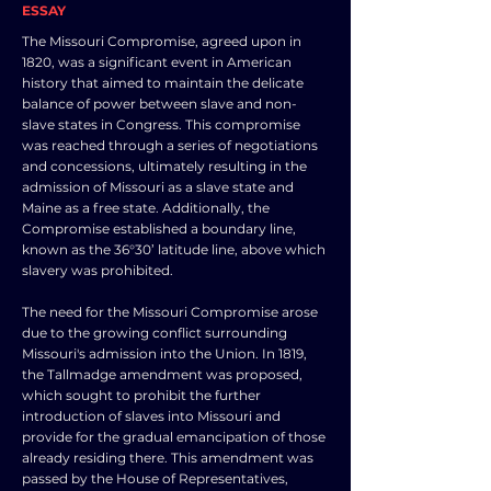
ESSAY
The Missouri Compromise, agreed upon in
1820, was a significant event in American
history that aimed to maintain the delicate
balance of power between slave and non-
slave states in Congress. This compromise
was reached through a series of negotiations
and concessions, ultimately resulting in the
admission of Missouri as a slave state and
Maine as a free state. Additionally, the
Compromise established a boundary line,
known as the 36°30’ latitude line, above which
slavery was prohibited.
The need for the Missouri Compromise arose
due to the growing conflict surrounding
Missouri's admission into the Union. In 1819,
the Tallmadge amendment was proposed,
which sought to prohibit the further
introduction of slaves into Missouri and
provide for the gradual emancipation of those
already residing there. This amendment was
passed by the House of Representatives,