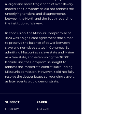
a larger and more tragic conflict over slavery.
Indeed, the Compromise did not address the
underlying tensions and disagreements
between the North and the South regarding
the institution of slavery.
In conclusion, the Missouri Compromise of
1820 was a significant agreement that aimed
to preserve the balance of power between
slave and non-slave states in Congress. By
admitting Missouri as a slave state and Maine
as a free state, and establishing the 36°30’
latitude line, the Compromise sought to
address the immediate conflict surrounding
Missouri's admission. However, it did not fully
resolve the deeper issues surrounding slavery,
as later events would demonstrate.
SUBJECT
PAPER
HISTORY
AS Level