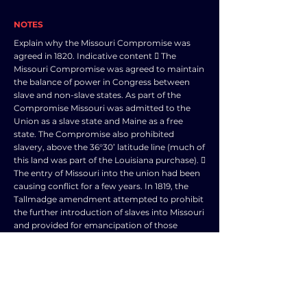
NOTES
Explain why the Missouri Compromise was
agreed in 1820. Indicative content  The
Missouri Compromise was agreed to maintain
the balance of power in Congress between
slave and non-slave states. As part of the
Compromise Missouri was admitted to the
Union as a slave state and Maine as a free
state. The Compromise also prohibited
slavery, above the 36°30’ latitude line (much of
this land was part of the Louisiana purchase). 
The entry of Missouri into the union had been
causing conflict for a few years. In 1819, the
Tallmadge amendment attempted to prohibit
the further introduction of slaves into Missouri
and provided for emancipation of those
already there when they reached the age of
25. The amendment passed the House of
Representatives, controlled by the more-
populous North, but failed in the Senate,
which was equally divided between free and
slave states. This deadlock was broken by the