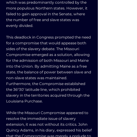
which was predominantly controlled by the
more populous Northern states. However, it
failed to gain approval in the Senate, where
the number of free and slave states was
evenly divided.
This deadlock in Congress prompted the need
for a compromise that would appease both
sides of the slavery debate. The Missouri
Compromise emerged as a solution, allowing
for the admission of both Missouri and Maine
into the Union. By admitting Maine as a free
state, the balance of power between slave and
non-slave states was maintained.
Furthermore, the Compromise established
the 36°30’ latitude line, which prohibited
slavery in the territories acquired through the
Louisiana Purchase.
While the Missouri Compromise appeared to
resolve the immediate issue of slavery
extension, it was not without its critics. John
Quincy Adams, in his diary, expressed his belief
that the Compromise was merely a prelude to