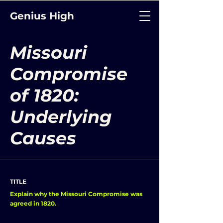
Genius High
Missouri
Compromise
of 1820:
Underlying
Causes
TITLE
Explain why the Missouri Compromise was
agreed in 1820.