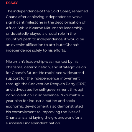
ESSAY
The independence of the Gold Coast, renamed
Ghana after achieving independence, was a
significant milestone in the decolonisation of
Africa. While Kwame Nkrumah's leadership
undoubtedly played a crucial role in the
country's path to independence, it would be
an oversimplification to attribute Ghana's
independence solely to his efforts.
Nkrumah's leadership was marked by his
charisma, determination, and strategic vision
for Ghana's future. He mobilised widespread
support for the independence movement
through the Convention People's Party (CPP)
and advocated for self-government through
non-violent civil disobedience. Nkrumah's 5-
year plan for industrialisation and socio-
economic development also demonstrated
his commitment to improving the lives of
Ghanaians and laying the groundwork for a
successful independent nation.