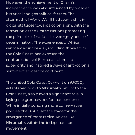
However, the achievement of Ghana's
independence was also influenced by broader
historical and geopolitical factors. The
aftermath of World War II had seen a shift in
global attitudes towards colonialism, with the
formation of the United Nations promoting
the principles of national sovereignty and self-
determination. The experiences of African
servicemen in the war, including those from
the Gold Coast, had exposed the
contradictions of European claims to
superiority and inspired a wave of anti-colonial
sentiment across the continent.
The United Gold Coast Convention (UGCC),
established prior to Nkrumah's return to the
Gold Coast, also played a significant role in
laying the groundwork for independence.
While initially pursuing more conservative
policies, the UGCC set the stage for the
emergence of more radical voices like
Nkrumah's within the independence
movement.