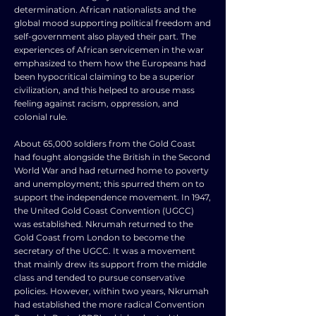
determination. African nationalists and the
global mood supporting political freedom and
self-government also played their part. The
experiences of African servicemen in the war
emphasized to them how the Europeans had
been hypocritical claiming to be a superior
civilization, and this helped to arouse mass
feeling against racism, oppression, and
colonial rule.
About 65,000 soldiers from the Gold Coast
had fought alongside the British in the Second
World War and had returned home to poverty
and unemployment; this spurred them on to
support the independence movement. In 1947,
the United Gold Coast Convention (UGCC)
was established. Nkrumah returned to the
Gold Coast from London to become the
secretary of the UGCC. It was a movement
that mainly drew its support from the middle
class and tended to pursue conservative
policies. However, within two years, Nkrumah
had established the more radical Convention