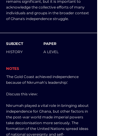
remains significant, but it is important to
acknowledge the collective efforts of many
individuals and groups in the broader context
of Ghana's independence struggle.
SUBJECT
PAPER
HISTORY
A LEVEL
NOTES
'The Gold Coast achieved independence
because of Nkrumah’s leadership'.
Discuss this view:
Nkrumah played a vital role in bringing about
independence for Ghana, but other factors in
the post-war world made imperial powers
take decolonisation more seriously. The
formation of the United Nations spread ideas
of national sovereignty and self-