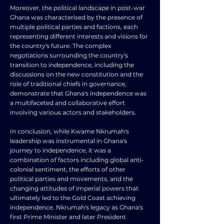
Moreover, the political landscape in post-war
Ghana was characterised by the presence of
multiple political parties and factions, each
representing different interests and visions for
the country's future. The complex
negotiations surrounding the country's
transition to independence, including the
discussions on the new constitution and the
role of traditional chiefs in governance,
demonstrate that Ghana's independence was
a multifaceted and collaborative effort
involving various actors and stakeholders.
In conclusion, while Kwame Nkrumah's
leadership was instrumental in Ghana's
journey to independence, it was a
combination of factors including global anti-
colonial sentiment, the efforts of other
political parties and movements, and the
changing attitudes of imperial powers that
ultimately led to the Gold Coast achieving
independence. Nkrumah's legacy as Ghana's
first Prime Minister and later President