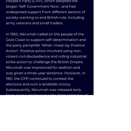
People’s Party (CPP), which adopted the
slogan ‘Self-Government Now’, and had
widespread support from different sectors of
society wanting to end British rule, including
army veterans and small traders.
In 1950, Nkrumah called on the people of the
Gold Coast to support self-determination and
the party pamphlet ‘What I mean by Positive
Action’. Positive action involved using non-
violent civil disobedience and rolling industrial
strike action to challenge the British Empire.
Nkrumah was imprisoned for sedition and
was given a three-year sentence. However, in
1951, the CPP continued to contest the
elections and won a landslide victory.
Subsequently, Nkrumah was released early
from prison and became the Prime Minister of
the Gold Coast in 1952.
The CPP adopted a 5-year plan of rapid
industrialization in 1951, aiming to improve
access to basic health, tackle illiteracy through
implementing free primary education, and