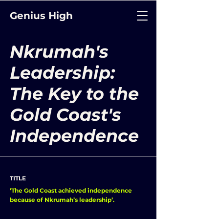
Genius High
Nkrumah's
Leadership:
The Key to the
Gold Coast's
Independence
TITLE
‘The Gold Coast achieved independence
because of Nkrumah’s leadership’.