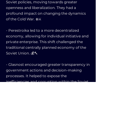
Soviet policies, moving towards greater
openness and liberalization. They had a
profound impact on changing the dynamics
of the Cold War. ❄️⚔️
- Perestroika led to a more decentralized
economy, allowing for individual initiative and
private enterprise. This shift challenged the
traditional centrally planned economy of the
Soviet Union. 💰🔨
- Glasnost encouraged greater transparency in
government actions and decision-making
processes. It helped to expose the
inefficiencies and corruption within the Soviet
system. 🕵️‍♂️💡
- The combination of perestroika and glasnost
weakened the control of the Communist
Party over society and allowed for greater
freedom of expression and dissent. This
challenged the authoritarian nature of the
Soviet regime. 🚫🛠️