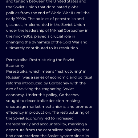
and tension between the United States and
the Soviet Union that dominated global
politics from the end of World War II until the
early 1990s. The policies of perestroika and
glasnost, implemented in the Soviet Union
under the leadership of Mikhail Gorbachev in
the mid-1980s, played a crucial role in
changing the dynamics of the Cold War and
ultimately contributed to its resolution.
Perestroika: Restructuring the Soviet
Economy
Perestroika, which means "restructuring" in
Russian, was a series of economic and political
reforms introduced by Gorbachev with the
aim of reviving the stagnating Soviet
economy. Under this policy, Gorbachev
sought to decentralize decision-making,
encourage market mechanisms, and promote
efficiency in production. The restructuring of
the Soviet economy led to increased
transparency and accountability, marking a
departure from the centralized planning that
had characterized the Soviet system since its