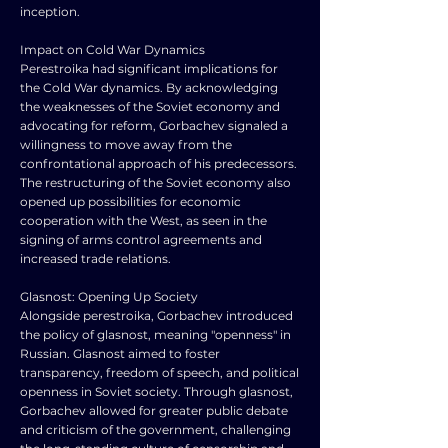
inception.
Impact on Cold War Dynamics
Perestroika had significant implications for
the Cold War dynamics. By acknowledging
the weaknesses of the Soviet economy and
advocating for reform, Gorbachev signaled a
willingness to move away from the
confrontational approach of his predecessors.
The restructuring of the Soviet economy also
opened up possibilities for economic
cooperation with the West, as seen in the
signing of arms control agreements and
increased trade relations.
Glasnost: Opening Up Society
Alongside perestroika, Gorbachev introduced
the policy of glasnost, meaning "openness" in
Russian. Glasnost aimed to foster
transparency, freedom of speech, and political
openness in Soviet society. Through glasnost,
Gorbachev allowed for greater public debate
and criticism of the government, challenging