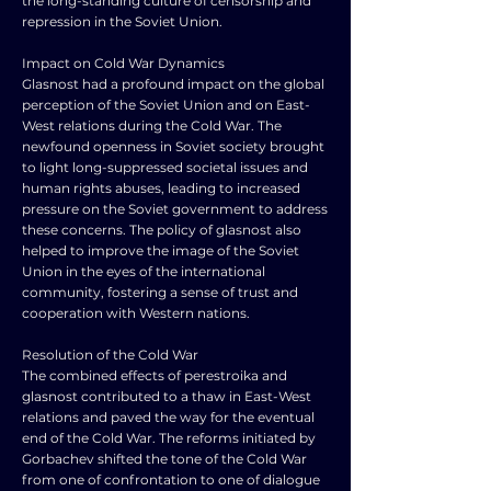
the long-standing culture of censorship and
repression in the Soviet Union.
Impact on Cold War Dynamics
Glasnost had a profound impact on the global
perception of the Soviet Union and on East-
West relations during the Cold War. The
newfound openness in Soviet society brought
to light long-suppressed societal issues and
human rights abuses, leading to increased
pressure on the Soviet government to address
these concerns. The policy of glasnost also
helped to improve the image of the Soviet
Union in the eyes of the international
community, fostering a sense of trust and
cooperation with Western nations.
Resolution of the Cold War
The combined effects of perestroika and
glasnost contributed to a thaw in East-West
relations and paved the way for the eventual
end of the Cold War. The reforms initiated by
Gorbachev shifted the tone of the Cold War
from one of confrontation to one of dialogue