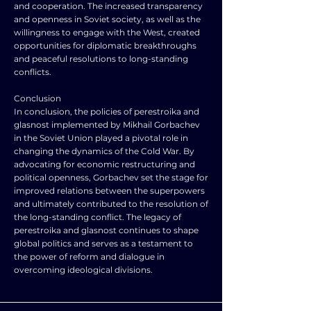
and cooperation. The increased transparency
and openness in Soviet society, as well as the
willingness to engage with the West, created
opportunities for diplomatic breakthroughs
and peaceful resolutions to long-standing
conflicts.
Conclusion
In conclusion, the policies of perestroika and
glasnost implemented by Mikhail Gorbachev
in the Soviet Union played a pivotal role in
changing the dynamics of the Cold War. By
advocating for economic restructuring and
political openness, Gorbachev set the stage for
improved relations between the superpowers
and ultimately contributed to the resolution of
the long-standing conflict. The legacy of
perestroika and glasnost continues to shape
global politics and serves as a testament to
the power of reform and dialogue in
overcoming ideological divisions.