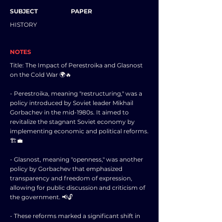
SUBJECT
PAPER
HISTORY
NOTES
Title: The Impact of Perestroika and Glasnost
on the Cold War 🌍🔥
- Perestroika, meaning "restructuring," was a
policy introduced by Soviet leader Mikhail
Gorbachev in the mid-1980s. It aimed to
revitalize the stagnant Soviet economy by
implementing economic and political reforms.
🏗️💼
- Glasnost, meaning "openness," was another
policy by Gorbachev that emphasized
transparency and freedom of expression,
allowing for public discussion and criticism of
the government. 📢🔓
- These reforms marked a significant shift in