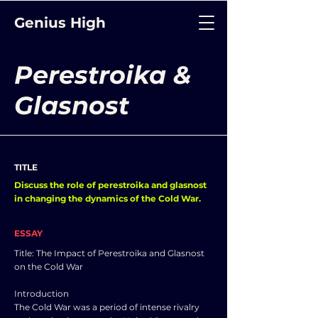
Genius High
Perestroika &
Glasnost
TITLE
Discuss the role of perestroika and glasnost
in changing the dynamics of the Cold War.
ESSAY
Title: The Impact of Perestroika and Glasnost
on the Cold War
Introduction
The Cold War was a period of intense rivalry