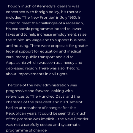
Though much of Kennedy’s idealism was
concerned with foreign policy, his rhetoric
included ‘The New Frontier’ in July 1960. In
order to meet the challenges of a recession,
his economic programme looked to lower
taxes and to help increase employment, raise
the minimum wage and to support business
and housing. There were proposals for greater
federal support for education and medical
care, more public transport and aid to
Appalachia which was seen as a needy and
depressed region. There was also rhetoric
about improvements in civil rights.
The tone of the new administration was
progressive and forward looking with
references to ‘The Hundred Days’ and the
charisma of the president and his ‘Camelot’
had an atmosphere of change after the
Republican years. It could be seen that much
of the promise was implicit – the New Frontier
was not a carefully costed and systematic
programme of change.