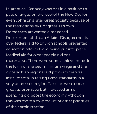
In practice, Kennedy was not in a position to
pass changes on the level of the New Deal or
even Johnson’s later Great Society because of
the restrictions by Congress. His own
Democrats prevented a proposed
Department of Urban Affairs. Disagreements
over federal aid to church schools prevented
education reform from being put into place.
Medical aid for older people did not
materialise. There were some achievements in
the form of a raised minimum wage and the
Appalachian regional aid programme was
instrumental in raising living standards in a
very depressed region. Tax cuts were not as
great as promised but increased arms
spending did boost the economy – though
this was more a by-product of other priorities
of the administration.
Kennedy faced a very difficult task in
supporting progress in civil rights in the face
of increasing demands while maintaining the
vital support of Southern Democrats in