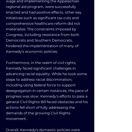
wage and implementing the Appalachian
regional aid program, were successfully
enacted and had positive effects, other key
initiatives such as significant tax cuts and
comprehensive healthcare reform did not
materialize. The constraints imposed by
Congress, including resistance from both
Democrats and Southern Democrats,
hindered the implementation of many of
Kennedy's economic policies.
Furthermore, in the realm of civil rights,
Kennedy faced significant challenges in
advancing racial equality. While he took some
steps to address racial discrimination,
including using federal force to support
desegregation in certain instances, the pace of
progress was slow. Kennedy's efforts to pass a
general Civil Rights Bill faced obstacles and his
actions fell short of fully addressing the
demands of the growing Civil Rights
movement.
Overall, Kennedy's domestic policies were