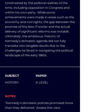
constrained by the political realities of the
time, including opposition in Congress and
within his own party. While some
achievements were made in areas such as the
economy and civil rights, the gap between the
promise of the New Frontier and the actual
delivery of significant reforms was notable.
Ultimately, the ambitious rhetoric of
Kennedy's domestic agenda did not fully
translate into tangible results due to the
challenges he faced in navigating the political
landscape of the early 1960s.
SUBJECT
PAPER
HISTORY
A LEVEL
NOTES
"Kennedy’s domestic policies promised more
than they delivered.’ Assess this view.