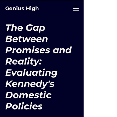
Genius High
The Gap
Between
Promises and
Reality:
Evaluating
Kennedy's
Domestic
Policies