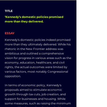
TITLE
‘Kennedy’s domestic policies promised
more than they delivered.
ESSAY
Kennedy's domestic policies indeed promised
more than they ultimately delivered. While his
rhetoric in the New Frontier address was
ambitious and outlined a comprehensive
vision for progress in various areas such as the
economy, education, healthcare, and civil
rights, the actual outcomes were limited by
various factors, most notably Congressional
opposition.
In terms of economic policy, Kennedy's
proposals aimed to stimulate economic
growth through tax cuts, job creation, and
support for businesses and housing. While
some measures, such as raising the minimum