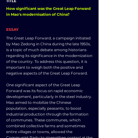
TITLE
How significant was the Great Leap Forward
in Mao's modernisation of China?
ESSAY
The Great Leap Forward, a campaign initiated
by Mao Zedong in China during the late 1950s,
is a topic of much debate among historians
regarding its significance in the modernization
of the country. To address this question, it is
important to weigh both the positive and
negative aspects of the Great Leap Forward.
One significant aspect of the Great Leap
Forward was its focus on rapid economic
development, particularly in the steel industry.
Mao aimed to mobilize the Chinese
population, especially peasants, to boost
industrial production through the formation
of communes. These communes, which
combined collective farms and sometimes
entire villages or towns, allowed the
Communist Party to strengthen control at the