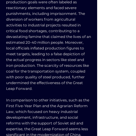
production goals were often labeled as
reactionary elements and faced severe
punishments, including imprisonment. The
diversion of workers from agricultural
activities to industrial projects resulted in
critical food shortages, contributing to a
devastating famine that claimed the lives of an
estimated 20-40 million people. Moreover,
local officials inflated production figures to
meet targets, leading to a false depiction of
the actual progress in sectors like steel and
iron production. The scarcity of resources like
coal for the transportation system, coupled
with poor quality of steel produced, further
undermined the effectiveness of the Great
Leap Forward.
In comparison to other initiatives, such as the
First Five-Year Plan and the Agrarian Reform
Law, which focused on heavy industrial
development, infrastructure, and social
reforms with the support of Soviet aid and
expertise, the Great Leap Forward seems less
significant in the modernization of China.