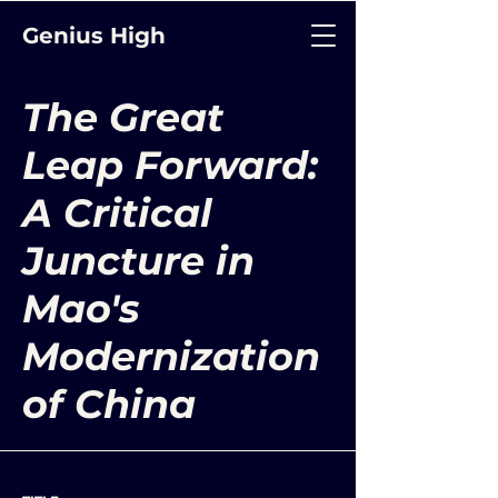
Genius High
The Great
Leap Forward:
A Critical
Juncture in
Mao's
Modernization
of China