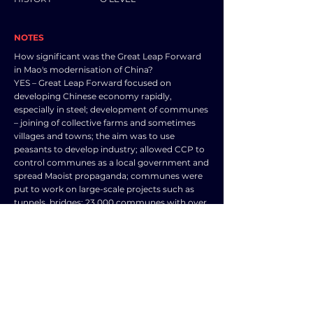
NOTES
How significant was the Great Leap Forward
in Mao's modernisation of China?
YES – Great Leap Forward focused on
developing Chinese economy rapidly,
especially in steel; development of communes
– joining of collective farms and sometimes
villages and towns; the aim was to use
peasants to develop industry; allowed CCP to
control communes as a local government and
spread Maoist propaganda; communes were
put to work on large-scale projects such as
tunnels, bridges; 23,000 communes with over
700 million people living in them; farming
developed, education, entertainment,
healthcare provision as well as industrial
production – backyard furnaces – increased
iron production by 45% in 1958 as well as steel
and timber etc.
NO – Great Leap Forward modernisation was