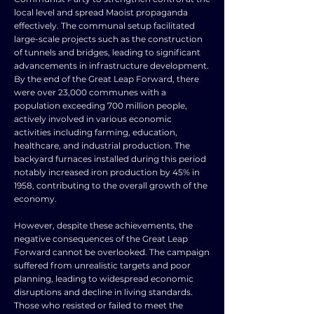
local level and spread Maoist propaganda
effectively. The communal setup facilitated
large-scale projects such as the construction
of tunnels and bridges, leading to significant
advancements in infrastructure development.
By the end of the Great Leap Forward, there
were over 23,000 communes with a
population exceeding 700 million people,
actively involved in various economic
activities including farming, education,
healthcare, and industrial production. The
backyard furnaces installed during this period
notably increased iron production by 45% in
1958, contributing to the overall growth of the
economy.
However, despite these achievements, the
negative consequences of the Great Leap
Forward cannot be overlooked. The campaign
suffered from unrealistic targets and poor
planning, leading to widespread economic
disruptions and decline in living standards.
Those who resisted or failed to meet the