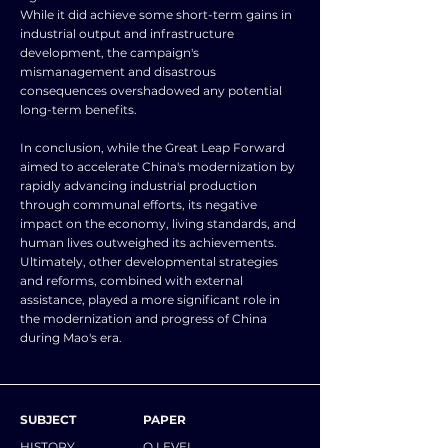
While it did achieve some short-term gains in
industrial output and infrastructure
development, the campaign's
mismanagement and disastrous
consequences overshadowed any potential
long-term benefits.
In conclusion, while the Great Leap Forward
aimed to accelerate China's modernization by
rapidly advancing industrial production
through communal efforts, its negative
impact on the economy, living standards, and
human lives outweighed its achievements.
Ultimately, other developmental strategies
and reforms, combined with external
assistance, played a more significant role in
the modernization and progress of China
during Mao's era.
SUBJECT
PAPER
HISTORY
O LEVEL