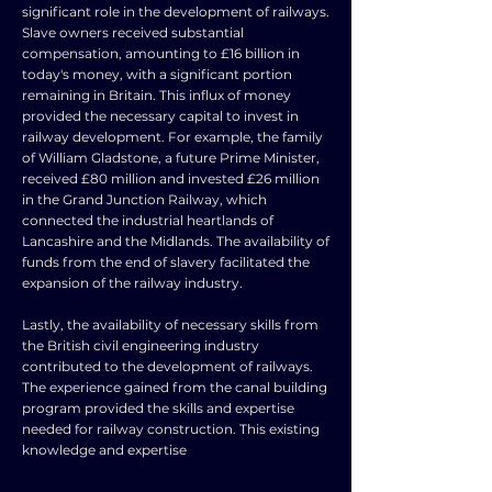
significant role in the development of railways.
Slave owners received substantial
compensation, amounting to £16 billion in
today's money, with a significant portion
remaining in Britain. This influx of money
provided the necessary capital to invest in
railway development. For example, the family
of William Gladstone, a future Prime Minister,
received £80 million and invested £26 million
in the Grand Junction Railway, which
connected the industrial heartlands of
Lancashire and the Midlands. The availability of
funds from the end of slavery facilitated the
expansion of the railway industry.
Lastly, the availability of necessary skills from
the British civil engineering industry
contributed to the development of railways.
The experience gained from the canal building
program provided the skills and expertise
needed for railway construction. This existing
knowledge and expertise