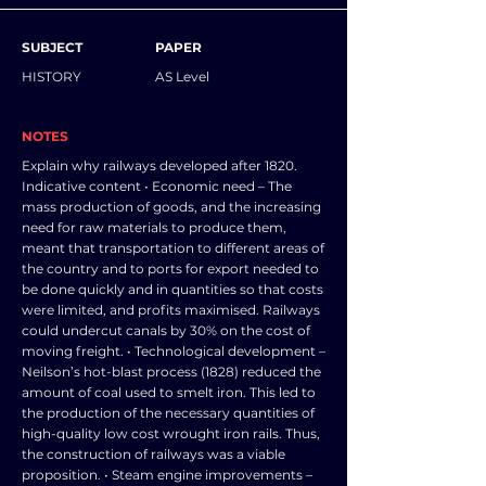
SUBJECT
PAPER
HISTORY
AS Level
NOTES
Explain why railways developed after 1820.
Indicative content • Economic need – The
mass production of goods, and the increasing
need for raw materials to produce them,
meant that transportation to different areas of
the country and to ports for export needed to
be done quickly and in quantities so that costs
were limited, and profits maximised. Railways
could undercut canals by 30% on the cost of
moving freight. • Technological development –
Neilson’s hot-blast process (1828) reduced the
amount of coal used to smelt iron. This led to
the production of the necessary quantities of
high-quality low cost wrought iron rails. Thus,
the construction of railways was a viable
proposition. • Steam engine improvements –