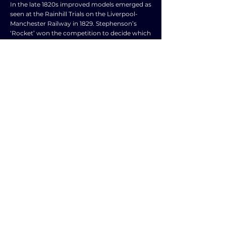
In the late 1820s improved models emerged as
seen at the Rainhill Trials on the Liverpool-
Manchester Railway in 1829. Stephenson’s
‘Rocket’ won the competition to decide which
locomotive would work the new railway,
achieving a top speed of 27 mph and proving
more reliable than its rivals. • The end of
slavery in 1833 – slave owners received some
£16 billion, in today’s money, in compensation
and about £8 billion remained in Britain. Thus,
there was the money available to invest in
railway development – on average it cost £40
000 per mile. The family of William Gladstone,
a future Prime Minister, received £80 million
and invested £26 million in the Grand Junction
Railway (it linked the industrial heartlands of
Lancashire and the Midlands). • Necessary
skills – the British civil engineering industry
had developed the skills needed for railway
construction from the experience gained in
the canal building program. Accept any other
valid responses.