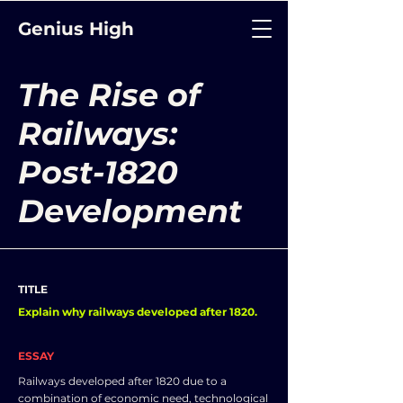
Genius High
The Rise of
Railways:
Post-1820
Development
TITLE
Explain why railways developed after 1820.
ESSAY
Railways developed after 1820 due to a
combination of economic need, technological