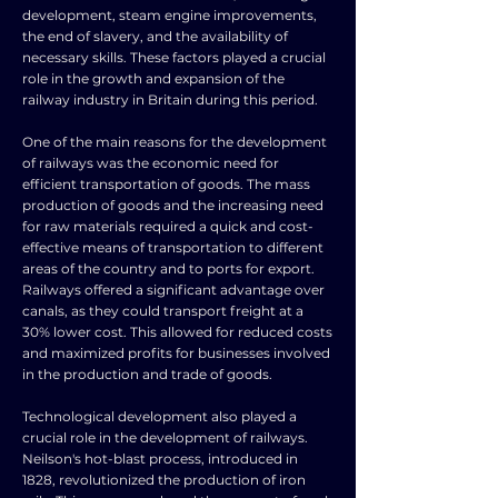
development, steam engine improvements,
the end of slavery, and the availability of
necessary skills. These factors played a crucial
role in the growth and expansion of the
railway industry in Britain during this period.
One of the main reasons for the development
of railways was the economic need for
efficient transportation of goods. The mass
production of goods and the increasing need
for raw materials required a quick and cost-
effective means of transportation to different
areas of the country and to ports for export.
Railways offered a significant advantage over
canals, as they could transport freight at a
30% lower cost. This allowed for reduced costs
and maximized profits for businesses involved
in the production and trade of goods.
Technological development also played a
crucial role in the development of railways.
Neilson's hot-blast process, introduced in
1828, revolutionized the production of iron