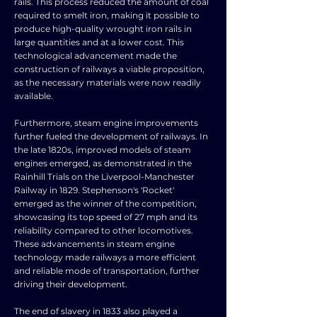
rails. This process reduced the amount of coal
required to smelt iron, making it possible to
produce high-quality wrought iron rails in
large quantities and at a lower cost. This
technological advancement made the
construction of railways a viable proposition,
as the necessary materials were now readily
available.
Furthermore, steam engine improvements
further fueled the development of railways. In
the late 1820s, improved models of steam
engines emerged, as demonstrated in the
Rainhill Trials on the Liverpool-Manchester
Railway in 1829. Stephenson's 'Rocket'
emerged as the winner of the competition,
showcasing its top speed of 27 mph and its
reliability compared to other locomotives.
These advancements in steam engine
technology made railways a more efficient
and reliable mode of transportation, further
driving their development.
The end of slavery in 1833 also played a