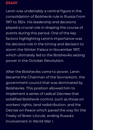
ESSAY
Lenin was undeniably a central figure in the
consolidation of Bolshevik rule in Russia from
1917 to 1924. His leadership and decisions
played a crucial role in shaping the course of
events during this period. One of the key
factors highlighting Lenin's importance was
his decisive role in the timing and decision to
storm the Winter Palace in November 1917,
which ultimately led to the Bolsheviks seizing
power in the October Revolution.
After the Bolsheviks came to power, Lenin
became the Chairman of the Sovnarkom, the
government council that was dominated by
Bolsheviks. This position allowed him to
implement a series of radical Decrees that
solidified Bolshevik control, such as those on
workers' rights, land redistribution, and the
Decree on Peace which paved the way for the
Treaty of Brest-Litovsk, ending Russia's
involvement in World War I.