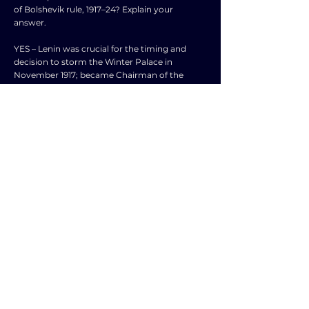
of Bolshevik rule, 1917–24? Explain your
answer.
YES – Lenin was crucial for the timing and
decision to storm the Winter Palace in
November 1917; became Chairman of the
Sovnarkom which was dominated by
Bolsheviks; Lenin's Decrees on workers, land,
etc.; Decree on Peace and Treaty of Brest-
Litovsk; closure of Constituent Assembly;
Lenin developed ideology of Marxism-
Leninism; propaganda during the Russian Civil
War; introduction of War Communism to
ensure Red victory; crushing of Kronstadt
Rebellion; NEP in 1921, etc.
NO – More important: Trotsky's role as
Chairman of Petrograd Soviet, MRC and
organizing Red Guards for coup; Trotsky
formed Red Army and led them during Civil
War; Trotsky effective speaker; use of Cheka
and Red Terror (could be attributed to Lenin);
grain requisitioning; weaknesses of White