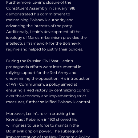
Furthermore, Lenin's closure of the
Constituent Assembly in January 1918
demonstrated his commitment to
maintaining Bolshevik authority and
advancing the interests of the party.
Additionally, Lenin's development of the
ideology of Marxism-Leninism provided the
intellectual framework for the Bolshevik
regime and helped to justify their policies.
During the Russian Civil War, Lenin's
propaganda efforts were instrumental in
rallying support for the Red Army and
undermining the opposition. His introduction
of War Communism, a policy aimed at
ensuring a Red victory by centralizing control
over the economy and implementing strict
measures, further solidified Bolshevik control.
Moreover, Lenin's role in crushing the
Kronstadt Rebellion in 1921 showed his
willingness to use force to maintain the
Bolshevik grip on power. The subsequent
implementation of the New Economic Policy