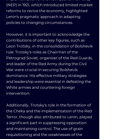
(NEP) in 1921, which introduced limited market
reforms to revive the economy, highlighted
Lenin's pragmatic approach in adapting
policies to changing circumstances.
However, it is important to acknowledge the
contributions of other key figures, such as
Leon Trotsky, in the consolidation of Bolshevik
rule. Trotsky's roles as Chairman of the
Petrograd Soviet, organizer of the Red Guards,
and leader of the Red Army during the Civil
War were crucial in securing Bolshevik
dominance. His effective military strategies
and leadership were essential in defeating the
White armies and countering foreign
intervention.
Additionally, Trotsky's role in the formation of
the Cheka and the implementation of the Red
Terror, though also attributed to Lenin, played
a significant part in suppressing opposition
and maintaining control. The use of grain
requisitioning and the weaknesses of the