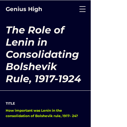
Genius High
The Role of
Lenin in
Consolidating
Bolshevik
Rule,
1917-1924
TITLE
How important was Lenin in the
consolidation of Bolshevik rule, 1917– 24?