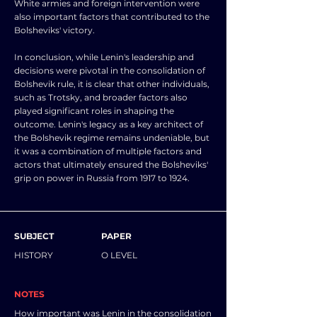
White armies and foreign intervention were
also important factors that contributed to the
Bolsheviks' victory.
In conclusion, while Lenin's leadership and
decisions were pivotal in the consolidation of
Bolshevik rule, it is clear that other individuals,
such as Trotsky, and broader factors also
played significant roles in shaping the
outcome. Lenin's legacy as a key architect of
the Bolshevik regime remains undeniable, but
it was a combination of multiple factors and
actors that ultimately ensured the Bolsheviks'
grip on power in Russia from 1917 to 1924.
SUBJECT
PAPER
HISTORY
O LEVEL
NOTES
How important was Lenin in the consolidation