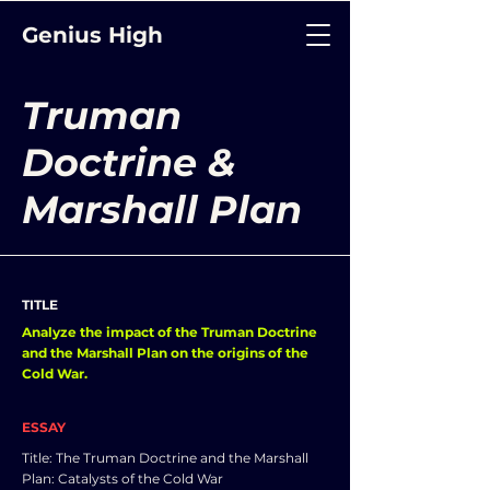
Genius High
Truman
Doctrine &
Marshall Plan
TITLE
Analyze the impact of the Truman Doctrine
and the Marshall Plan on the origins of the
Cold War.
ESSAY
Title: The Truman Doctrine and the Marshall
Plan: Catalysts of the Cold War