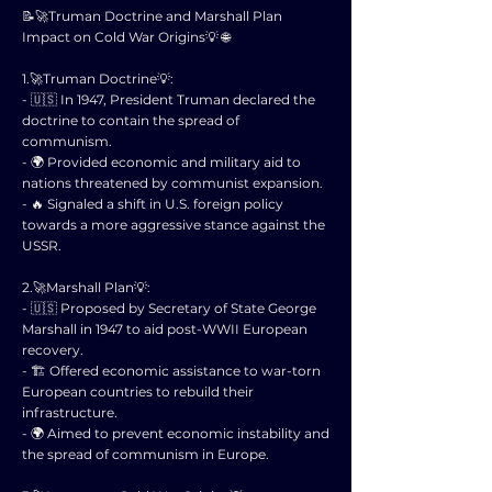
📝🚀Truman Doctrine and Marshall Plan
Impact on Cold War Origins💡 🌐
1.🚀Truman Doctrine💡:
- 🇺🇸 In 1947, President Truman declared the
doctrine to contain the spread of
communism.
- 🌍 Provided economic and military aid to
nations threatened by communist expansion.
- 🔥 Signaled a shift in U.S. foreign policy
towards a more aggressive stance against the
USSR.
2.🚀Marshall Plan💡:
- 🇺🇸 Proposed by Secretary of State George
Marshall in 1947 to aid post-WWII European
recovery.
- 🏗️ Offered economic assistance to war-torn
European countries to rebuild their
infrastructure.
- 🌍 Aimed to prevent economic instability and
the spread of communism in Europe.