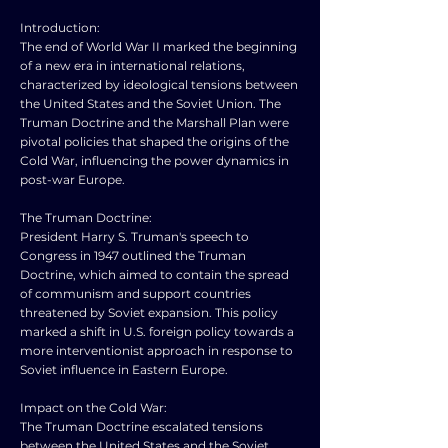
Introduction:
The end of World War II marked the beginning
of a new era in international relations,
characterized by ideological tensions between
the United States and the Soviet Union. The
Truman Doctrine and the Marshall Plan were
pivotal policies that shaped the origins of the
Cold War, influencing the power dynamics in
post-war Europe.
The Truman Doctrine:
President Harry S. Truman's speech to
Congress in 1947 outlined the Truman
Doctrine, which aimed to contain the spread
of communism and support countries
threatened by Soviet expansion. This policy
marked a shift in U.S. foreign policy towards a
more interventionist approach in response to
Soviet influence in Eastern Europe.
Impact on the Cold War:
The Truman Doctrine escalated tensions
between the United States and the Soviet