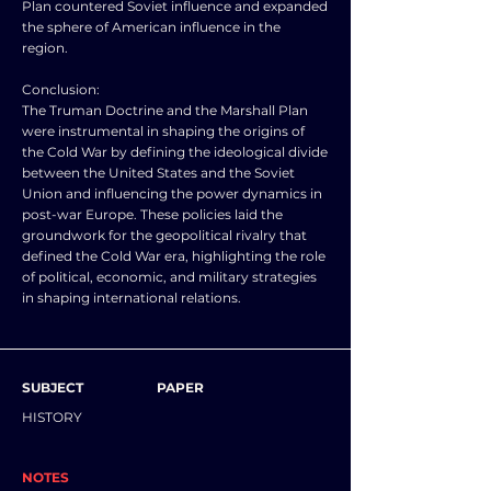
Plan countered Soviet influence and expanded
the sphere of American influence in the
region.
Conclusion:
The Truman Doctrine and the Marshall Plan
were instrumental in shaping the origins of
the Cold War by defining the ideological divide
between the United States and the Soviet
Union and influencing the power dynamics in
post-war Europe. These policies laid the
groundwork for the geopolitical rivalry that
defined the Cold War era, highlighting the role
of political, economic, and military strategies
in shaping international relations.
SUBJECT
PAPER
HISTORY
NOTES