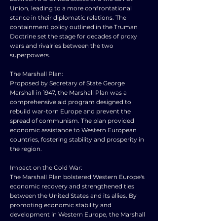
Union, leading to a more confrontational
stance in their diplomatic relations. The
containment policy outlined in the Truman
Doctrine set the stage for decades of proxy
wars and rivalries between the two
superpowers.
The Marshall Plan:
Proposed by Secretary of State George
Marshall in 1947, the Marshall Plan was a
comprehensive aid program designed to
rebuild war-torn Europe and prevent the
spread of communism. The plan provided
economic assistance to Western European
countries, fostering stability and prosperity in
the region.
Impact on the Cold War:
The Marshall Plan bolstered Western Europe's
economic recovery and strengthened ties
between the United States and its allies. By
promoting economic stability and
development in Western Europe, the Marshall