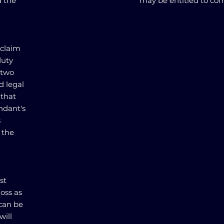
d the
may be entitled to co
 claim
duty
 two
d legal
 that
ndant's
s
 the
st
oss as
 can be
will