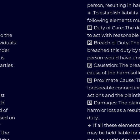
person, resulting in ha
🔹 To establish liabilit
following elements mu
1️⃣ Duty of Care: The 
to the
to act with reasonable 
ividuals
2️⃣ Breach of Duty: T
nder
breached this duty by f
is
person would have und
arties
3️⃣ Causation: The bre
cause of the harm suffe
4️⃣ Proximate Cause: T
foreseeable connectio
ust
actions and the plainti
ch
5️⃣ Damages: The plain
d of
harm or loss as a resul
ased on
duty.
r
🔹 If all these element
 the
may be held liable for 