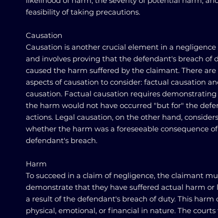
likelihood of harm, the severity of potential harm, an
feasibility of taking precautions.
Causation
Causation is another crucial element in a negligence
and involves proving that the defendant's breach of 
caused the harm suffered by the claimant. There are
aspects of causation to consider: factual causation an
causation. Factual causation requires demonstrating
the harm would not have occurred "but for" the defe
actions. Legal causation, on the other hand, consider
whether the harm was a foreseeable consequence of
defendant's breach.
Harm
To succeed in a claim of negligence, the claimant mu
demonstrate that they have suffered actual harm or l
a result of the defendant's breach of duty. This harm
physical, emotional, or financial in nature. The courts 