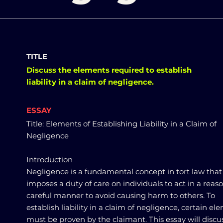
TITLE
Discuss the elements required to establish
liability in a claim of negligence.
ESSAY
Title: Elements of Establishing Liability in a Claim of
Negligence
Introduction
Negligence is a fundamental concept in tort law that
imposes a duty of care on individuals to act in a reas
careful manner to avoid causing harm to others. To
establish liability in a claim of negligence, certain el
must be proven by the claimant. This essay will discu