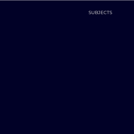
SUBJECTS