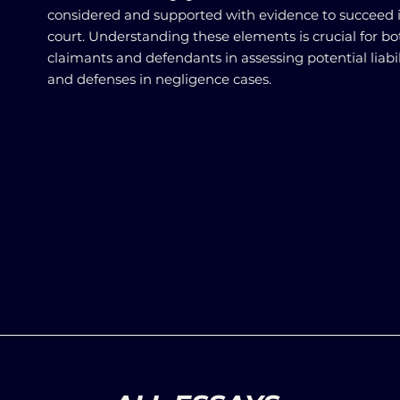
considered and supported with evidence to succeed 
court. Understanding these elements is crucial for bo
claimants and defendants in assessing potential liabil
and defenses in negligence cases.