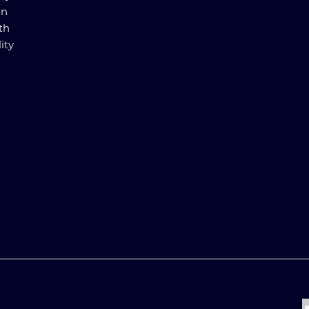
in
th
ity