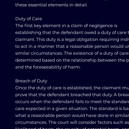
these essential elements in detail.
Duty of Care
The first key element in a claim of negligence is
establishing that the defendant owed a duty of care 
claimant. This duty is a legal obligation requiring ind
to act in a manner that a reasonable person would u
similar circumstances. The existence of a duty of care 
determined based on the relationship between the p
and the foreseeability of harm.
Breach of Duty
Once the duty of care is established, the claimant m
prove that the defendant breached that duty. A brea
occurs when the defendant fails to meet the standar
care expected in a given situation. The standard is b
what a reasonable person would have done in simila
circumstances. The court will consider factors such as