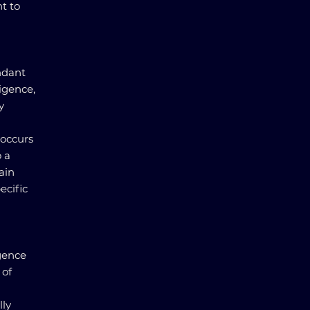
t to
ndant
igence,
y
 occurs
 a
ain
ecific
igence
 of
lly