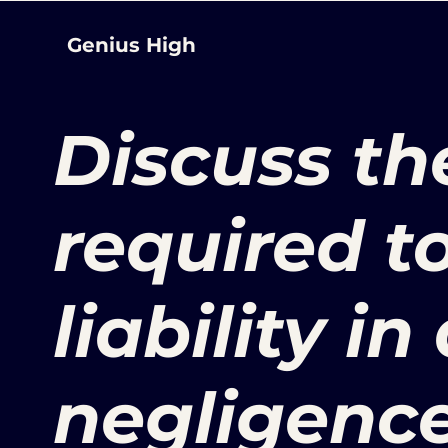
Genius High
Discuss th
required t
liability in
negligence