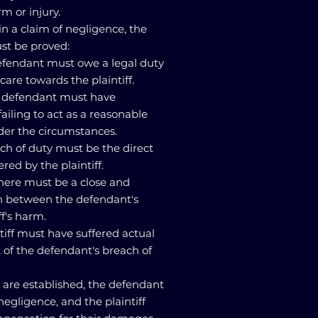
rm or injury.
y in a claim of negligence, the
st be proved:
defendant must owe a legal duty
care towards the plaintiff.
he defendant must have
ailing to act as a reasonable
er the circumstances.
ach of duty must be the direct
red by the plaintiff.
here must be a close and
n between the defendant's
ff's harm.
tiff must have suffered actual
t of the defendant's breach of
s are established, the defendant
negligence, and the plaintiff