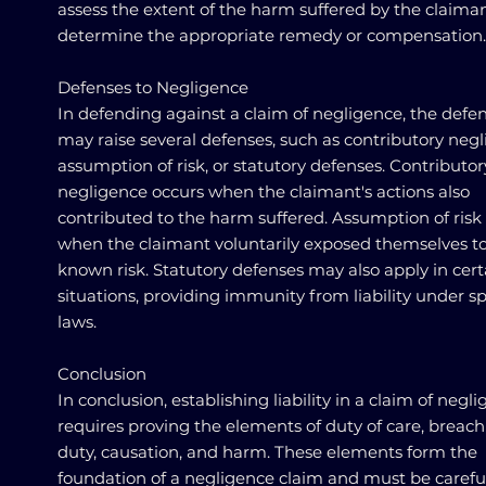
assess the extent of the harm suffered by the claiman
determine the appropriate remedy or compensation.
Defenses to Negligence
In defending against a claim of negligence, the defe
may raise several defenses, such as contributory negl
assumption of risk, or statutory defenses. Contributor
negligence occurs when the claimant's actions also
contributed to the harm suffered. Assumption of risk
when the claimant voluntarily exposed themselves to
known risk. Statutory defenses may also apply in cert
situations, providing immunity from liability under sp
laws.
Conclusion
In conclusion, establishing liability in a claim of negl
requires proving the elements of duty of care, breach
duty, causation, and harm. These elements form the
foundation of a negligence claim and must be carefu