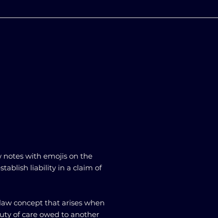
w notes with emojis on the
ablish liability in a claim of
t law concept that arises when
ty of care owed to another