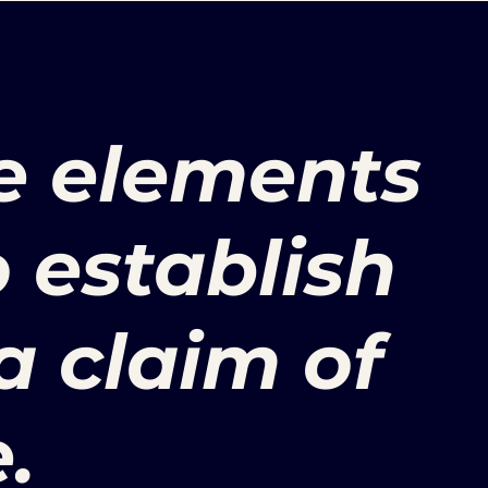
e elements
o establish
 a claim of
.