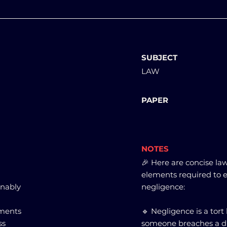
SUBJECT
LAW
PAPER
NOTES
🎉 Here are concise la
elements required to est
onably
negligence:
ements
🔹 Negligence is a tor
ss
someone breaches a du